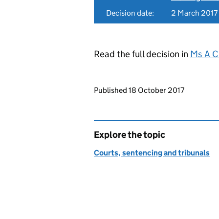
Decision date:
2 March 2017
Read the full decision in
Ms A C
Updates to this page
Published 18 October 2017
Explore the topic
Courts, sentencing and tribunals