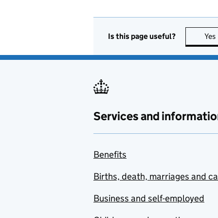
Is this page useful?
Yes
Services and informatio
Benefits
Births, death, marriages and c
Business and self-employed