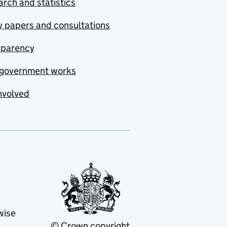
rch and statistics
y papers and consultations
sparency
government works
nvolved
wise
© Crown copyright