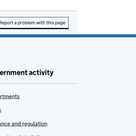
Report a problem with this page
ernment activity
rtments
s
nce and regulation