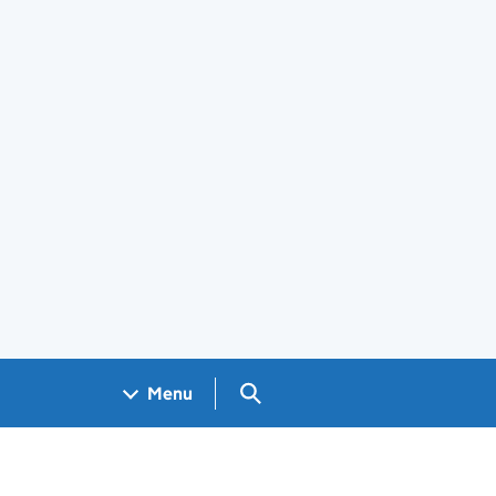
Search GOV.UK
Menu