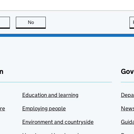
this page is useful
No
this page is not useful
n
Gov
Education and learning
Depa
are
Employing people
New
Environment and countryside
Guida