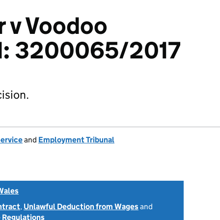
r v Voodoo
td: 3200065/2017
ision.
Service
and
Employment Tribunal
Wales
ntract
,
Unlawful Deduction from Wages
and
 Regulations