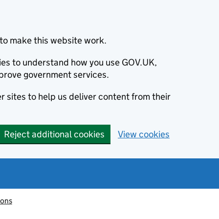
to make this website work.
okies to understand how you use GOV.UK,
prove government services.
 sites to help us deliver content from their
Reject additional cookies
View cookies
ions