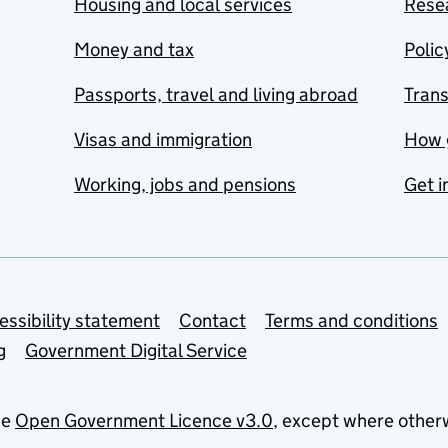
Housing and local services
Resea
Money and tax
Polic
Passports, travel and living abroad
Tran
Visas and immigration
How 
Working, jobs and pensions
Get i
essibility statement
Contact
Terms and conditions
g
Government Digital Service
he
Open Government Licence v3.0
, except where other