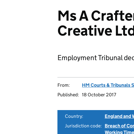
Ms A Crafte
Creative L
Employment Tribunal dec
From:
HM Courts & Tribunals 
Published:
18 October 2017
Country:
England and 
Jurisdiction code:
Breach of Co
Working Time