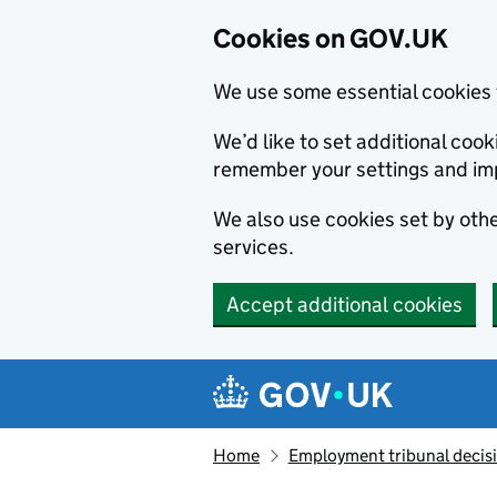
Cookies on GOV.UK
We use some essential cookies 
We’d like to set additional co
remember your settings and im
We also use cookies set by other
services.
Accept additional cookies
Skip to main content
Navigation menu
Home
Employment tribunal decis