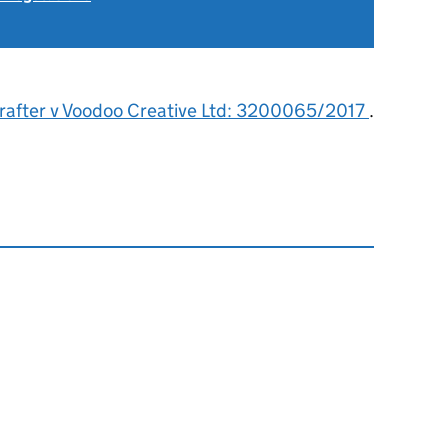
rafter v Voodoo Creative Ltd: 3200065/2017
.