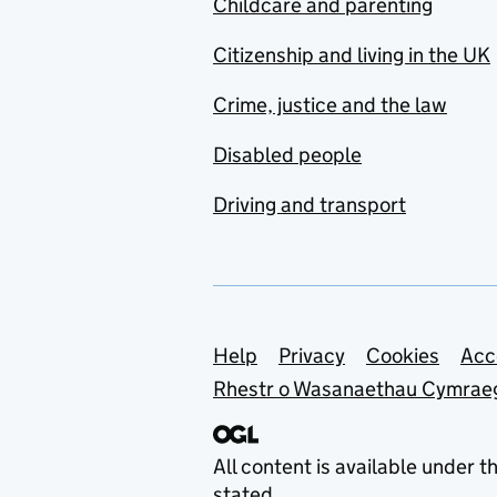
Childcare and parenting
Citizenship and living in the UK
Crime, justice and the law
Disabled people
Driving and transport
Support links
Help
Privacy
Cookies
Acc
Rhestr o Wasanaethau Cymrae
All content is available under t
stated