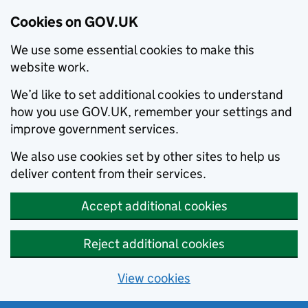
Cookies on GOV.UK
We use some essential cookies to make this
website work.
We’d like to set additional cookies to understand
how you use GOV.UK, remember your settings and
improve government services.
We also use cookies set by other sites to help us
deliver content from their services.
Accept additional cookies
Reject additional cookies
View cookies