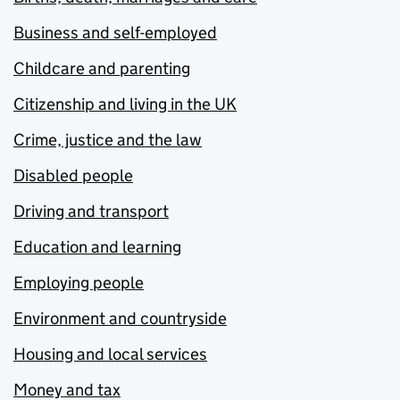
Business and self-employed
Childcare and parenting
Citizenship and living in the UK
Crime, justice and the law
Disabled people
Driving and transport
Education and learning
Employing people
Environment and countryside
Housing and local services
Money and tax