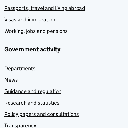
Passports, travel and living abroad
Visas and immigration
Working, jobs and pensions
Government activity
Departments
News
Guidance and regulation
Research and statistics
Policy papers and consultations
Transparency