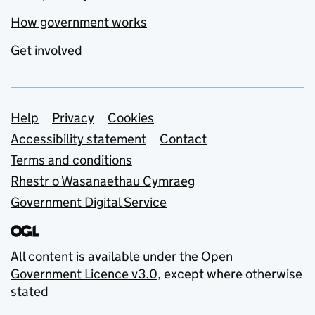
How government works
Get involved
Support links
Help
Privacy
Cookies
Accessibility statement
Contact
Terms and conditions
Rhestr o Wasanaethau Cymraeg
Government Digital Service
All content is available under the
Open
Government Licence v3.0
, except where otherwise
stated