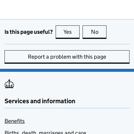
Is this page useful?
Yes
this page is useful
No
this page is no
Report a problem with this page
Services and information
Benefits
Births, death, marriages and care