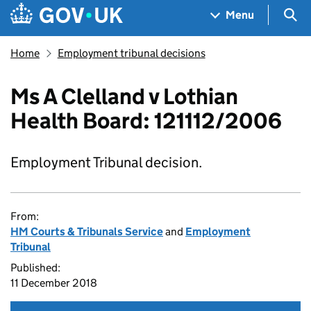
Skip to main content
Navigation menu
Sea
Menu
Home
Employment tribunal decisions
Ms A Clelland v Lothian
Health Board: 121112/2006
Employment Tribunal decision.
From:
HM Courts & Tribunals Service
and
Employment
Tribunal
Published:
11 December 2018