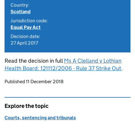
Country:
Scotland
Jurisdiction code:
Equal Pay Act
Decision date:
27 April 2017
Read the decision in full
Ms A Clelland v Lothian
Health Board: 121112/2006 - Rule 37 Strike Out
.
Updates to this page
Published 11 December 2018
Explore the topic
Courts, sentencing and tribunals