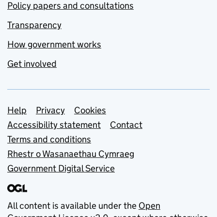
Policy papers and consultations
Transparency
How government works
Get involved
Support links
Help
Privacy
Cookies
Accessibility statement
Contact
Terms and conditions
Rhestr o Wasanaethau Cymraeg
Government Digital Service
All content is available under the
Open