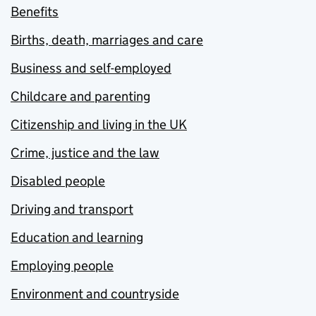
Benefits
Births, death, marriages and care
Business and self-employed
Childcare and parenting
Citizenship and living in the UK
Crime, justice and the law
Disabled people
Driving and transport
Education and learning
Employing people
Environment and countryside