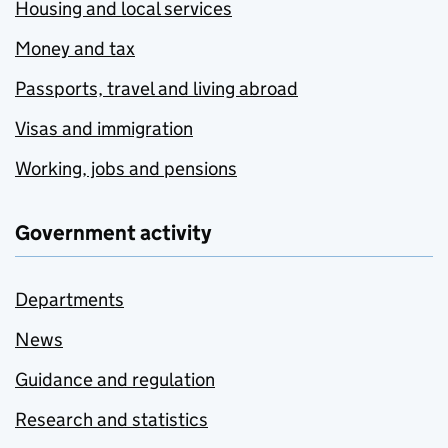
Housing and local services
Money and tax
Passports, travel and living abroad
Visas and immigration
Working, jobs and pensions
Government activity
Departments
News
Guidance and regulation
Research and statistics