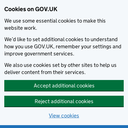
Cookies on GOV.UK
We use some essential cookies to make this
website work.
We’d like to set additional cookies to understand
how you use GOV.UK, remember your settings and
improve government services.
We also use cookies set by other sites to help us
deliver content from their services.
Accept additional cookies
Reject additional cookies
View cookies