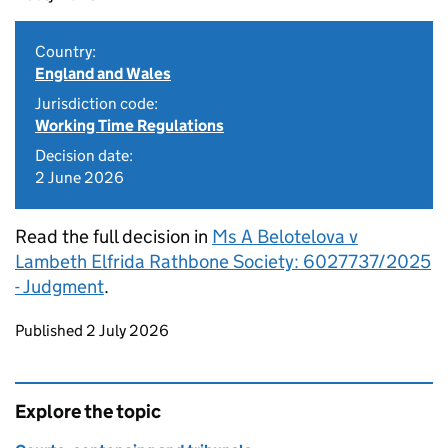
Country:
England and Wales
Jurisdiction code:
Working Time Regulations
Decision date:
2 June 2026
Read the full decision in
Ms A Belotelova v
Lambeth Elfrida Rathbone Society: 6027737/2025
- Judgment
.
Updates to this page
Published 2 July 2026
Explore the topic