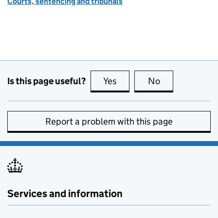
Courts, sentencing and tribunals
Is this page useful?
Yes
this page is useful
No
this page is no
Report a problem with this page
Services and information