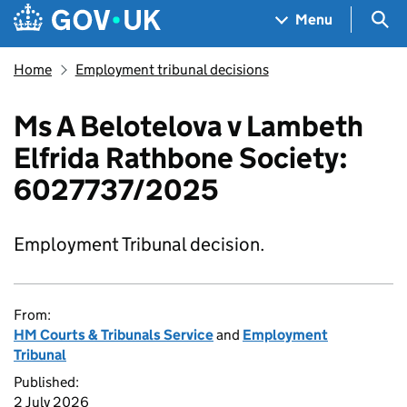
Skip to main content
Navigation menu
Sea
Menu
Home
Employment tribunal decisions
Ms A Belotelova v Lambeth
Elfrida Rathbone Society:
6027737/2025
Employment Tribunal decision.
From:
HM Courts & Tribunals Service
and
Employment
Tribunal
Published:
2 July 2026