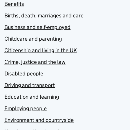
Benefits
Births, death, marriages and care
Business and self-employed
Childcare and parenting
Citizenship and living in the UK
Crime, justice and the law
Disabled people
Driving and transport
Education and learning
Employing people
Environment and countryside