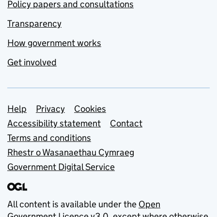
Policy papers and consultations
Transparency
How government works
Get involved
Support links
Help
Privacy
Cookies
Accessibility statement
Contact
Terms and conditions
Rhestr o Wasanaethau Cymraeg
Government Digital Service
All content is available under the
Open
Government Licence v3.0
, except where otherwise