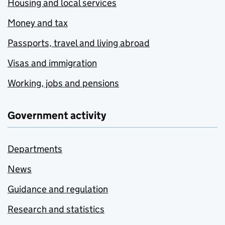
Housing and local services
Money and tax
Passports, travel and living abroad
Visas and immigration
Working, jobs and pensions
Government activity
Departments
News
Guidance and regulation
Research and statistics