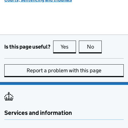
Is this page useful?
Yes
this page is useful
No
this page is no
Report a problem with this page
Services and information