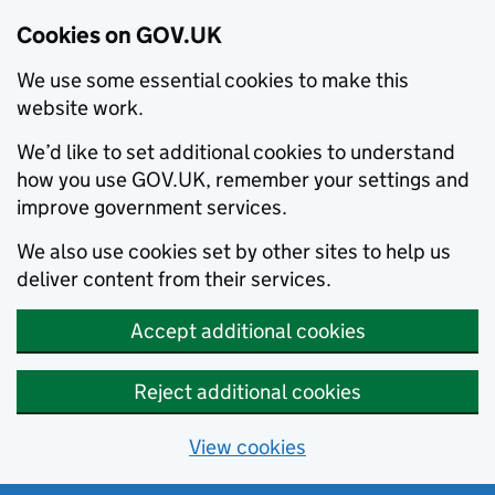
Cookies on GOV.UK
We use some essential cookies to make this
website work.
We’d like to set additional cookies to understand
how you use GOV.UK, remember your settings and
improve government services.
We also use cookies set by other sites to help us
deliver content from their services.
Accept additional cookies
Reject additional cookies
View cookies