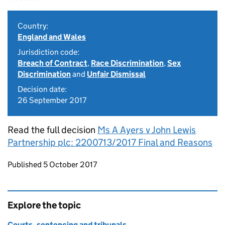
Country:
England and Wales
Jurisdiction code:
Breach of Contract
,
Race Discrimination
,
Sex
Discrimination
and
Unfair Dismissal
Decision date:
26 September 2017
Read the full decision
Ms A Ayers v John Lewis
Partnership plc: 2200713/2017 Final and Reasons
Updates to this page
Published 5 October 2017
Explore the topic
Courts, sentencing and tribunals