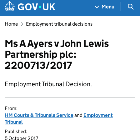
Skip to main content
Navigation menu
Sea
Menu
Home
Employment tribunal decisions
Ms A Ayers v John Lewis
Partnership plc:
2200713/2017
Employment Tribunal Decision.
From:
HM Courts & Tribunals Service
and
Employment
Tribunal
Published:
5 October 2017