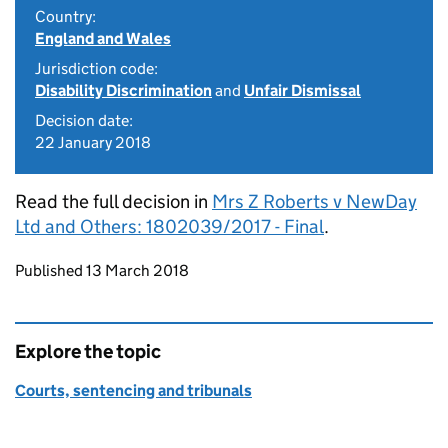
Country:
England and Wales
Jurisdiction code:
Disability Discrimination
and
Unfair Dismissal
Decision date:
22 January 2018
Read the full decision in
Mrs Z Roberts v NewDay
Ltd and Others: 1802039/2017 - Final
.
Updates to this page
Published 13 March 2018
Explore the topic
Courts, sentencing and tribunals