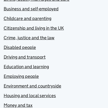
Business and self-employed
Childcare and parenting
Citizenship and living in the UK
Crime, justice and the law
Disabled people
Driving and transport
Education and learning
Employing people
Environment and countryside
Housing and local services
Money and tax