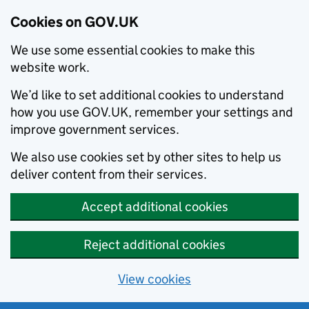
Cookies on GOV.UK
We use some essential cookies to make this
website work.
We’d like to set additional cookies to understand
how you use GOV.UK, remember your settings and
improve government services.
We also use cookies set by other sites to help us
deliver content from their services.
Accept additional cookies
Reject additional cookies
View cookies