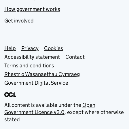
How government works
Get involved
Support links
Help
Privacy
Cookies
Accessibility statement
Contact
Terms and conditions
Rhestr o Wasanaethau Cymraeg
Government Digital Service
All content is available under the
Open
Government Licence v3.0
, except where otherwise
stated