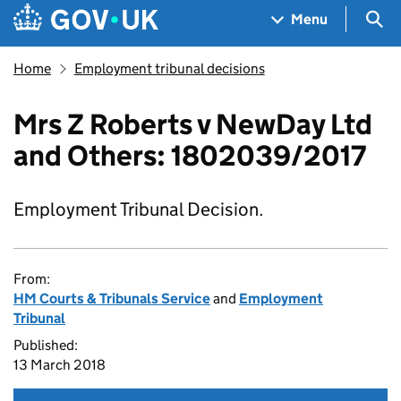
Skip to main content
Navigation menu
Sea
Menu
Home
Employment tribunal decisions
Mrs Z Roberts v NewDay Ltd
and Others: 1802039/2017
Employment Tribunal Decision.
From:
HM Courts & Tribunals Service
and
Employment
Tribunal
Published:
13 March 2018