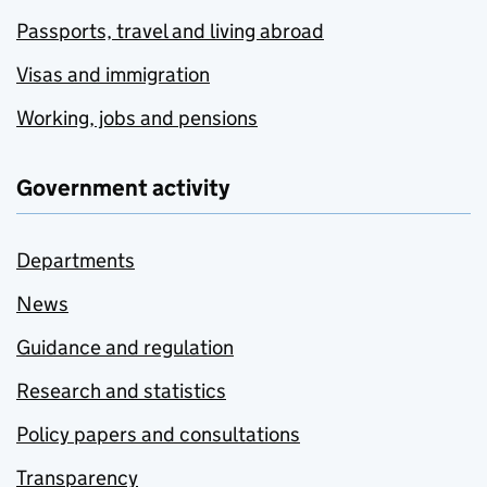
Passports, travel and living abroad
Visas and immigration
Working, jobs and pensions
Government activity
Departments
News
Guidance and regulation
Research and statistics
Policy papers and consultations
Transparency