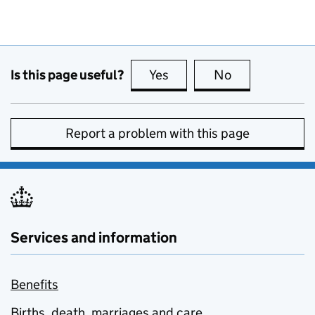
Is this page useful?
Yes
this page is useful
No
this page is no
Report a problem with this page
Services and information
Benefits
Births, death, marriages and care