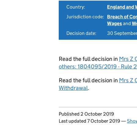
Country:
England and 
Jurisdiction code:
Breach of Co
Wages
and
Wo
Decision date:
30 Septembe
Read the full decision in
Mrs Z O
others: 1804095/2019 - Rule 2
Read the full decision in
Mrs Z 
Withdrawal
.
Updates to this page
Published 2 October 2019
Last updated 7 October 2019
—
Show