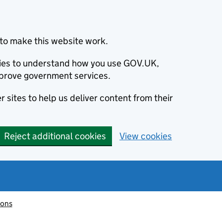
to make this website work.
okies to understand how you use GOV.UK,
prove government services.
 sites to help us deliver content from their
Reject additional cookies
View cookies
ions