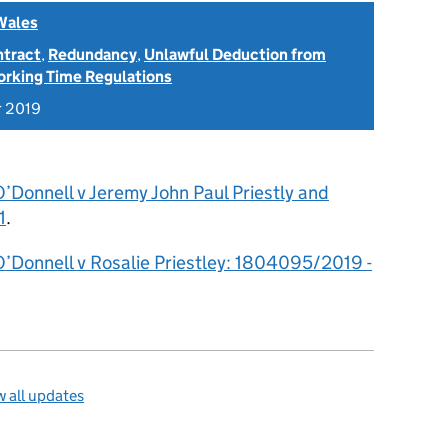
Wales
ntract
,
Redundancy
,
Unlawful Deduction from
rking Time Regulations
r 2019
’Donnell v Jeremy John Paul Priestly and
1
.
O’Donnell v Rosalie Priestley: 1804095/2019 -
 all updates