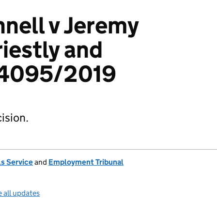
nell v Jeremy
iestly and
04095/2019
ision.
s Service
and
Employment Tribunal
 all updates