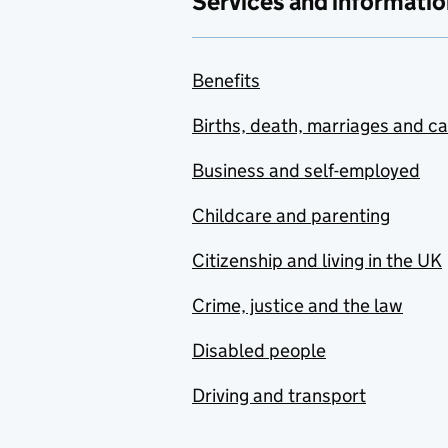
Services and informatio
Benefits
Births, death, marriages and c
Business and self-employed
Childcare and parenting
Citizenship and living in the UK
Crime, justice and the law
Disabled people
Driving and transport