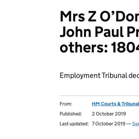
Mrs Z O’Don
John Paul Pr
others: 18
Employment Tribunal dec
From:
HM Courts & Tribunal
Published:
2 October 2019
Last updated:
7 October 2019 —
See