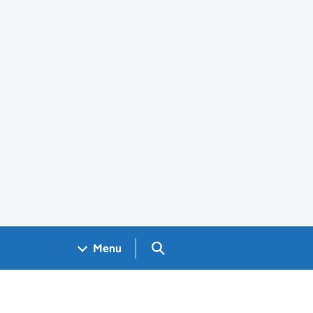
Search GOV.UK
Menu