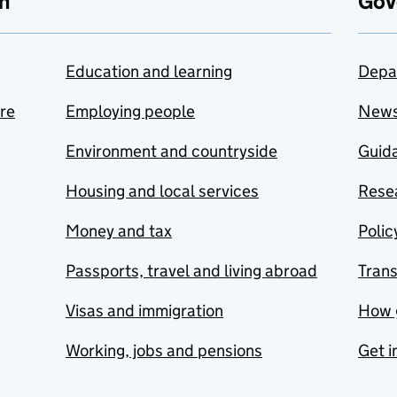
n
Gov
Education and learning
Depa
are
Employing people
New
Environment and countryside
Guida
Housing and local services
Resea
Money and tax
Polic
Passports, travel and living abroad
Tran
Visas and immigration
How 
Working, jobs and pensions
Get i