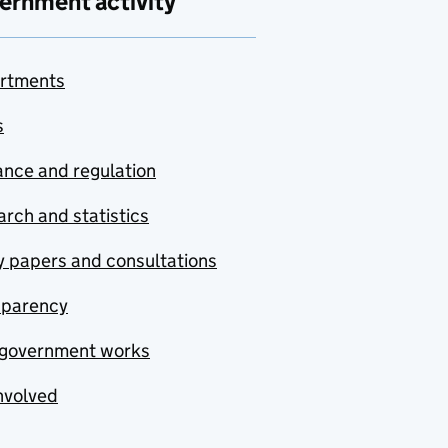
ernment activity
rtments
s
nce and regulation
rch and statistics
y papers and consultations
sparency
government works
nvolved