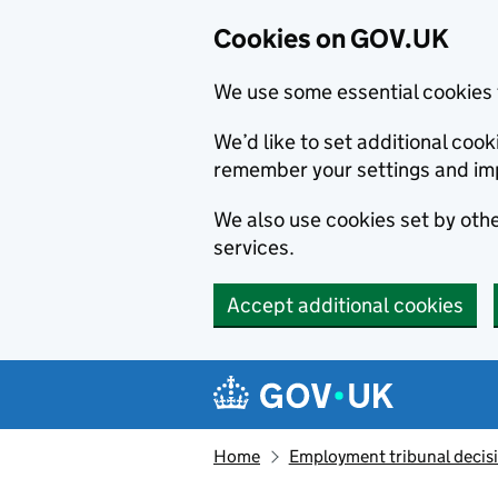
Cookies on GOV.UK
We use some essential cookies 
We’d like to set additional co
remember your settings and im
We also use cookies set by other
services.
Accept additional cookies
Skip to main content
Navigation menu
Home
Employment tribunal decis