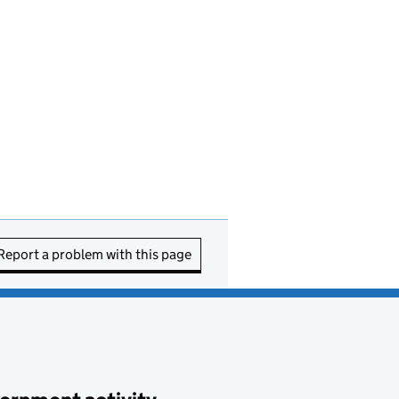
Report a problem with this page