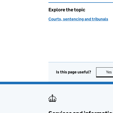
Explore the topic
Courts, sentencing and tribunals
Is this page useful?
Yes