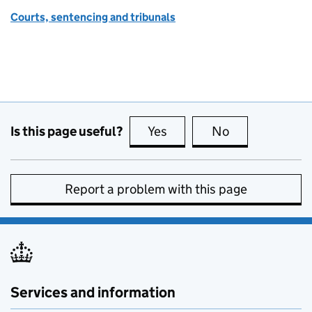
Courts, sentencing and tribunals
Is this page useful?
Yes
this page is useful
No
this page is no
Report a problem with this page
Services and information