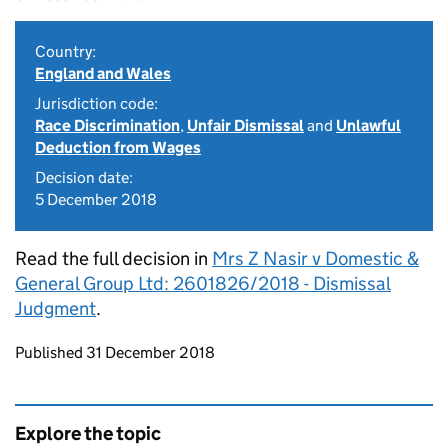
Country:
England and Wales
Jurisdiction code:
Race Discrimination
,
Unfair Dismissal
and
Unlawful
Deduction from Wages
Decision date:
5 December 2018
Read the full decision in
Mrs Z Nasir v Domestic &
General Group Ltd: 2601826/2018 - Dismissal
Judgment
.
Updates to this page
Published 31 December 2018
Explore the topic