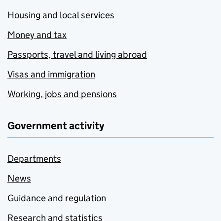
Housing and local services
Money and tax
Passports, travel and living abroad
Visas and immigration
Working, jobs and pensions
Government activity
Departments
News
Guidance and regulation
Research and statistics