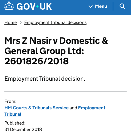
Skip to main content
Navigation menu
Sea
Menu
Home
Employment tribunal decisions
Mrs Z Nasir v Domestic &
General Group Ltd:
2601826/2018
Employment Tribunal decision.
From:
HM Courts & Tribunals Service
and
Employment
Tribunal
Published:
31 December 2018