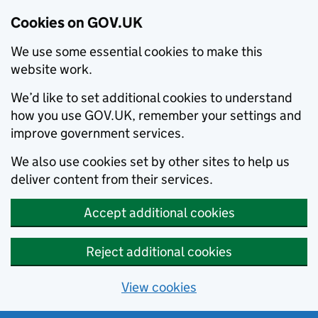
Cookies on GOV.UK
We use some essential cookies to make this
website work.
We’d like to set additional cookies to understand
how you use GOV.UK, remember your settings and
improve government services.
We also use cookies set by other sites to help us
deliver content from their services.
Accept additional cookies
Reject additional cookies
View cookies