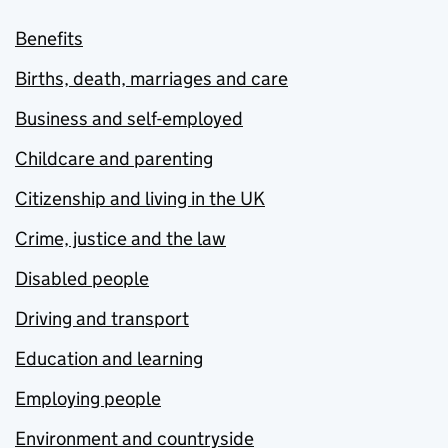
Benefits
Births, death, marriages and care
Business and self-employed
Childcare and parenting
Citizenship and living in the UK
Crime, justice and the law
Disabled people
Driving and transport
Education and learning
Employing people
Environment and countryside