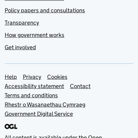
Policy papers and consultations
Transparency
How government works
Get involved
Support links
Help
Privacy
Cookies
Accessibility statement
Contact
Terms and conditions
Rhestr o Wasanaethau Cymraeg
Government Digital Service
All content is available under the
Open