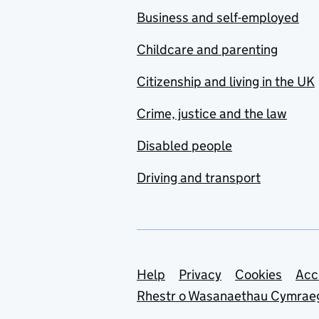
Business and self-employed
Childcare and parenting
Citizenship and living in the UK
Crime, justice and the law
Disabled people
Driving and transport
Support links
Help
Privacy
Cookies
Acc
Rhestr o Wasanaethau Cymrae