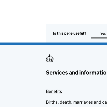
Is this page useful?
Yes
Services and informatio
Benefits
Births, death, marriages and c