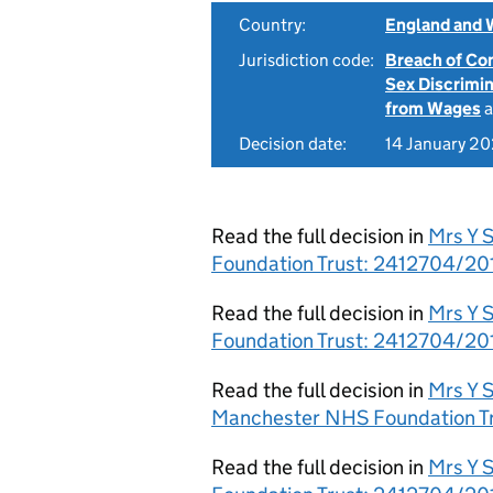
Country:
England and 
Jurisdiction code:
Breach of Co
Sex Discrimi
from Wages
a
Decision date:
14 January 2
Read the full decision in
Mrs Y 
Foundation Trust: 2412704/20
Read the full decision in
Mrs Y 
Foundation Trust: 2412704/201
Read the full decision in
Mrs Y S
Manchester NHS Foundation Tr
Read the full decision in
Mrs Y 