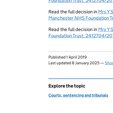
Foundation Trust: 2412704/201
Read the full decision in
Mrs Y S
Manchester NHS Foundation Tr
Read the full decision in
Mrs Y 
Foundation Trust: 2412704/201
Updates to this page
Published 1 April 2019
Last updated 8 January 2025
—
Show
Explore the topic
Courts, sentencing and tribunals