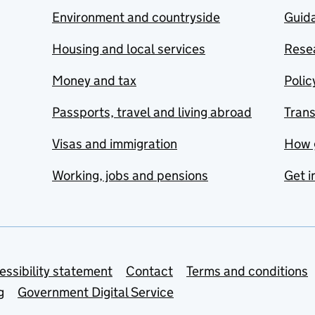
Environment and countryside
Guida
Housing and local services
Resea
Money and tax
Polic
Passports, travel and living abroad
Tran
Visas and immigration
How 
Working, jobs and pensions
Get i
essibility statement
Contact
Terms and conditions
g
Government Digital Service