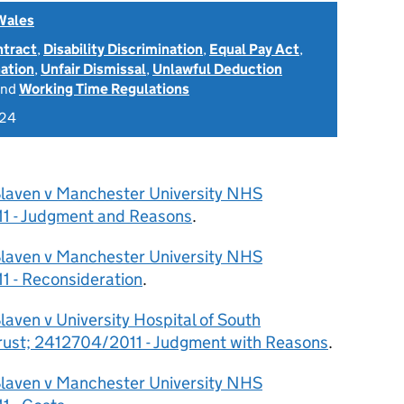
Wales
ntract
,
Disability Discrimination
,
Equal Pay Act
,
nation
,
Unfair Dismissal
,
Unlawful Deduction
nd
Working Time Regulations
024
Slaven v Manchester University NHS
11 - Judgment and Reasons
.
Slaven v Manchester University NHS
1 - Reconsideration
.
laven v University Hospital of South
ust; 2412704/2011 - Judgment with Reasons
.
Slaven v Manchester University NHS