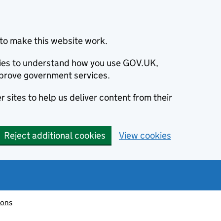
to make this website work.
okies to understand how you use GOV.UK,
prove government services.
 sites to help us deliver content from their
Reject additional cookies
View cookies
ions