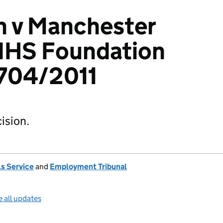
n v Manchester
 NHS Foundation
2704/2011
ision.
s Service
and
Employment Tribunal
 all updates