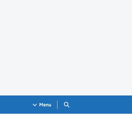
Search GOV.UK
Menu