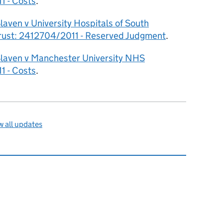
1 - Costs
.
laven v University Hospitals of South
ust: 2412704/2011 - Reserved Judgment
.
Slaven v Manchester University NHS
1 - Costs
.
 all updates