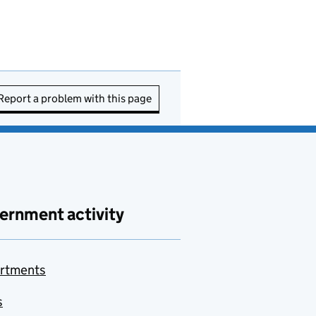
Report a problem with this page
ernment activity
rtments
s