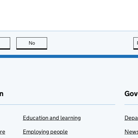
this page is useful
No
this page is not useful
n
Gov
Education and learning
Depa
are
Employing people
New