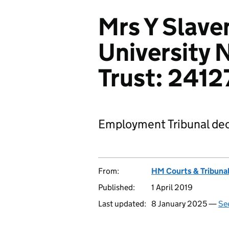
Mrs Y Slave
University
Trust: 241
Employment Tribunal dec
From:
HM Courts & Tribunal
Published:
1 April 2019
Last updated:
8 January 2025 —
See