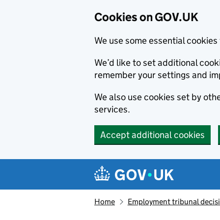
Cookies on GOV.UK
We use some essential cookies 
We’d like to set additional co
remember your settings and im
We also use cookies set by other
services.
Accept additional cookies
Skip to main content
Navigation menu
Home
Employment tribunal decis