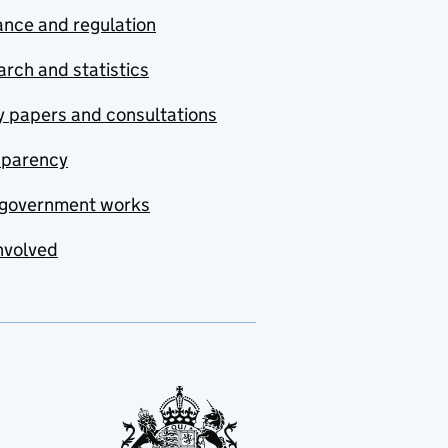
nce and regulation
rch and statistics
y papers and consultations
sparency
government works
nvolved