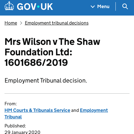
Skip to main content
Navigation menu
Sea
Menu
Home
Employment tribunal decisions
Mrs Wilson v The Shaw
Foundation Ltd:
1601686/2019
Employment Tribunal decision.
From:
HM Courts & Tribunals Service
and
Employment
Tribunal
Published:
29 January 2020