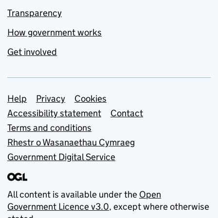
Transparency
How government works
Get involved
Support links
Help
Privacy
Cookies
Accessibility statement
Contact
Terms and conditions
Rhestr o Wasanaethau Cymraeg
Government Digital Service
All content is available under the
Open
Government Licence v3.0
, except where otherwise