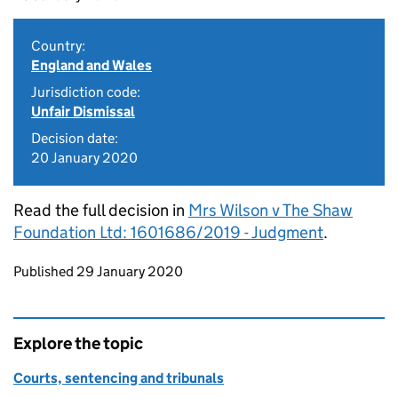
Country:
England and Wales
Jurisdiction code:
Unfair Dismissal
Decision date:
20 January 2020
Read the full decision in
Mrs Wilson v The Shaw
Foundation Ltd: 1601686/2019 - Judgment
.
Updates to this page
Published 29 January 2020
Explore the topic
Courts, sentencing and tribunals