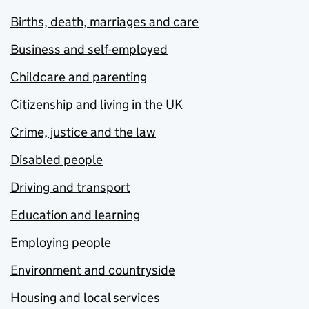
Births, death, marriages and care
Business and self-employed
Childcare and parenting
Citizenship and living in the UK
Crime, justice and the law
Disabled people
Driving and transport
Education and learning
Employing people
Environment and countryside
Housing and local services