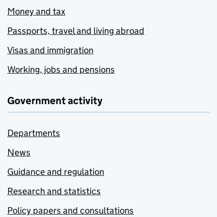
Money and tax
Passports, travel and living abroad
Visas and immigration
Working, jobs and pensions
Government activity
Departments
News
Guidance and regulation
Research and statistics
Policy papers and consultations