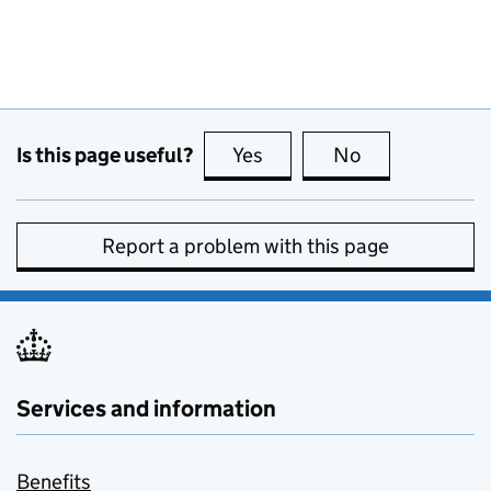
Is this page useful?
Yes
this page is useful
No
this page is no
Report a problem with this page
Services and information
Benefits