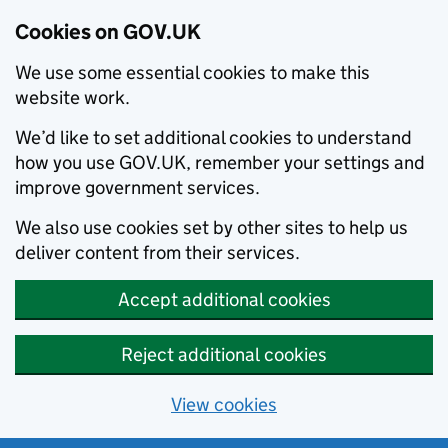
Cookies on GOV.UK
We use some essential cookies to make this
website work.
We’d like to set additional cookies to understand
how you use GOV.UK, remember your settings and
improve government services.
We also use cookies set by other sites to help us
deliver content from their services.
Accept additional cookies
Reject additional cookies
View cookies