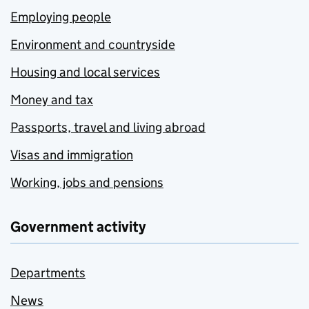
Employing people
Environment and countryside
Housing and local services
Money and tax
Passports, travel and living abroad
Visas and immigration
Working, jobs and pensions
Government activity
Departments
News