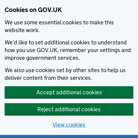
Cookies on GOV.UK
We use some essential cookies to make this
website work.
We’d like to set additional cookies to understand
how you use GOV.UK, remember your settings and
improve government services.
We also use cookies set by other sites to help us
deliver content from their services.
Accept additional cookies
Reject additional cookies
View cookies