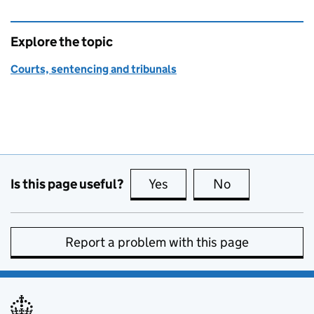
Explore the topic
Courts, sentencing and tribunals
Is this page useful?
Yes
this page is useful
No
this page is no
Report a problem with this page