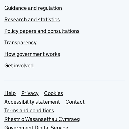
Guidance and regulation
Research and statistics
Policy papers and consultations
Transparency
How government works
Get involved
Support links
Help
Privacy
Cookies
Accessibility statement
Contact
Terms and conditions
Rhestr o Wasanaethau Cymraeg
Government Digital Service