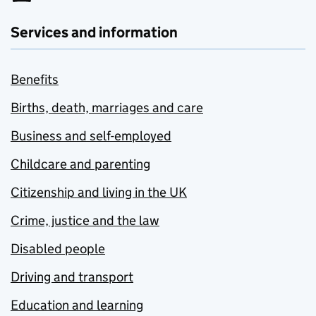
Services and information
Benefits
Births, death, marriages and care
Business and self-employed
Childcare and parenting
Citizenship and living in the UK
Crime, justice and the law
Disabled people
Driving and transport
Education and learning