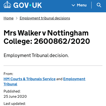
Skip to main content
Navigation menu
Sea
Menu
Home
Employment tribunal decisions
Mrs Walker v Nottingham
College: 2600862/2020
Employment Tribunal decision.
From:
HM Courts & Tribunals Service
and
Employment
Tribunal
Published:
25 June 2020
Last updated: