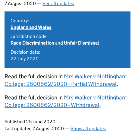
7 August 2020 —
See all updates
Country:
England and Wales
Jurisdiction code:
Race Discrimination
and
Unfair Dismissal
Decision date:
22 July 2020
Read the full decision in
Mrs Walker v Nottingham
College: 2600862/2020 - Partial Withdrawal
.
Read the full decision in
Mrs Walker v Nottingham
College: 2600862/2020 - Withdrawal
.
Updates to this page
Published 25 June 2020
Last updated 7 August 2020
—
Show all updates