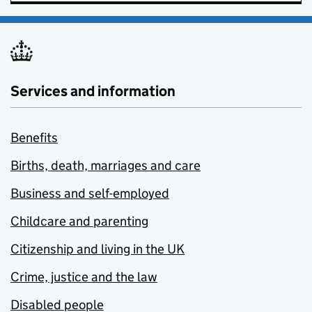
Services and information
Benefits
Births, death, marriages and care
Business and self-employed
Childcare and parenting
Citizenship and living in the UK
Crime, justice and the law
Disabled people