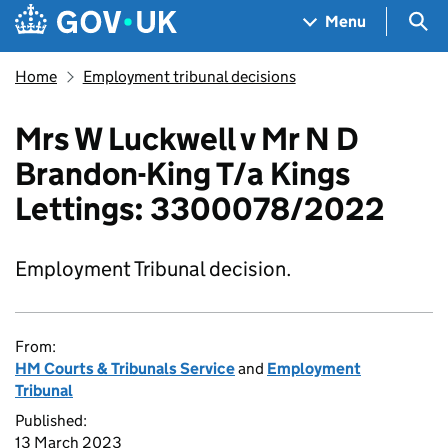
Skip to main content
Navigation menu
Sea
Menu
Home
Employment tribunal decisions
Mrs W Luckwell v Mr N D
Brandon-King T/a Kings
Lettings: 3300078/2022
Employment Tribunal decision.
From:
HM Courts & Tribunals Service
and
Employment
Tribunal
Published:
13 March 2023