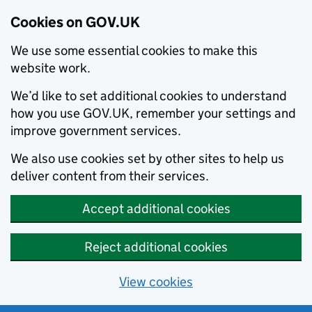
Cookies on GOV.UK
We use some essential cookies to make this
website work.
We’d like to set additional cookies to understand
how you use GOV.UK, remember your settings and
improve government services.
We also use cookies set by other sites to help us
deliver content from their services.
Accept additional cookies
Reject additional cookies
View cookies