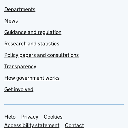
Departments
News
Guidance and regulation
Research and statistics
Policy papers and consultations
Transparency
How government works
Get involved
Support links
Help
Privacy
Cookies
Accessibility statement
Contact