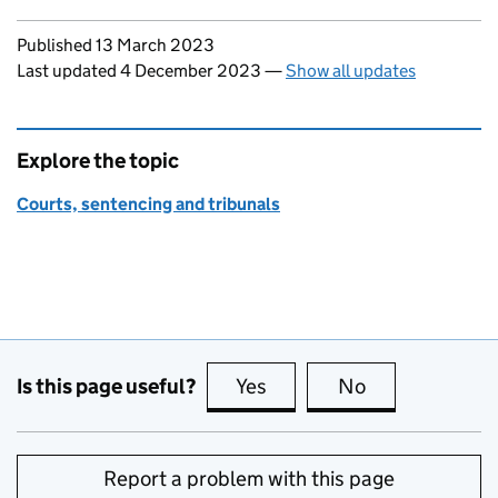
Updates to this page
Published 13 March 2023
Last updated 4 December 2023
—
Show all updates
Explore the topic
Courts, sentencing and tribunals
Is this page useful?
Yes
this page is useful
No
this page is no
Report a problem with this page