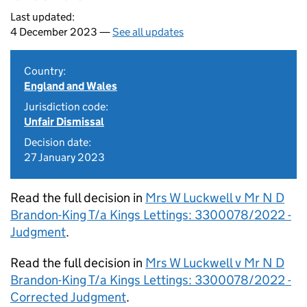
Last updated:
4 December 2023 —
See all updates
Country:
England and Wales
Jurisdiction code:
Unfair Dismissal
Decision date:
27 January 2023
Read the full decision in
Mrs W Luckwell v Mr N D
Brandon-King T/a Kings Lettings: 3300078/2022 -
Judgment
.
Read the full decision in
Mrs W Luckwell v Mr N D
Brandon-King T/a Kings Lettings: 3300078/2022 -
Corrected Judgment
.