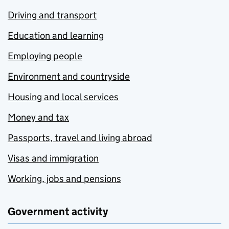
Driving and transport
Education and learning
Employing people
Environment and countryside
Housing and local services
Money and tax
Passports, travel and living abroad
Visas and immigration
Working, jobs and pensions
Government activity