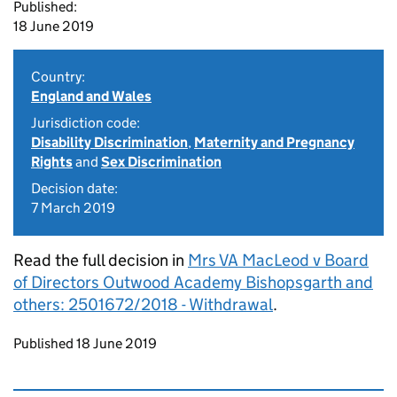
Published:
18 June 2019
Country:
England and Wales
Jurisdiction code:
Disability Discrimination
,
Maternity and Pregnancy
Rights
and
Sex Discrimination
Decision date:
7 March 2019
Read the full decision in
Mrs VA MacLeod v Board
of Directors Outwood Academy Bishopsgarth and
others: 2501672/2018 - Withdrawal
.
Updates to this page
Published 18 June 2019