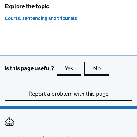
Explore the topic
Courts, sentencing and tribunals
Is this page useful?
Yes
this page is useful
No
this page is no
Report a problem with this page