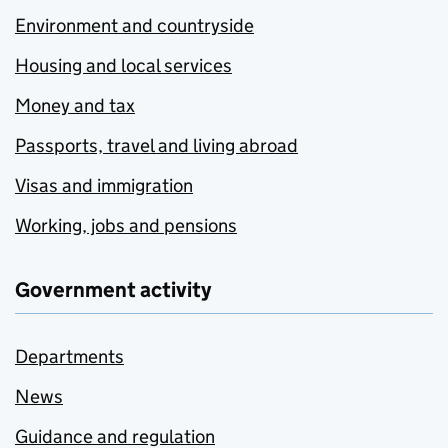
Environment and countryside
Housing and local services
Money and tax
Passports, travel and living abroad
Visas and immigration
Working, jobs and pensions
Government activity
Departments
News
Guidance and regulation