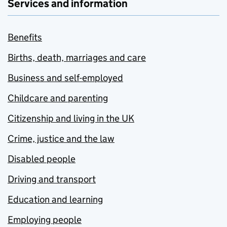
Services and information
Benefits
Births, death, marriages and care
Business and self-employed
Childcare and parenting
Citizenship and living in the UK
Crime, justice and the law
Disabled people
Driving and transport
Education and learning
Employing people