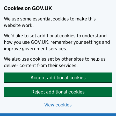
Cookies on GOV.UK
We use some essential cookies to make this
website work.
We’d like to set additional cookies to understand
how you use GOV.UK, remember your settings and
improve government services.
We also use cookies set by other sites to help us
deliver content from their services.
Accept additional cookies
Reject additional cookies
View cookies