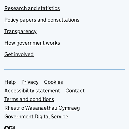
Research and statistics
Policy papers and consultations
Transparency
How government works
Get involved
Support links
Help
Privacy
Cookies
Accessibility statement
Contact
Terms and conditions
Rhestr o Wasanaethau Cymraeg
Government Digital Service