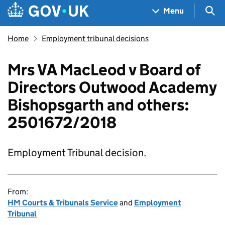
Skip to main content
Navigation menu
Sea
Menu
Home
Employment tribunal decisions
Mrs VA MacLeod v Board of
Directors Outwood Academy
Bishopsgarth and others:
2501672/2018
Employment Tribunal decision.
From:
HM Courts & Tribunals Service
and
Employment
Tribunal