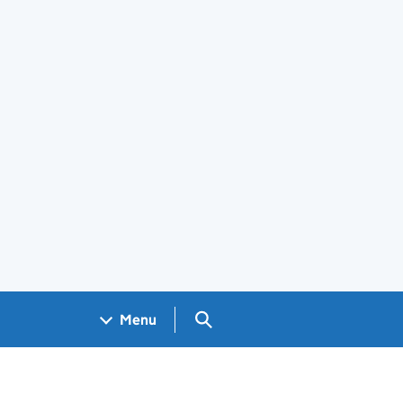
Search GOV.UK
Menu