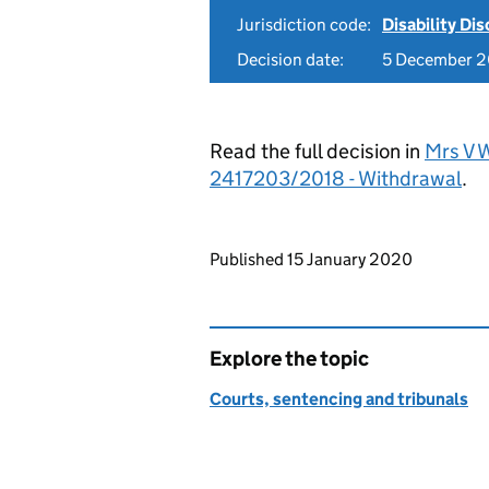
Jurisdiction code:
Disability Di
Decision date:
5 December 2
Read the full decision in
Mrs V W
2417203/2018 - Withdrawal
.
Updates to this page
Published 15 January 2020
Explore the topic
Courts, sentencing and tribunals