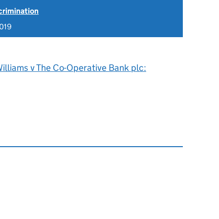
scrimination
019
illiams v The Co-Operative Bank plc: