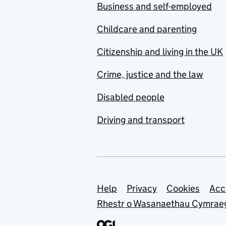
Business and self-employed
Childcare and parenting
Citizenship and living in the UK
Crime, justice and the law
Disabled people
Driving and transport
Support links
Help
Privacy
Cookies
Acc
Rhestr o Wasanaethau Cymrae