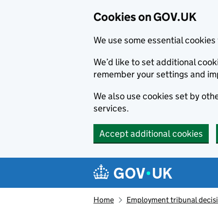
Cookies on GOV.UK
We use some essential cookies 
We’d like to set additional co
remember your settings and im
We also use cookies set by other
services.
Accept additional cookies
Skip to main content
Navigation menu
Home
Employment tribunal decis