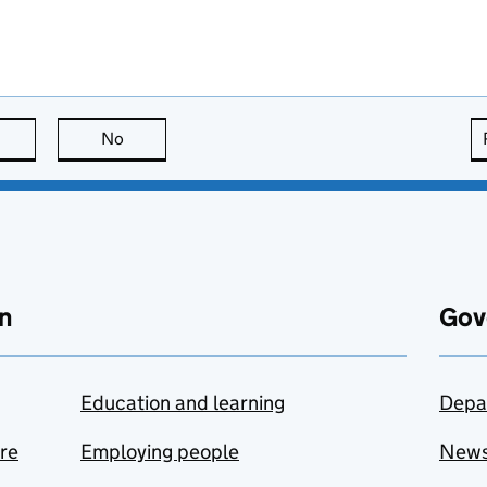
this page is useful
No
this page is not useful
n
Gov
Education and learning
Depa
are
Employing people
New