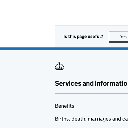
Is this page useful?
Yes
Services and informatio
Benefits
Births, death, marriages and c