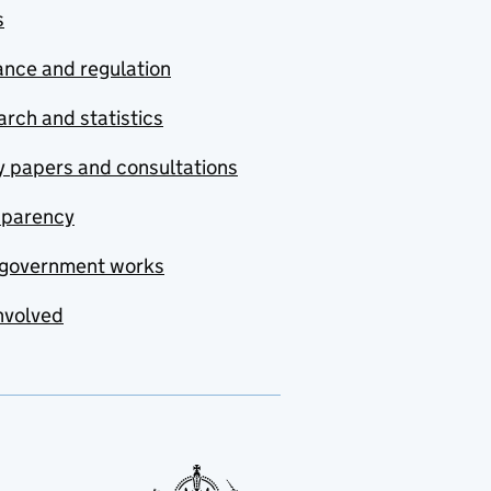
s
nce and regulation
rch and statistics
y papers and consultations
sparency
government works
nvolved