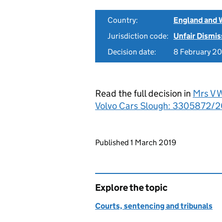
Country:
England and 
Jurisdiction code:
Unfair Dismis
Decision date:
8 February 2
Read the full decision in
Mrs V 
Volvo Cars Slough: 3305872/2
Updates to this page
Published 1 March 2019
Explore the topic
Courts, sentencing and tribunals