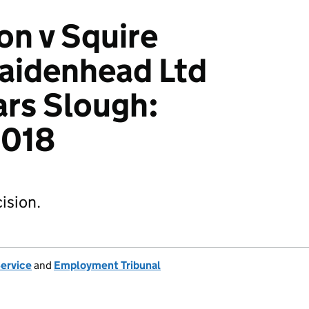
n v Squire
aidenhead Ltd
ars Slough:
018
ision.
Service
and
Employment Tribunal