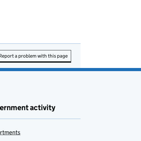
Report a problem with this page
ernment activity
rtments