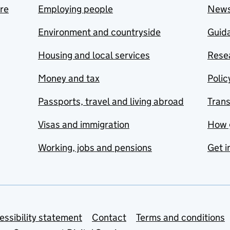
are
Employing people
New
Environment and countryside
Guida
Housing and local services
Resea
Money and tax
Polic
Passports, travel and living abroad
Tran
Visas and immigration
How 
Working, jobs and pensions
Get i
essibility statement
Contact
Terms and conditions