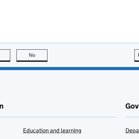
this page is useful
No
this page is not useful
n
Gov
Education and learning
Depa