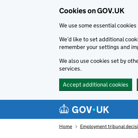
Cookies on GOV.UK
We use some essential cookies 
We’d like to set additional co
remember your settings and im
We also use cookies set by other
services.
Accept additional cookies
Skip to main content
Navigation menu
Home
Employment tribunal decis