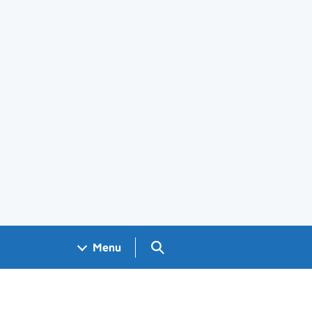
Search GOV.UK
Menu