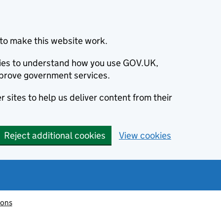
to make this website work.
okies to understand how you use GOV.UK,
prove government services.
 sites to help us deliver content from their
Reject additional cookies
View cookies
ions