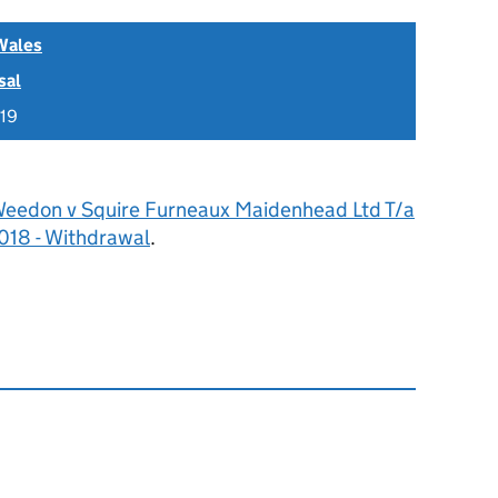
Wales
sal
019
Weedon v Squire Furneaux Maidenhead Ltd T/a
018 - Withdrawal
.