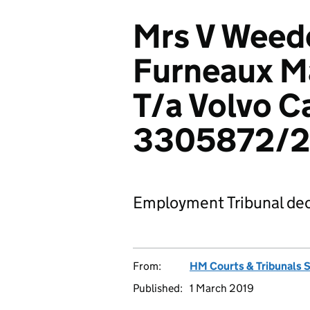
Mrs V Weedo
Furneaux M
T/a Volvo C
3305872/2
Employment Tribunal dec
From:
HM Courts & Tribunals 
Published:
1 March 2019