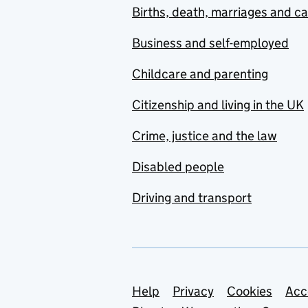
Births, death, marriages and c
Business and self-employed
Childcare and parenting
Citizenship and living in the UK
Crime, justice and the law
Disabled people
Driving and transport
Support links
Help
Privacy
Cookies
Acc