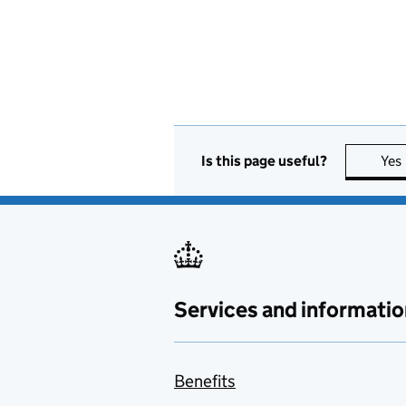
Is this page useful?
Yes
Services and informatio
Benefits