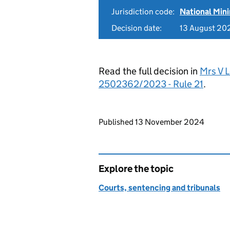
Jurisdiction code:
National Mi
Decision date:
13 August 20
Read the full decision in
Mrs V 
2502362/2023 - Rule 21
.
Updates to this page
Published 13 November 2024
Explore the topic
Courts, sentencing and tribunals