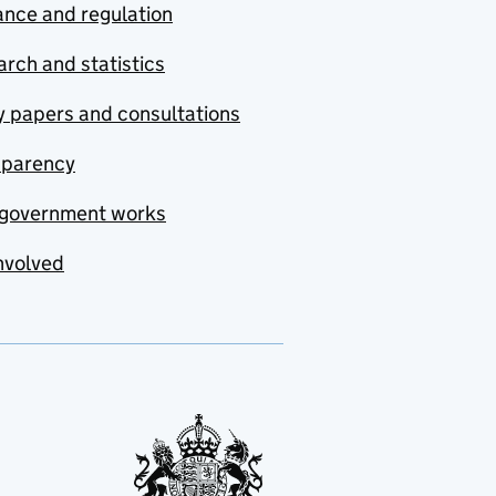
nce and regulation
rch and statistics
y papers and consultations
sparency
government works
nvolved