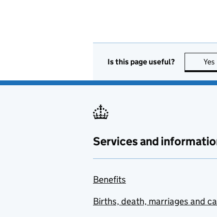
Is this page useful?
Yes
Services and informatio
Benefits
Births, death, marriages and c