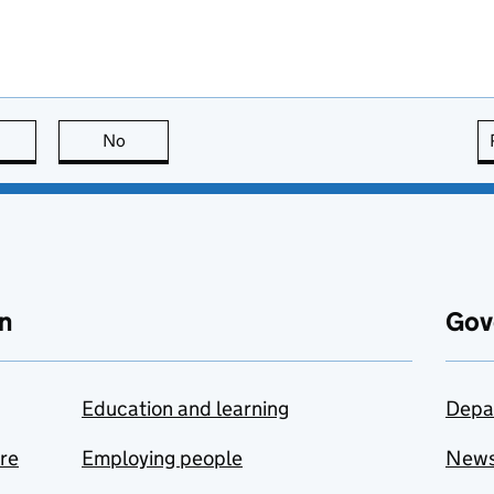
this page is useful
No
this page is not useful
n
Gov
Education and learning
Depa
are
Employing people
New