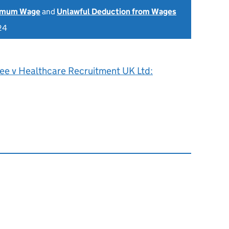
nimum Wage
and
Unlawful Deduction from Wages
24
Lee v Healthcare Recruitment UK Ltd: