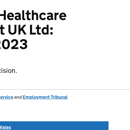
 Healthcare
 UK Ltd:
2023
ision.
Service
and
Employment Tribunal
Wales