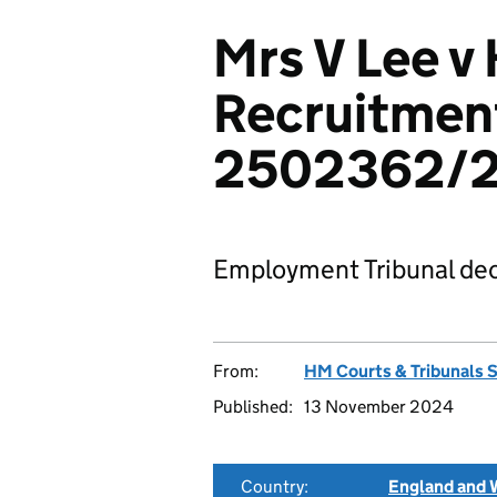
Mrs V Lee v
Recruitment
2502362/
Employment Tribunal dec
From:
HM Courts & Tribunals 
Published:
13 November 2024
Country:
England and 