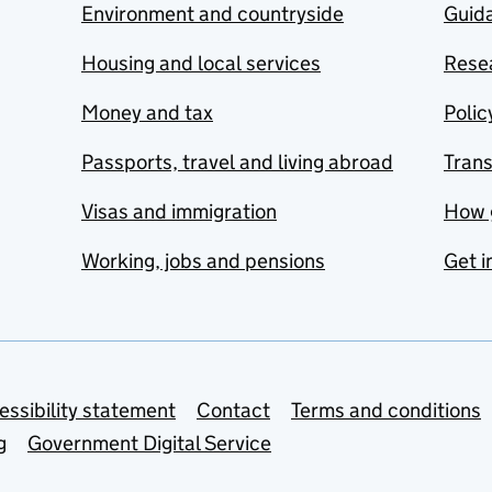
Environment and countryside
Guida
Housing and local services
Resea
Money and tax
Polic
Passports, travel and living abroad
Tran
Visas and immigration
How 
Working, jobs and pensions
Get i
essibility statement
Contact
Terms and conditions
g
Government Digital Service