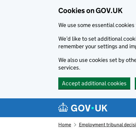
Cookies on GOV.UK
We use some essential cookies 
We’d like to set additional co
remember your settings and im
We also use cookies set by other
services.
Accept additional cookies
Skip to main content
Navigation menu
Home
Employment tribunal decis