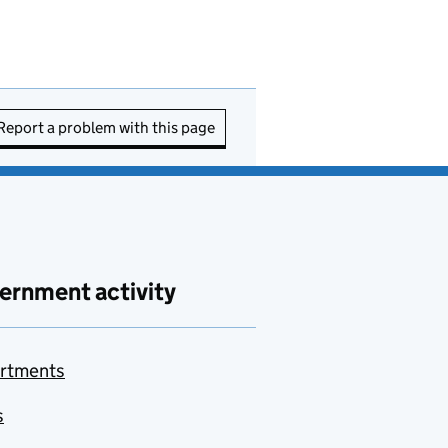
Report a problem with this page
ernment activity
rtments
s