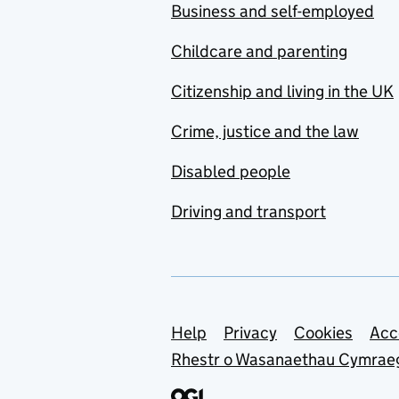
Business and self-employed
Childcare and parenting
Citizenship and living in the UK
Crime, justice and the law
Disabled people
Driving and transport
Support links
Help
Privacy
Cookies
Acc
Rhestr o Wasanaethau Cymrae