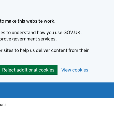
to make this website work.
okies to understand how you use GOV.UK,
prove government services.
 sites to help us deliver content from their
Reject additional cookies
View cookies
ions