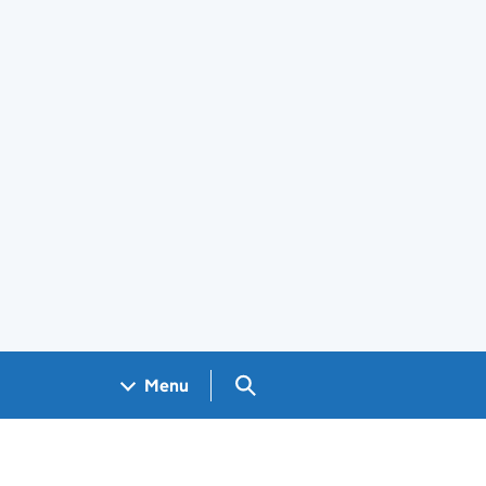
Search GOV.UK
Menu