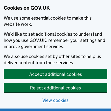
Cookies on GOV.UK
We use some essential cookies to make this
website work.
We’d like to set additional cookies to understand
how you use GOV.UK, remember your settings and
improve government services.
We also use cookies set by other sites to help us
deliver content from their services.
Accept additional cookies
Reject additional cookies
View cookies