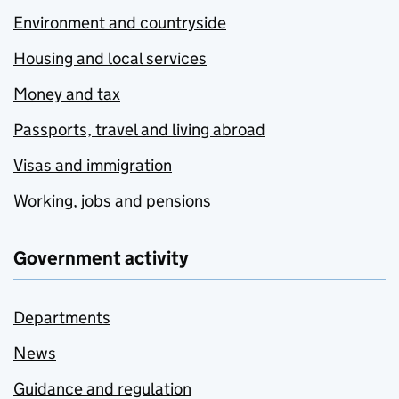
Environment and countryside
Housing and local services
Money and tax
Passports, travel and living abroad
Visas and immigration
Working, jobs and pensions
Government activity
Departments
News
Guidance and regulation