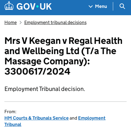
Skip to main content
Navigation menu
Sea
Menu
Home
Employment tribunal decisions
Mrs V Keegan v Regal Health
and Wellbeing Ltd (T/a The
Massage Company):
3300617/2024
Employment Tribunal decision.
From:
HM Courts & Tribunals Service
and
Employment
Tribunal