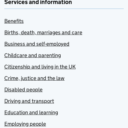
Services and information
Benefits
Births, death, marriages and care
Business and self-employed
Childcare and parenting
Citizenship and living in the UK
Crime, justice and the law
Disabled people
Driving and transport
Education and learning
Employing people