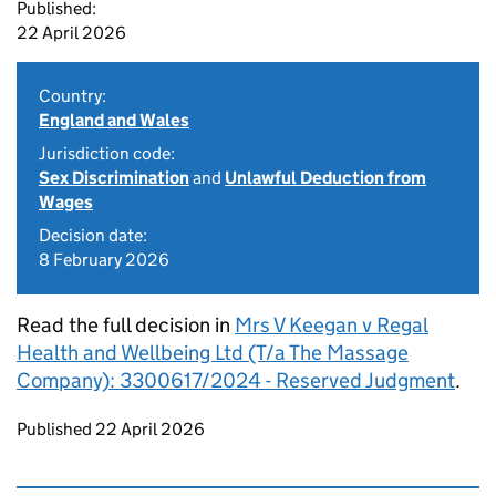
Published:
22 April 2026
Country:
England and Wales
Jurisdiction code:
Sex Discrimination
and
Unlawful Deduction from
Wages
Decision date:
8 February 2026
Read the full decision in
Mrs V Keegan v Regal
Health and Wellbeing Ltd (T/a The Massage
Company): 3300617/2024 - Reserved Judgment
.
Updates to this page
Published 22 April 2026