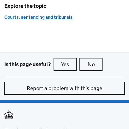
Explore the topic
Courts, sentencing and tribunals
Is this page useful?
Yes
this page is useful
No
this page is no
Report a problem with this page