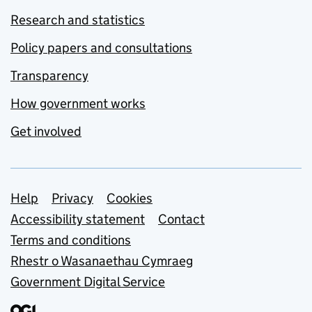
Research and statistics
Policy papers and consultations
Transparency
How government works
Get involved
Support links
Help
Privacy
Cookies
Accessibility statement
Contact
Terms and conditions
Rhestr o Wasanaethau Cymraeg
Government Digital Service