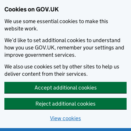
Cookies on GOV.UK
We use some essential cookies to make this
website work.
We’d like to set additional cookies to understand
how you use GOV.UK, remember your settings and
improve government services.
We also use cookies set by other sites to help us
deliver content from their services.
Accept additional cookies
Reject additional cookies
View cookies