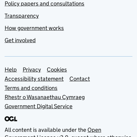
Policy papers and consultations
Transparency
How government works
Get involved
Support links
Help
Privacy
Cookies
Accessibility statement
Contact
Terms and conditions
Rhestr o Wasanaethau Cymraeg
Government Digital Service
All content is available under the
Open