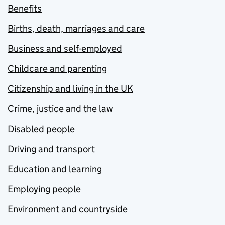
Benefits
Births, death, marriages and care
Business and self-employed
Childcare and parenting
Citizenship and living in the UK
Crime, justice and the law
Disabled people
Driving and transport
Education and learning
Employing people
Environment and countryside