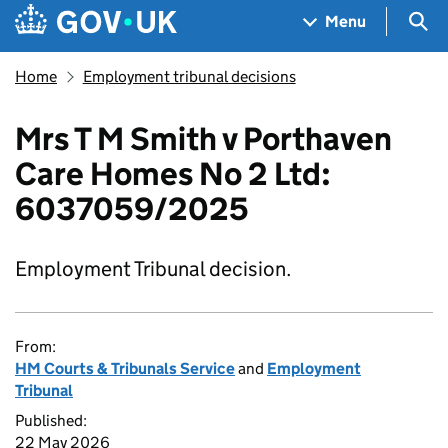
Skip to main content
Navigation menu
Sea
Menu
Home
Employment tribunal decisions
Mrs T M Smith v Porthaven
Care Homes No 2 Ltd:
6037059/2025
Employment Tribunal decision.
From:
HM Courts & Tribunals Service
and
Employment
Tribunal
Published:
22 May 2026