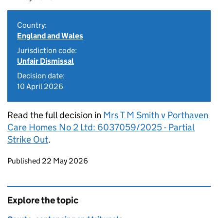
Country:
England and Wales
Jurisdiction code:
Unfair Dismissal
Decision date:
10 April 2026
Read the full decision in
Mrs T M Smith v Porthaven
Care Homes No 2 Ltd: 6037059/2025 - Partial
Strike Out
.
Updates to this page
Published 22 May 2026
Explore the topic