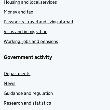
Housing and local services
Money and tax
Passports, travel and living abroad
Visas and immigration
Working, jobs and pensions
Government activity
Departments
News
Guidance and regulation
Research and statistics