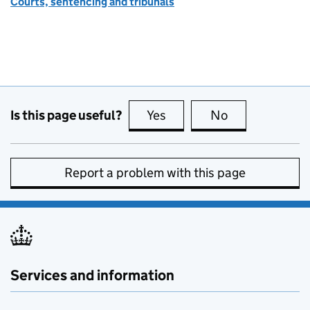
Courts, sentencing and tribunals
Is this page useful?
Yes
this page is useful
No
this page is no
Report a problem with this page
Services and information