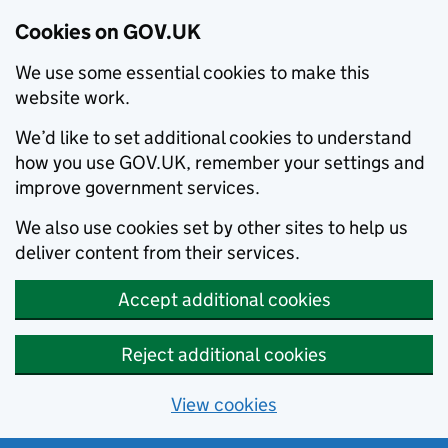
Cookies on GOV.UK
We use some essential cookies to make this
website work.
We’d like to set additional cookies to understand
how you use GOV.UK, remember your settings and
improve government services.
We also use cookies set by other sites to help us
deliver content from their services.
Accept additional cookies
Reject additional cookies
View cookies