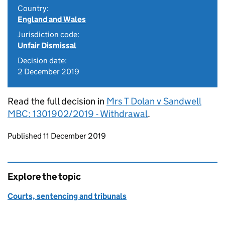
Country:
England and Wales
Jurisdiction code:
Unfair Dismissal
Decision date:
2 December 2019
Read the full decision in
Mrs T Dolan v Sandwell
MBC: 1301902/2019 - Withdrawal
.
Updates to this page
Published 11 December 2019
Explore the topic
Courts, sentencing and tribunals