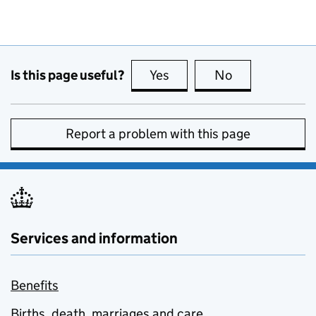
Is this page useful?
Yes
this page is useful
No
this page is no
Report a problem with this page
Services and information
Benefits
Births, death, marriages and care