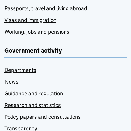
Passports, travel and living abroad
Visas and immigration
Working, jobs and pensions
Government activity
Departments
News
Guidance and regulation
Research and statistics
Policy papers and consultations
Transparency