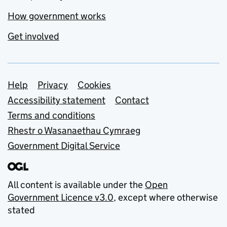
How government works
Get involved
Support links
Help
Privacy
Cookies
Accessibility statement
Contact
Terms and conditions
Rhestr o Wasanaethau Cymraeg
Government Digital Service
All content is available under the
Open
Government Licence v3.0
, except where otherwise
stated