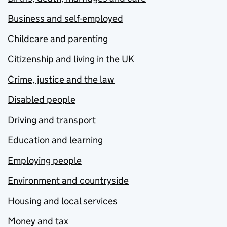
Business and self-employed
Childcare and parenting
Citizenship and living in the UK
Crime, justice and the law
Disabled people
Driving and transport
Education and learning
Employing people
Environment and countryside
Housing and local services
Money and tax