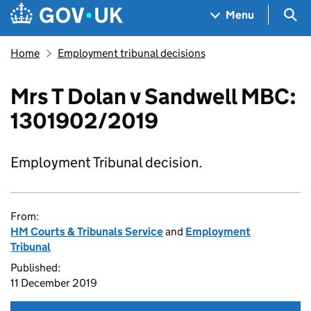
Skip to main content
Navigation menu
Sea
Menu
Home
Employment tribunal decisions
Mrs T Dolan v Sandwell MBC:
1301902/2019
Employment Tribunal decision.
From:
HM Courts & Tribunals Service
and
Employment
Tribunal
Published:
11 December 2019