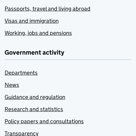
Passports, travel and living abroad
Visas and immigration
Working, jobs and pensions
Government activity
Departments
News
Guidance and regulation
Research and statistics
Policy papers and consultations
Transparency