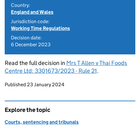
Country:
England and Wales
Jurisdiction code:
Working Time Regulations
Decision date:
6 December 2023
Read the full decision in
Mrs T Allen v Thai Foods
Centre Ltd: 3301673/2023 - Rule 21
.
Updates to this page
Published 23 January 2024
Explore the topic
Courts, sentencing and tribunals