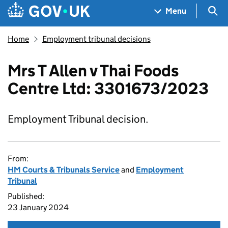
Skip to main content
Navigation menu
Sea
Menu
Home
Employment tribunal decisions
Mrs T Allen v Thai Foods
Centre Ltd: 3301673/2023
Employment Tribunal decision.
From:
HM Courts & Tribunals Service
and
Employment
Tribunal
Published:
23 January 2024