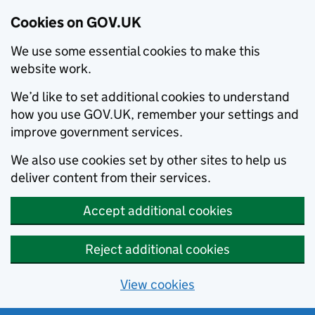
Cookies on GOV.UK
We use some essential cookies to make this
website work.
We’d like to set additional cookies to understand
how you use GOV.UK, remember your settings and
improve government services.
We also use cookies set by other sites to help us
deliver content from their services.
Accept additional cookies
Reject additional cookies
View cookies