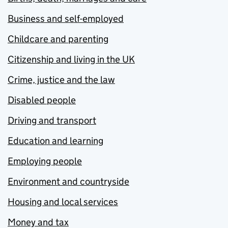
Business and self-employed
Childcare and parenting
Citizenship and living in the UK
Crime, justice and the law
Disabled people
Driving and transport
Education and learning
Employing people
Environment and countryside
Housing and local services
Money and tax