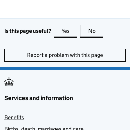
Is this page useful?
Yes
this page is useful
No
this page is no
Report a problem with this page
Services and information
Benefits
Births, death, marriages and care