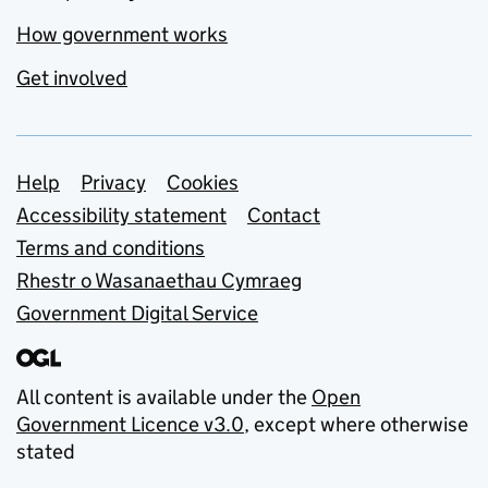
How government works
Get involved
Support links
Help
Privacy
Cookies
Accessibility statement
Contact
Terms and conditions
Rhestr o Wasanaethau Cymraeg
Government Digital Service
All content is available under the
Open
Government Licence v3.0
, except where otherwise
stated