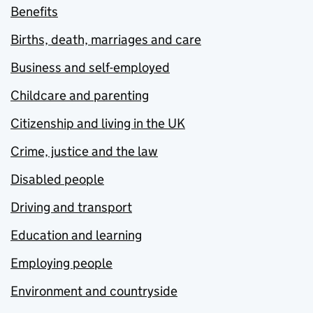
Benefits
Births, death, marriages and care
Business and self-employed
Childcare and parenting
Citizenship and living in the UK
Crime, justice and the law
Disabled people
Driving and transport
Education and learning
Employing people
Environment and countryside