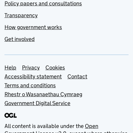
Policy papers and consultations
Transparency
How government works
Get involved
Support links
Help
Privacy
Cookies
Accessibility statement
Contact
Terms and conditions
Rhestr o Wasanaethau Cymraeg
Government Digital Service
All content is available under the
Open