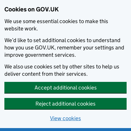
Cookies on GOV.UK
We use some essential cookies to make this
website work.
We’d like to set additional cookies to understand
how you use GOV.UK, remember your settings and
improve government services.
We also use cookies set by other sites to help us
deliver content from their services.
Accept additional cookies
Reject additional cookies
View cookies