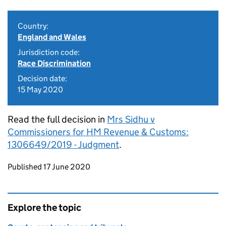
Country:
England and Wales
Jurisdiction code:
Race Discrimination
Decision date:
15 May 2020
Read the full decision in
Mrs Sidhu v
Commissioners for HM Revenue & Customs:
1306649/2019 - Judgment
.
Updates to this page
Published 17 June 2020
Explore the topic