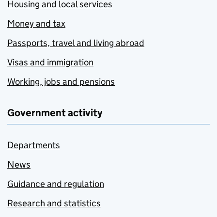
Housing and local services
Money and tax
Passports, travel and living abroad
Visas and immigration
Working, jobs and pensions
Government activity
Departments
News
Guidance and regulation
Research and statistics