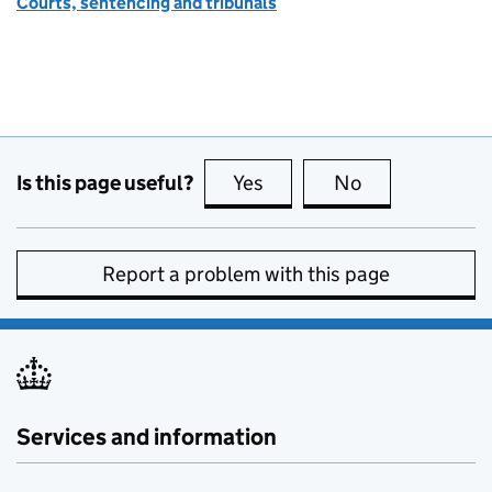
Courts, sentencing and tribunals
Is this page useful?
Yes
this page is useful
No
this page is no
Report a problem with this page
Services and information