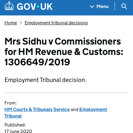
Skip to main content
Navigation menu
Sea
Menu
Home
Employment tribunal decisions
Mrs Sidhu v Commissioners
for HM Revenue & Customs:
1306649/2019
Employment Tribunal decision.
From:
HM Courts & Tribunals Service
and
Employment
Tribunal
Published:
17 June 2020