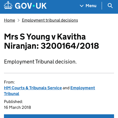
Skip to main content
Navigation menu
Sea
Menu
Home
Employment tribunal decisions
Mrs S Young v Kavitha
Niranjan: 3200164/2018
Employment Tribunal decision.
From:
HM Courts & Tribunals Service
and
Employment
Tribunal
Published:
16 March 2018