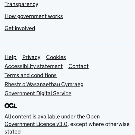
Transparency
How government works
Get involved
Support links
Help
Privacy
Cookies
Accessibility statement
Contact
Terms and conditions
Rhestr o Wasanaethau Cymraeg
Government Digital Service
All content is available under the
Open
Government Licence v3.0
, except where otherwise
stated