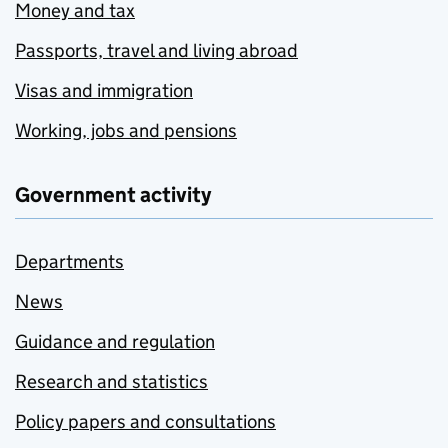
Money and tax
Passports, travel and living abroad
Visas and immigration
Working, jobs and pensions
Government activity
Departments
News
Guidance and regulation
Research and statistics
Policy papers and consultations