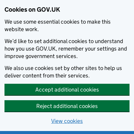
Cookies on GOV.UK
We use some essential cookies to make this
website work.
We’d like to set additional cookies to understand
how you use GOV.UK, remember your settings and
improve government services.
We also use cookies set by other sites to help us
deliver content from their services.
Accept additional cookies
Reject additional cookies
View cookies