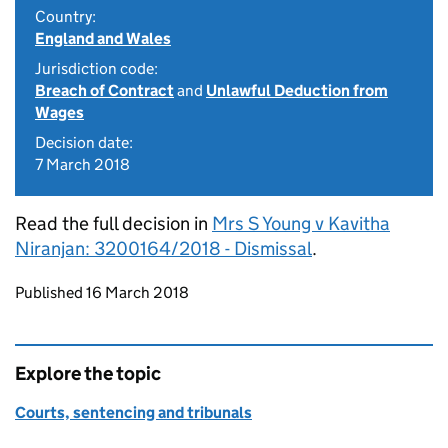
Country:
England and Wales
Jurisdiction code:
Breach of Contract
and
Unlawful Deduction from
Wages
Decision date:
7 March 2018
Read the full decision in
Mrs S Young v Kavitha
Niranjan: 3200164/2018 - Dismissal
.
Updates to this page
Published 16 March 2018
Explore the topic
Courts, sentencing and tribunals