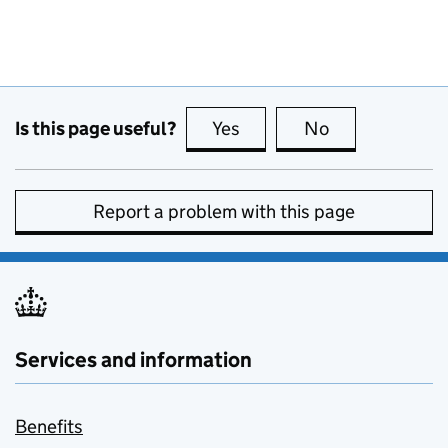
Is this page useful?
Yes
this page is useful
No
this page is no
Report a problem with this page
Services and information
Benefits