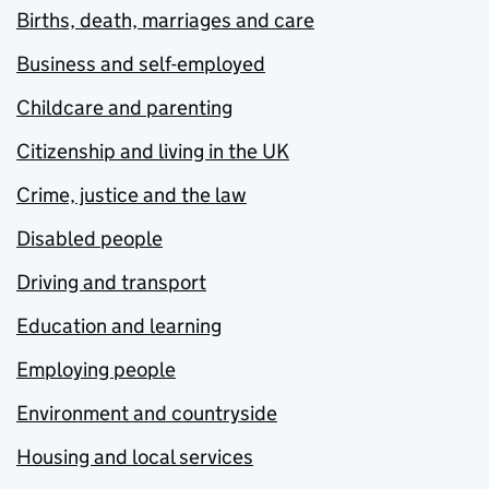
Births, death, marriages and care
Business and self-employed
Childcare and parenting
Citizenship and living in the UK
Crime, justice and the law
Disabled people
Driving and transport
Education and learning
Employing people
Environment and countryside
Housing and local services