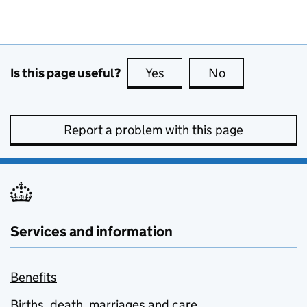
Is this page useful?
Yes
this page is useful
No
this page is no
Report a problem with this page
Services and information
Benefits
Births, death, marriages and care