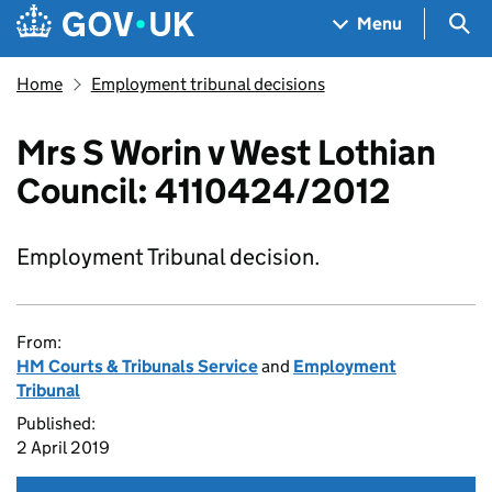
Skip to main content
Navigation menu
Sea
Menu
Home
Employment tribunal decisions
Mrs S Worin v West Lothian
Council: 4110424/2012
Employment Tribunal decision.
From:
HM Courts & Tribunals Service
and
Employment
Tribunal
Published:
2 April 2019