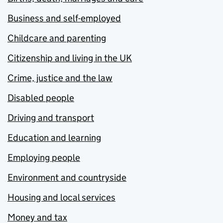
Business and self-employed
Childcare and parenting
Citizenship and living in the UK
Crime, justice and the law
Disabled people
Driving and transport
Education and learning
Employing people
Environment and countryside
Housing and local services
Money and tax