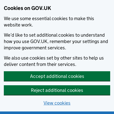
Cookies on GOV.UK
We use some essential cookies to make this
website work.
We’d like to set additional cookies to understand
how you use GOV.UK, remember your settings and
improve government services.
We also use cookies set by other sites to help us
deliver content from their services.
Accept additional cookies
Reject additional cookies
View cookies