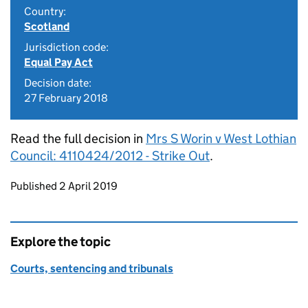
Country:
Scotland
Jurisdiction code:
Equal Pay Act
Decision date:
27 February 2018
Read the full decision in
Mrs S Worin v West Lothian
Council: 4110424/2012 - Strike Out
.
Updates to this page
Published 2 April 2019
Explore the topic
Courts, sentencing and tribunals