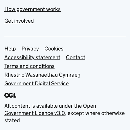
How government works
Get involved
Support links
Help
Privacy
Cookies
Accessibility statement
Contact
Terms and conditions
Rhestr o Wasanaethau Cymraeg
Government Digital Service
All content is available under the
Open
Government Licence v3.0
, except where otherwise
stated