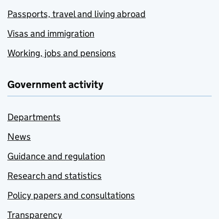
Passports, travel and living abroad
Visas and immigration
Working, jobs and pensions
Government activity
Departments
News
Guidance and regulation
Research and statistics
Policy papers and consultations
Transparency