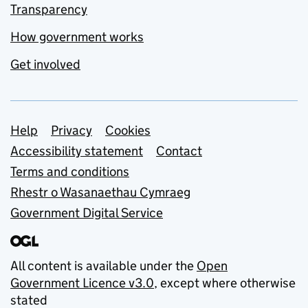
Transparency
How government works
Get involved
Support links
Help
Privacy
Cookies
Accessibility statement
Contact
Terms and conditions
Rhestr o Wasanaethau Cymraeg
Government Digital Service
All content is available under the
Open
Government Licence v3.0
, except where otherwise
stated