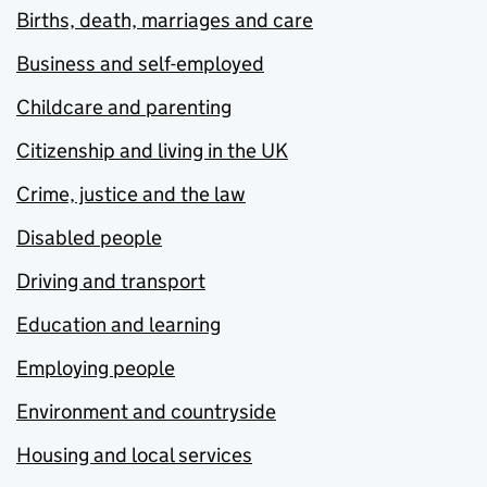
Births, death, marriages and care
Business and self-employed
Childcare and parenting
Citizenship and living in the UK
Crime, justice and the law
Disabled people
Driving and transport
Education and learning
Employing people
Environment and countryside
Housing and local services