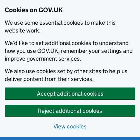
Cookies on GOV.UK
We use some essential cookies to make this
website work.
We’d like to set additional cookies to understand
how you use GOV.UK, remember your settings and
improve government services.
We also use cookies set by other sites to help us
deliver content from their services.
Accept additional cookies
Reject additional cookies
View cookies