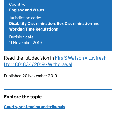
Country:
England and Wales
Jurisdiction code:
Disability Discrimination
,
Sex Discrimination
and
Working Time Regulations
Decision date:
11 November 2019
Read the full decision in
Mrs S Watson v Luvfresh
Ltd: 1801834/2019 - Withdrawal
.
Updates to this page
Published 20 November 2019
Explore the topic
Courts, sentencing and tribunals