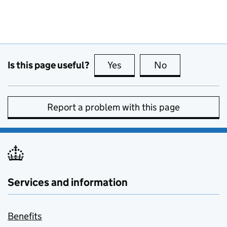
Is this page useful?
Yes
this page is useful
No
this page is no
Report a problem with this page
Services and information
Benefits