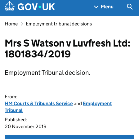
Skip to main content
Navigation menu
Sea
Menu
Home
Employment tribunal decisions
Mrs S Watson v Luvfresh Ltd:
1801834/2019
Employment Tribunal decision.
From:
HM Courts & Tribunals Service
and
Employment
Tribunal
Published:
20 November 2019