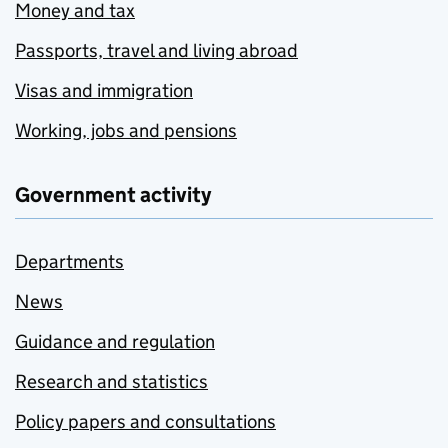
Money and tax
Passports, travel and living abroad
Visas and immigration
Working, jobs and pensions
Government activity
Departments
News
Guidance and regulation
Research and statistics
Policy papers and consultations