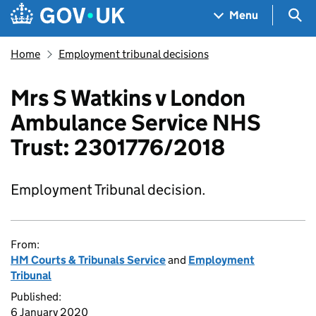
Skip to main content
Navigation menu
Sea
Menu
Home
Employment tribunal decisions
Mrs S Watkins v London
Ambulance Service NHS
Trust: 2301776/2018
Employment Tribunal decision.
From:
HM Courts & Tribunals Service
and
Employment
Tribunal
Published:
6 January 2020