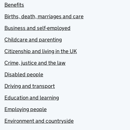
Benefits
Births, death, marriages and care
Business and self-employed
Childcare and parenting
Citizenship and living in the UK
Crime, justice and the law
Disabled people
Driving and transport
Education and learning
Employing people
Environment and countryside