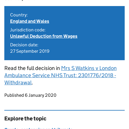
Country:
England and Wales
Jurisdiction code:
Unlawful Deduction from Wages
Decision date:
27 September 2019
Read the full decision in
Mrs S Watkins v London
Ambulance Service NHS Trust: 2301776/2018 -
Withdrawal
.
Updates to this page
Published 6 January 2020
Explore the topic