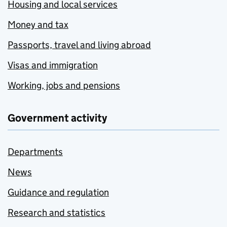
Housing and local services
Money and tax
Passports, travel and living abroad
Visas and immigration
Working, jobs and pensions
Government activity
Departments
News
Guidance and regulation
Research and statistics