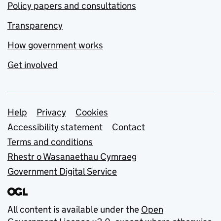
Policy papers and consultations
Transparency
How government works
Get involved
Support links
Help
Privacy
Cookies
Accessibility statement
Contact
Terms and conditions
Rhestr o Wasanaethau Cymraeg
Government Digital Service
All content is available under the
Open