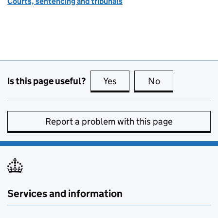
Courts, sentencing and tribunals
Is this page useful?
Yes
this page is useful
No
this page is no
Report a problem with this page
Services and information