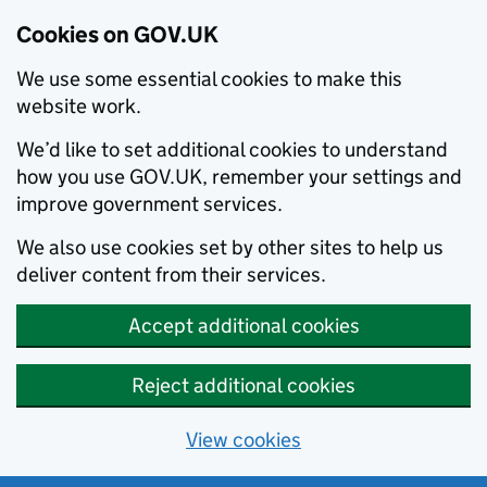
Cookies on GOV.UK
We use some essential cookies to make this
website work.
We’d like to set additional cookies to understand
how you use GOV.UK, remember your settings and
improve government services.
We also use cookies set by other sites to help us
deliver content from their services.
Accept additional cookies
Reject additional cookies
View cookies