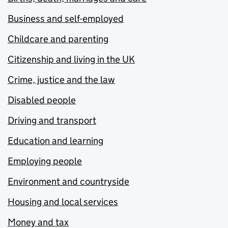
Business and self-employed
Childcare and parenting
Citizenship and living in the UK
Crime, justice and the law
Disabled people
Driving and transport
Education and learning
Employing people
Environment and countryside
Housing and local services
Money and tax