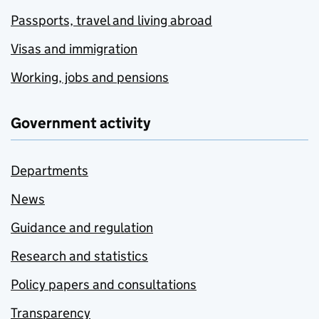
Passports, travel and living abroad
Visas and immigration
Working, jobs and pensions
Government activity
Departments
News
Guidance and regulation
Research and statistics
Policy papers and consultations
Transparency