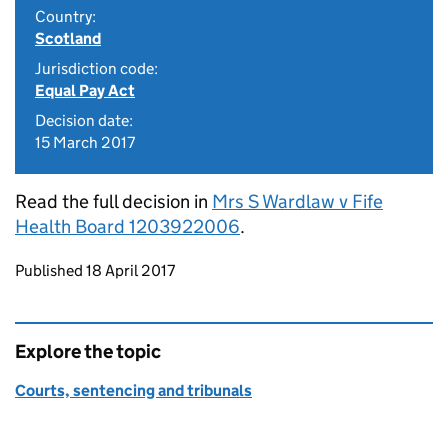
Country:
Scotland
Jurisdiction code:
Equal Pay Act
Decision date:
15 March 2017
Read the full decision in
Mrs S Wardlaw v Fife
Health Board 1203922006
.
Updates to this page
Published 18 April 2017
Explore the topic
Courts, sentencing and tribunals