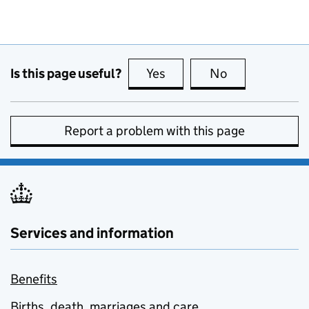
Is this page useful?
Yes
this page is useful
No
this page is no
Report a problem with this page
Services and information
Benefits
Births, death, marriages and care