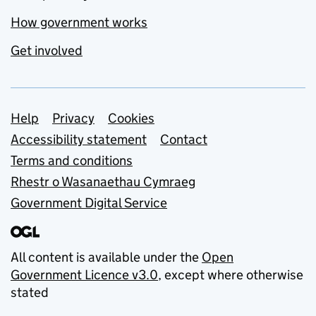
How government works
Get involved
Support links
Help
Privacy
Cookies
Accessibility statement
Contact
Terms and conditions
Rhestr o Wasanaethau Cymraeg
Government Digital Service
All content is available under the
Open
Government Licence v3.0
, except where otherwise
stated