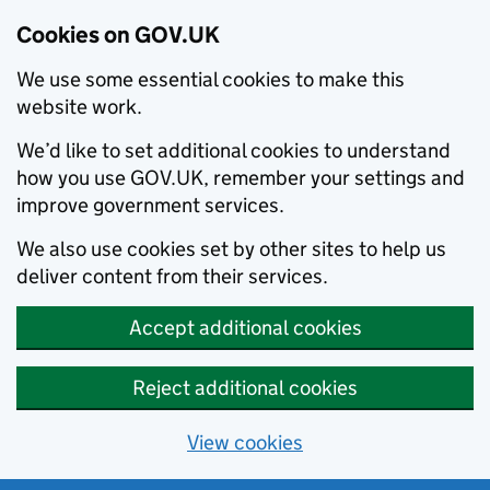
Cookies on GOV.UK
We use some essential cookies to make this
website work.
We’d like to set additional cookies to understand
how you use GOV.UK, remember your settings and
improve government services.
We also use cookies set by other sites to help us
deliver content from their services.
Accept additional cookies
Reject additional cookies
View cookies