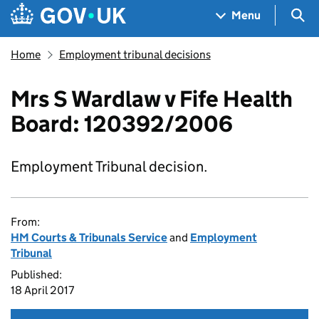
Skip to main content
Navigation menu
Sea
Menu
Home
Employment tribunal decisions
Mrs S Wardlaw v Fife Health
Board: 120392/2006
Employment Tribunal decision.
From:
HM Courts & Tribunals Service
and
Employment
Tribunal
Published:
18 April 2017