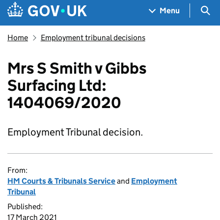
Skip to main content
Navigation menu
Sea
Menu
Home
Employment tribunal decisions
Mrs S Smith v Gibbs
Surfacing Ltd:
1404069/2020
Employment Tribunal decision.
From:
HM Courts & Tribunals Service
and
Employment
Tribunal
Published:
17 March 2021