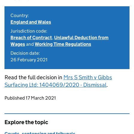
Country:
England and Wales
Jurisdiction code:
Breach of Contract
,
Unlawful Deduction from
Wages
and
Working Time Regulations
Decision date:
26 February 2021
Read the full decision in
Mrs S Smith v Gibbs
Surfacing Ltd: 1404069/2020 - Dismissal
.
Updates to this page
Published 17 March 2021
Explore the topic
Courts, sentencing and tribunals