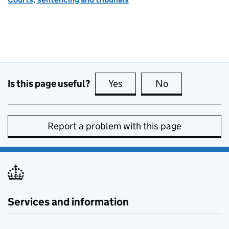
Is this page useful?
Yes
this page is useful
No
this page is no
Report a problem with this page
Services and information