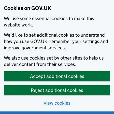
Cookies on GOV.UK
We use some essential cookies to make this
website work.
We’d like to set additional cookies to understand
how you use GOV.UK, remember your settings and
improve government services.
We also use cookies set by other sites to help us
deliver content from their services.
Accept additional cookies
Reject additional cookies
View cookies