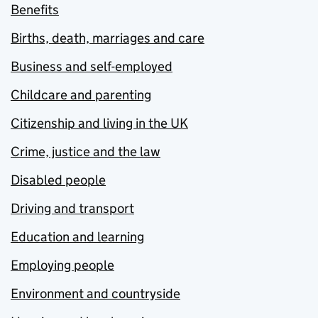
Benefits
Births, death, marriages and care
Business and self-employed
Childcare and parenting
Citizenship and living in the UK
Crime, justice and the law
Disabled people
Driving and transport
Education and learning
Employing people
Environment and countryside