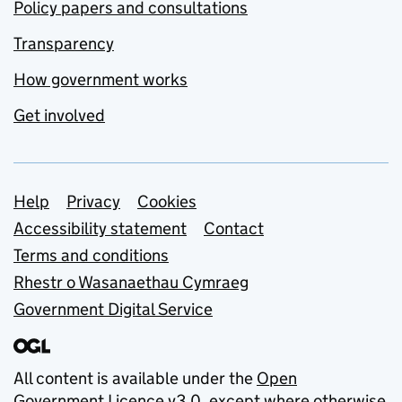
Policy papers and consultations
Transparency
How government works
Get involved
Support links
Help
Privacy
Cookies
Accessibility statement
Contact
Terms and conditions
Rhestr o Wasanaethau Cymraeg
Government Digital Service
All content is available under the
Open
Government Licence v3.0
, except where otherwise