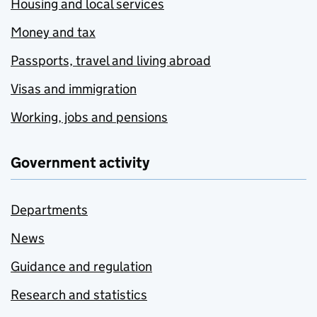
Housing and local services
Money and tax
Passports, travel and living abroad
Visas and immigration
Working, jobs and pensions
Government activity
Departments
News
Guidance and regulation
Research and statistics