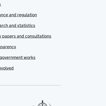
s
nce and regulation
rch and statistics
y papers and consultations
sparency
government works
nvolved