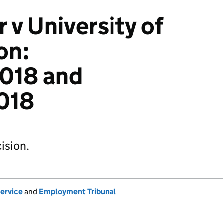
 v University of
on:
018 and
018
ision.
Service
and
Employment Tribunal