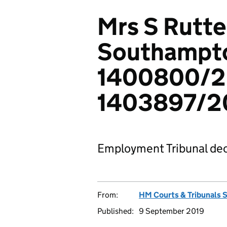
Mrs S Rutter
Southampt
1400800/2
1403897/2
Employment Tribunal dec
From:
HM Courts & Tribunals 
Published:
9 September 2019