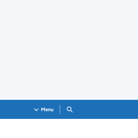
Search GOV.UK
Menu