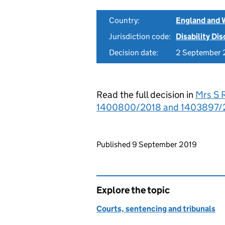
Country:
England and 
Jurisdiction code:
Disability Di
Decision date:
2 September 
Read the full decision in
Mrs S R
1400800/2018 and 1403897/2
Updates to this page
Published 9 September 2019
Explore the topic
Courts, sentencing and tribunals