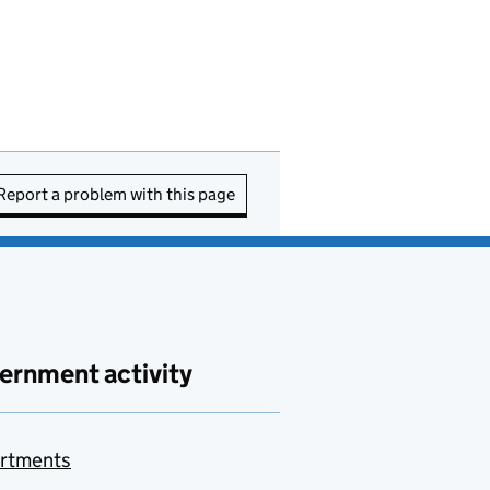
Report a problem with this page
ernment activity
rtments