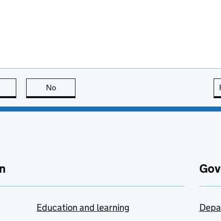
this page is useful
No
this page is not useful
n
Gov
Education and learning
Depa