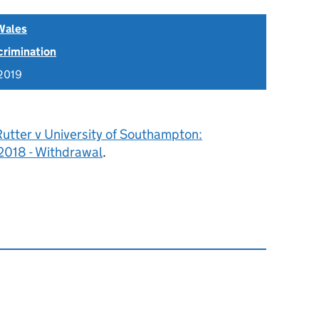
Wales
scrimination
2019
utter v University of Southampton:
018 - Withdrawal
.