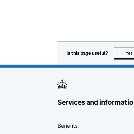
Is this page useful?
Yes
Services and informatio
Benefits