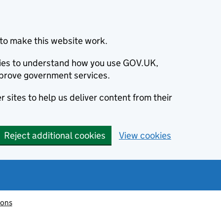
to make this website work.
okies to understand how you use GOV.UK,
prove government services.
 sites to help us deliver content from their
Reject additional cookies
View cookies
ions