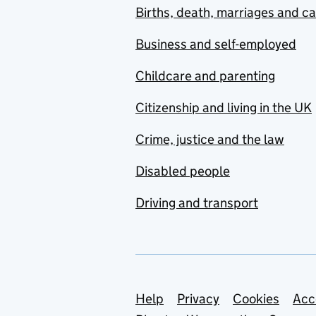
Births, death, marriages and c
Business and self-employed
Childcare and parenting
Citizenship and living in the UK
Crime, justice and the law
Disabled people
Driving and transport
Support links
Help
Privacy
Cookies
Acc