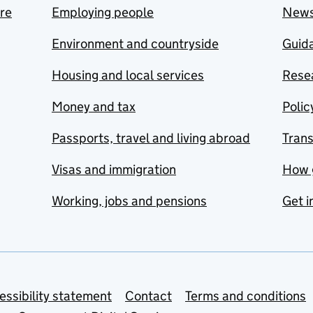
are
Employing people
New
Environment and countryside
Guida
Housing and local services
Resea
Money and tax
Polic
Passports, travel and living abroad
Tran
Visas and immigration
How 
Working, jobs and pensions
Get i
essibility statement
Contact
Terms and conditions