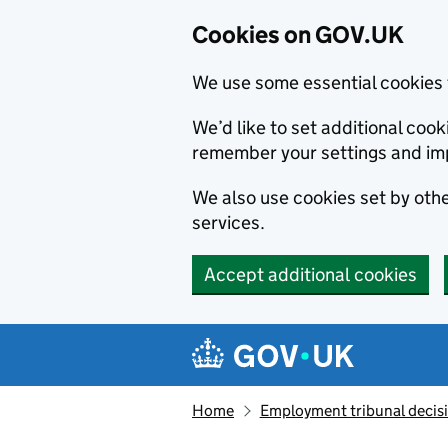
Cookies on GOV.UK
We use some essential cookies 
We’d like to set additional co
remember your settings and im
We also use cookies set by other
services.
Accept additional cookies
Skip to main content
Navigation menu
Home
Employment tribunal decis