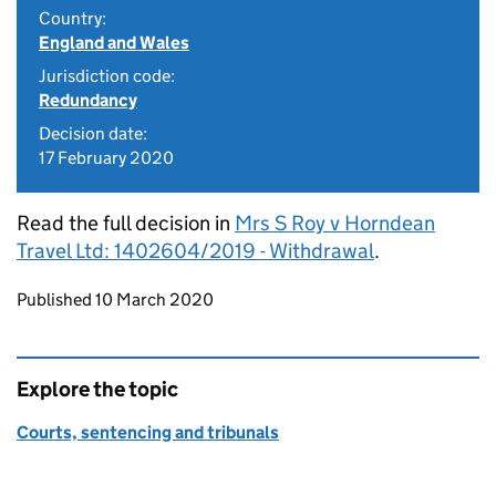
Country:
England and Wales
Jurisdiction code:
Redundancy
Decision date:
17 February 2020
Read the full decision in
Mrs S Roy v Horndean
Travel Ltd: 1402604/2019 - Withdrawal
.
Updates to this page
Published 10 March 2020
Explore the topic
Courts, sentencing and tribunals