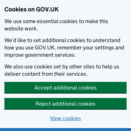
Cookies on GOV.UK
We use some essential cookies to make this
website work.
We’d like to set additional cookies to understand
how you use GOV.UK, remember your settings and
improve government services.
We also use cookies set by other sites to help us
deliver content from their services.
Accept additional cookies
Reject additional cookies
View cookies