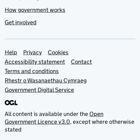
How government works
Get involved
Support links
Help
Privacy
Cookies
Accessibility statement
Contact
Terms and conditions
Rhestr o Wasanaethau Cymraeg
Government Digital Service
All content is available under the
Open
Government Licence v3.0
, except where otherwise
stated