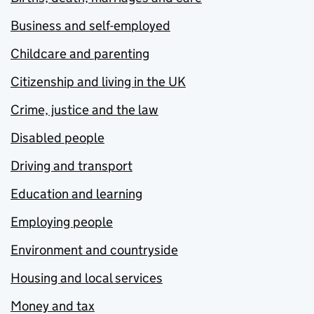
Business and self-employed
Childcare and parenting
Citizenship and living in the UK
Crime, justice and the law
Disabled people
Driving and transport
Education and learning
Employing people
Environment and countryside
Housing and local services
Money and tax