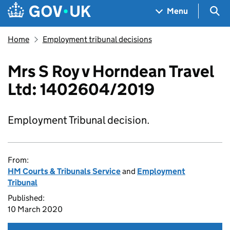
Skip to main content
Navigation menu
Sea
Menu
Home
Employment tribunal decisions
Mrs S Roy v Horndean Travel
Ltd: 1402604/2019
Employment Tribunal decision.
From:
HM Courts & Tribunals Service
and
Employment
Tribunal
Published:
10 March 2020