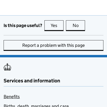
Is this page useful?
Yes
this page is useful
No
this page is no
Report a problem with this page
Services and information
Benefits
Births, death, marriages and care