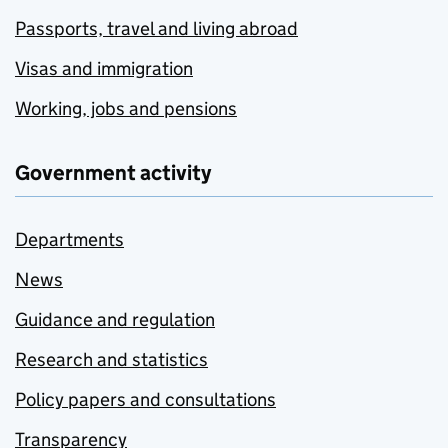
Passports, travel and living abroad
Visas and immigration
Working, jobs and pensions
Government activity
Departments
News
Guidance and regulation
Research and statistics
Policy papers and consultations
Transparency