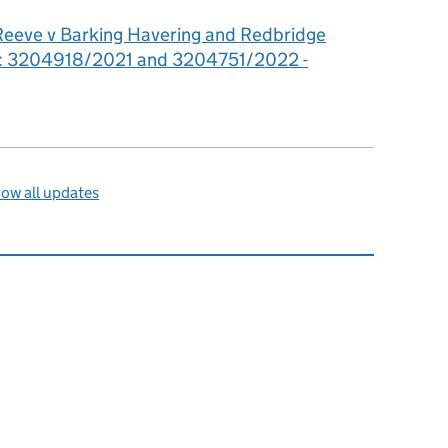
Reeve v Barking Havering and Redbridge
st: 3204918/2021 and 3204751/2022 -
ow all updates