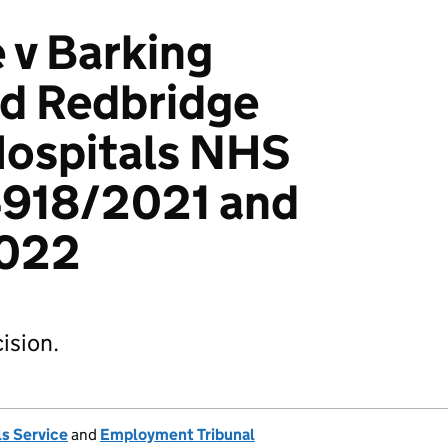
 v Barking
nd Redbridge
Hospitals NHS
4918/2021 and
022
ision.
s Service
and
Employment Tribunal