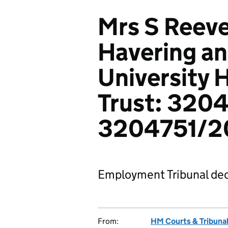
Mrs S Reeve
Havering a
University 
Trust: 320
3204751/2
Employment Tribunal dec
From:
HM Courts & Tribunal