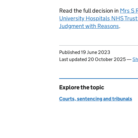
Read the full decision in
Mrs S 
University Hospitals NHS Tru
Judgment with Reasons
.
Updates to this page
Published 19 June 2023
Last updated 20 October 2025
—
Sh
Explore the topic
Courts, sentencing and tribunals