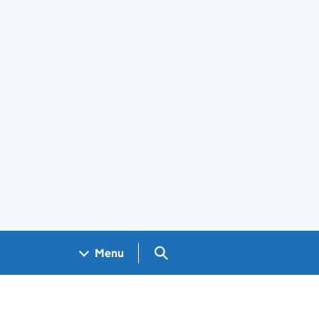
Search GOV.UK
Menu