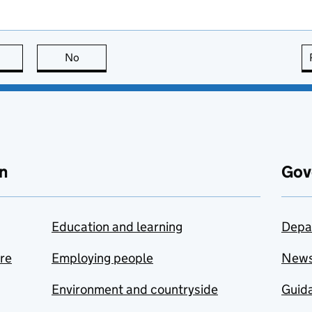
this page is useful
No
this page is not useful
n
Gov
Education and learning
Depa
are
Employing people
New
Environment and countryside
Guida