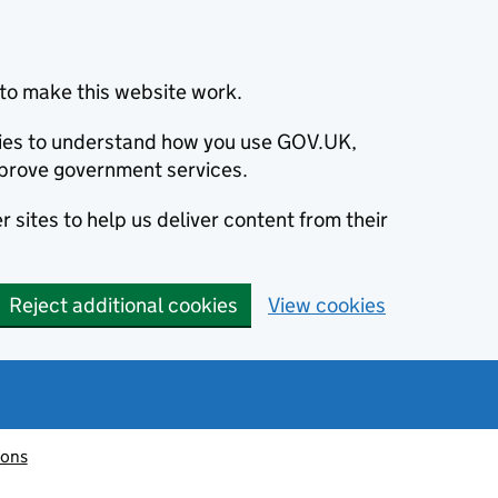
to make this website work.
okies to understand how you use GOV.UK,
prove government services.
 sites to help us deliver content from their
Reject additional cookies
View cookies
ions