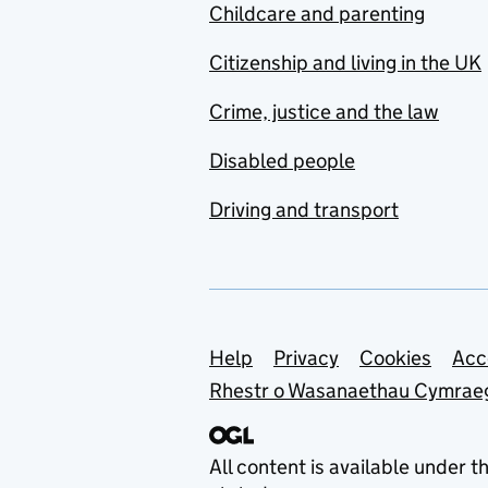
Childcare and parenting
Citizenship and living in the UK
Crime, justice and the law
Disabled people
Driving and transport
Support links
Help
Privacy
Cookies
Acc
Rhestr o Wasanaethau Cymrae
All content is available under t