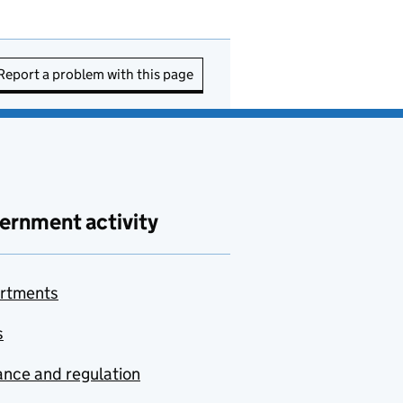
Report a problem with this page
ernment activity
rtments
s
nce and regulation