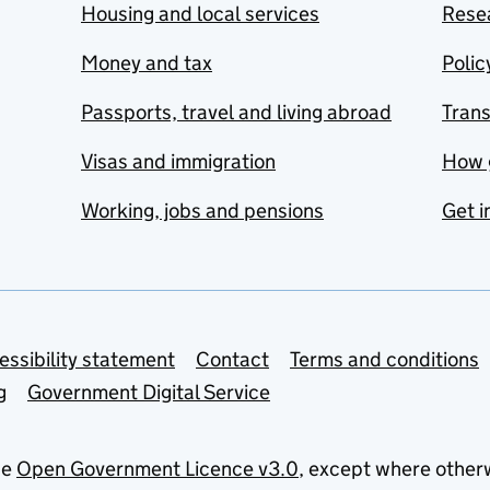
Housing and local services
Resea
Money and tax
Polic
Passports, travel and living abroad
Tran
Visas and immigration
How 
Working, jobs and pensions
Get i
essibility statement
Contact
Terms and conditions
g
Government Digital Service
he
Open Government Licence v3.0
, except where other