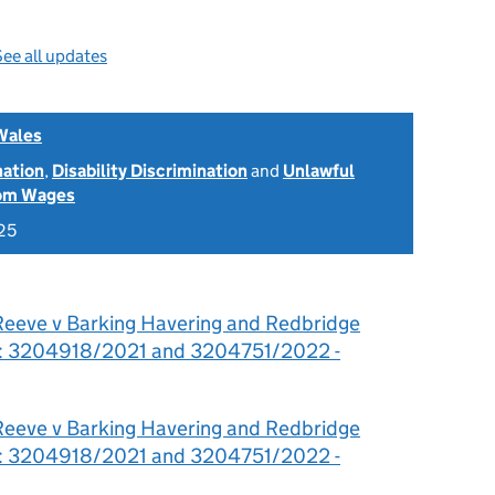
ee all updates
Wales
nation
,
Disability Discrimination
and
Unlawful
rom Wages
25
Reeve v Barking Havering and Redbridge
st: 3204918/2021 and 3204751/2022 -
Reeve v Barking Havering and Redbridge
st: 3204918/2021 and 3204751/2022 -