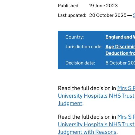
Published:
19 June 2023
Last updated:
20 October 2025 —
S
Country:
England and 
Jurisdiction code:
Age Discrimi
Deduction f
Decision date:
6 October 20
Read the full decision in
Mrs S 
University Hospitals NHS Tru
Judgment
.
Read the full decision in
Mrs S 
University Hospitals NHS Tru
Judgment with Reasons
.