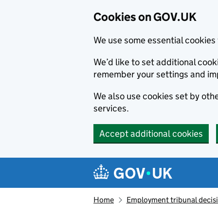
Cookies on GOV.UK
We use some essential cookies 
We’d like to set additional co
remember your settings and im
We also use cookies set by other
services.
Accept additional cookies
Skip to main content
Navigation menu
Home
Employment tribunal decis