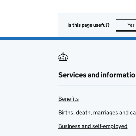
Is this page useful?
Yes
Services and informatio
Benefits
Births, death, marriages and c
Business and self-employed