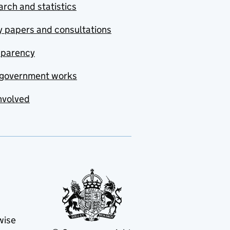
rch and statistics
y papers and consultations
sparency
government works
nvolved
wise