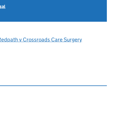
sal
Redpath v Crossroads Care Surgery