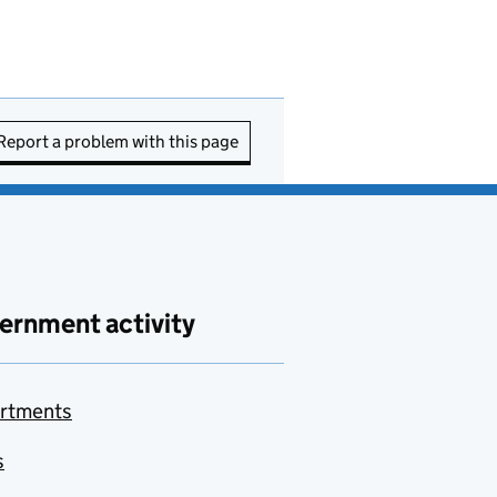
Report a problem with this page
ernment activity
rtments
s