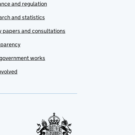
nce and regulation
rch and statistics
y papers and consultations
sparency
government works
nvolved