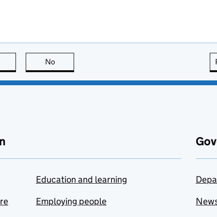
this page is useful
No
this page is not useful
n
Gov
Education and learning
Depa
are
Employing people
New