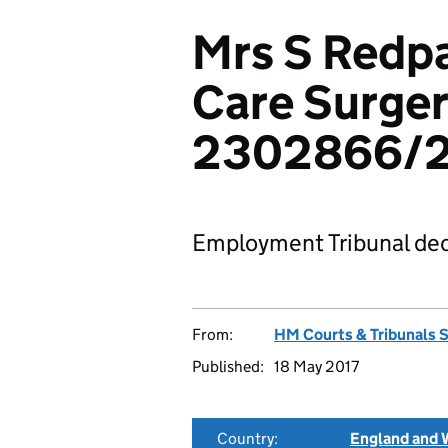
Mrs S Redpa
Care Surger
2302866/2
Employment Tribunal dec
From:
HM Courts & Tribunals 
Published:
18 May 2017
Country:
England and 