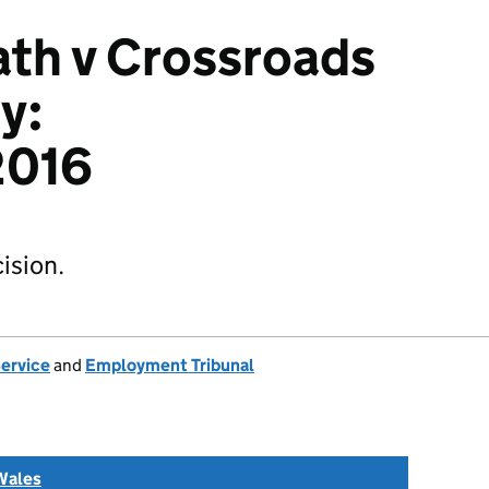
th v Crossroads
y:
016
ision.
Service
and
Employment Tribunal
Wales