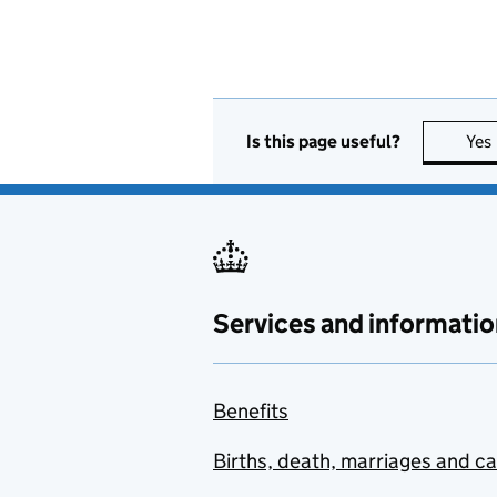
Is this page useful?
Yes
Services and informatio
Benefits
Births, death, marriages and c