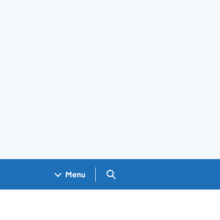
Search GOV.UK
Menu