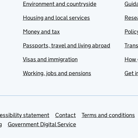
Environment and countryside
Guida
Housing and local services
Resea
Money and tax
Polic
Passports, travel and living abroad
Tran
Visas and immigration
How 
Working, jobs and pensions
Get i
essibility statement
Contact
Terms and conditions
g
Government Digital Service