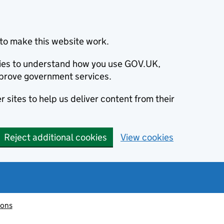
to make this website work.
okies to understand how you use GOV.UK,
prove government services.
 sites to help us deliver content from their
Reject additional cookies
View cookies
ions