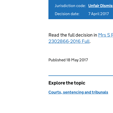
Jurisdiction code:
Unfair Dismis
Decision date:
7 April 2017
Read the full decision in
Mrs S 
2302866-2016 Full
.
Updates to this page
Published 18 May 2017
Explore the topic
Courts, sentencing and tribunals