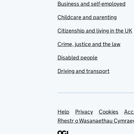
Business and self-employed
Childcare and parenting
Citizenship and living in the UK
Crime, justice and the law
Disabled people
Driving and transport
Support links
Help
Privacy
Cookies
Acc
Rhestr o Wasanaethau Cymrae