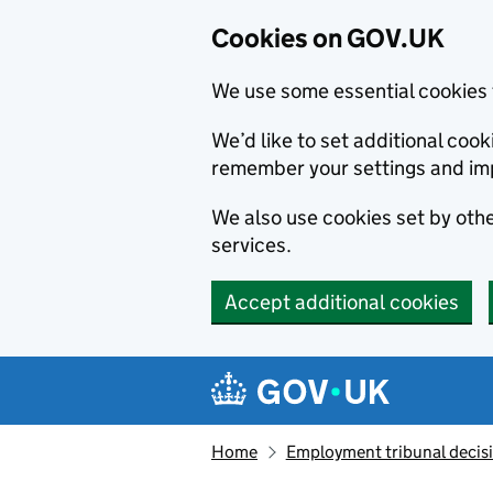
Cookies on GOV.UK
We use some essential cookies 
We’d like to set additional co
remember your settings and im
We also use cookies set by other
services.
Accept additional cookies
Skip to main content
Navigation menu
Home
Employment tribunal decis