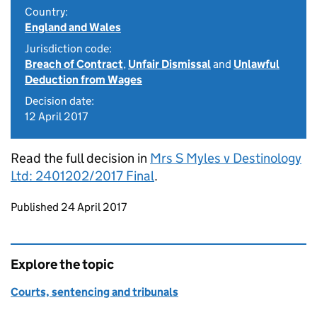
Country:
England and Wales
Jurisdiction code:
Breach of Contract
,
Unfair Dismissal
and
Unlawful
Deduction from Wages
Decision date:
12 April 2017
Read the full decision in
Mrs S Myles v Destinology
Ltd: 2401202/2017 Final
.
Updates to this page
Published 24 April 2017
Explore the topic
Courts, sentencing and tribunals