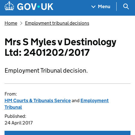
Skip to main content
Navigation menu
Sea
Menu
Home
Employment tribunal decisions
Mrs S Myles v Destinology
Ltd: 2401202/2017
Employment Tribunal decision.
From:
HM Courts & Tribunals Service
and
Employment
Tribunal
Published:
24 April 2017