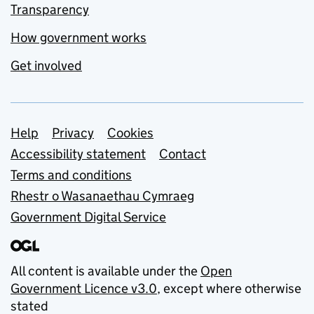
Transparency
How government works
Get involved
Support links
Help
Privacy
Cookies
Accessibility statement
Contact
Terms and conditions
Rhestr o Wasanaethau Cymraeg
Government Digital Service
All content is available under the
Open
Government Licence v3.0
, except where otherwise
stated