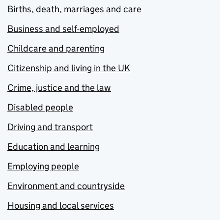
Births, death, marriages and care
Business and self-employed
Childcare and parenting
Citizenship and living in the UK
Crime, justice and the law
Disabled people
Driving and transport
Education and learning
Employing people
Environment and countryside
Housing and local services