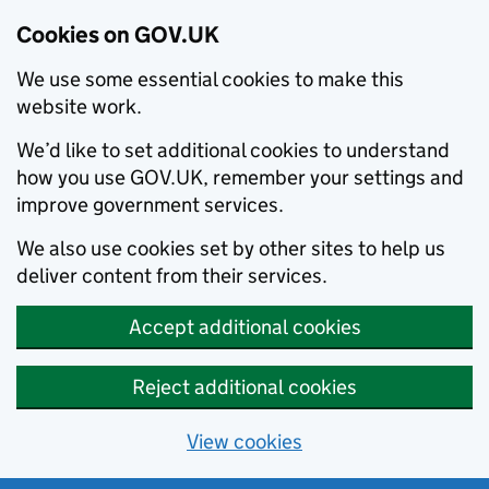
Cookies on GOV.UK
We use some essential cookies to make this
website work.
We’d like to set additional cookies to understand
how you use GOV.UK, remember your settings and
improve government services.
We also use cookies set by other sites to help us
deliver content from their services.
Accept additional cookies
Reject additional cookies
View cookies