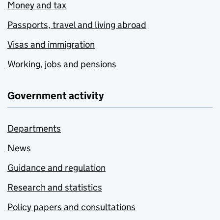
Money and tax
Passports, travel and living abroad
Visas and immigration
Working, jobs and pensions
Government activity
Departments
News
Guidance and regulation
Research and statistics
Policy papers and consultations