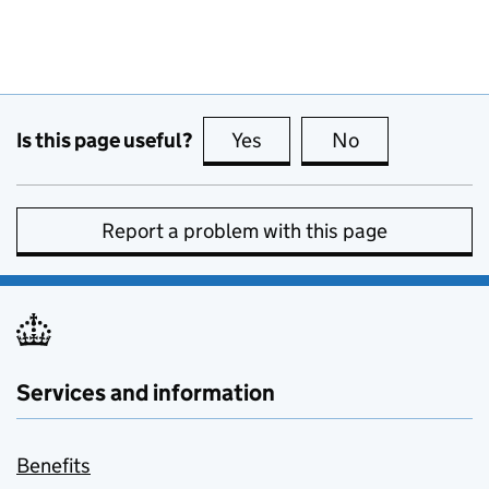
Is this page useful?
Yes
this page is useful
No
this page is no
Report a problem with this page
Services and information
Benefits