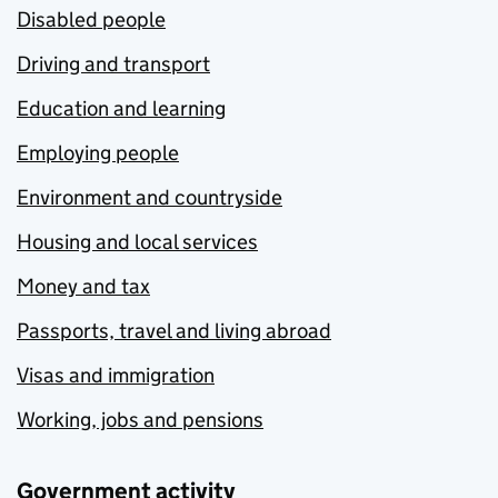
Disabled people
Driving and transport
Education and learning
Employing people
Environment and countryside
Housing and local services
Money and tax
Passports, travel and living abroad
Visas and immigration
Working, jobs and pensions
Government activity