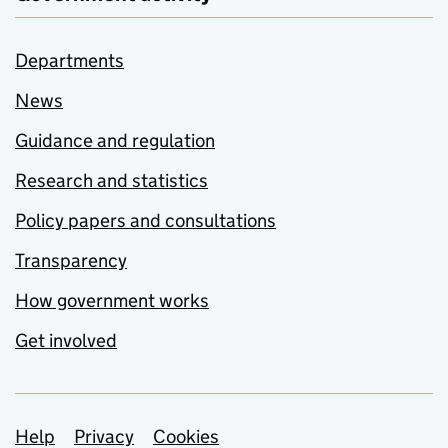
Departments
News
Guidance and regulation
Research and statistics
Policy papers and consultations
Transparency
How government works
Get involved
Support links
Help
Privacy
Cookies