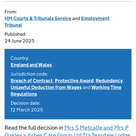
From:
HM Courts & Tribunals Service
and
Employment
Tribunal
Published:
24 June 2025
Country:
England and Wales
Jurisdiction code:
Breach of Contract
,
Protective Award
,
Redundancy
,
Unlawful Deduction from Wages
and
Working Time
Regulations
Decision date:
12 March 2025
Read the full decision in
Mrs S Metcalfe and Mrs P
Oakley v Ashes Care Group Ltd T/a Teasdale Lodge