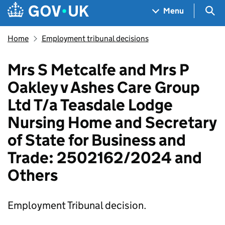
Skip to main content
Navigation menu
Sea
Menu
Home
Employment tribunal decisions
Mrs S Metcalfe and Mrs P
Oakley v Ashes Care Group
Ltd T/a Teasdale Lodge
Nursing Home and Secretary
of State for Business and
Trade: 2502162/2024 and
Others
Employment Tribunal decision.