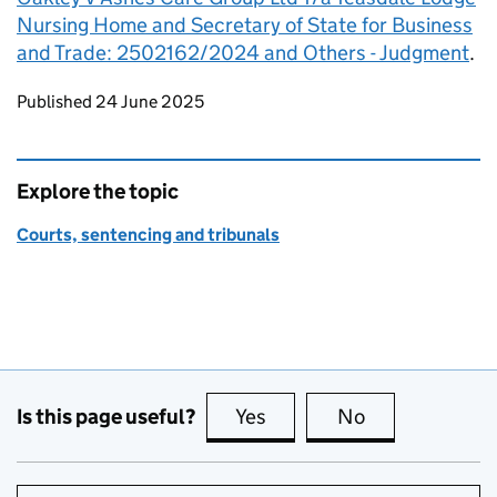
Nursing Home and Secretary of State for Business
and Trade: 2502162/2024 and Others - Judgment
.
Updates to this page
Published 24 June 2025
Explore the topic
Courts, sentencing and tribunals
Is this page useful?
Yes
this page is useful
No
this page is no