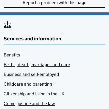
Report a problem with this page
Services and information
Benefits
Births, death, marriages and care
Business and self-employed
Childcare and parenting
Citizenship and living in the UK
Crime, justice and the law