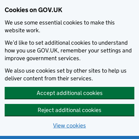
Cookies on GOV.UK
We use some essential cookies to make this
website work.
We’d like to set additional cookies to understand
how you use GOV.UK, remember your settings and
improve government services.
We also use cookies set by other sites to help us
deliver content from their services.
Accept additional cookies
Reject additional cookies
View cookies