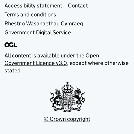
Accessibility statement
Contact
Terms and conditions
Rhestr o Wasanaethau Cymraeg
Government Digital Service
All content is available under the
Open
Government Licence v3.0
, except where otherwise
stated
© Crown copyright