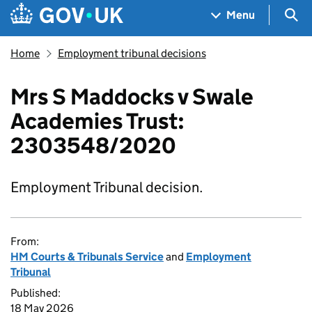
Skip to main content
Navigation menu
Sea
Menu
Home
Employment tribunal decisions
Mrs S Maddocks v Swale
Academies Trust:
2303548/2020
Employment Tribunal decision.
From:
HM Courts & Tribunals Service
and
Employment
Tribunal
Published:
18 May 2026