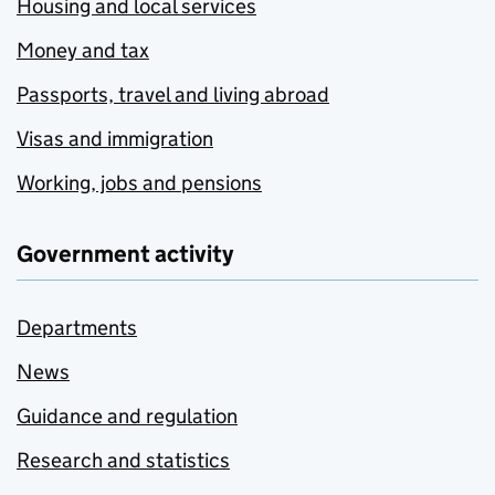
Housing and local services
Money and tax
Passports, travel and living abroad
Visas and immigration
Working, jobs and pensions
Government activity
Departments
News
Guidance and regulation
Research and statistics