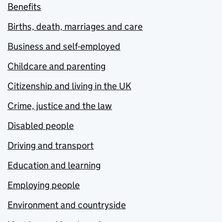
Benefits
Births, death, marriages and care
Business and self-employed
Childcare and parenting
Citizenship and living in the UK
Crime, justice and the law
Disabled people
Driving and transport
Education and learning
Employing people
Environment and countryside