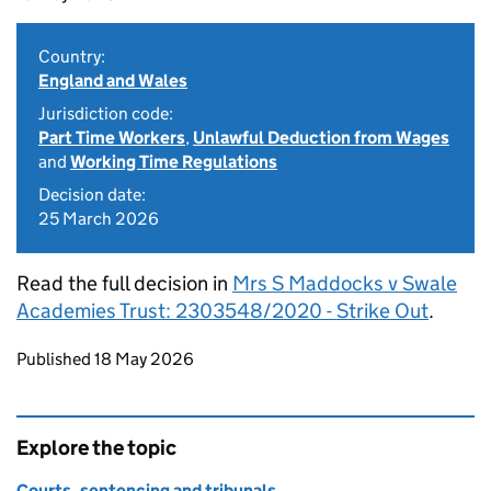
Country:
England and Wales
Jurisdiction code:
Part Time Workers
,
Unlawful Deduction from Wages
and
Working Time Regulations
Decision date:
25 March 2026
Read the full decision in
Mrs S Maddocks v Swale
Academies Trust: 2303548/2020 - Strike Out
.
Updates to this page
Published 18 May 2026
Explore the topic
Courts, sentencing and tribunals