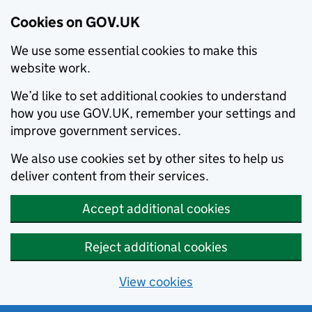
Cookies on GOV.UK
We use some essential cookies to make this
website work.
We’d like to set additional cookies to understand
how you use GOV.UK, remember your settings and
improve government services.
We also use cookies set by other sites to help us
deliver content from their services.
Accept additional cookies
Reject additional cookies
View cookies