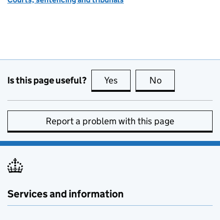
Is this page useful?
Yes
this page is useful
No
this page is no
Report a problem with this page
Services and information