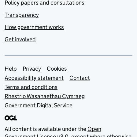
Policy papers and consultations
Transparency
How government works
Get involved
Support links
Help
Privacy
Cookies
Accessibility statement
Contact
Terms and conditions
Rhestr o Wasanaethau Cymraeg
Government Digital Service
All content is available under the
Open
Government Licence v3.0
, except where otherwise