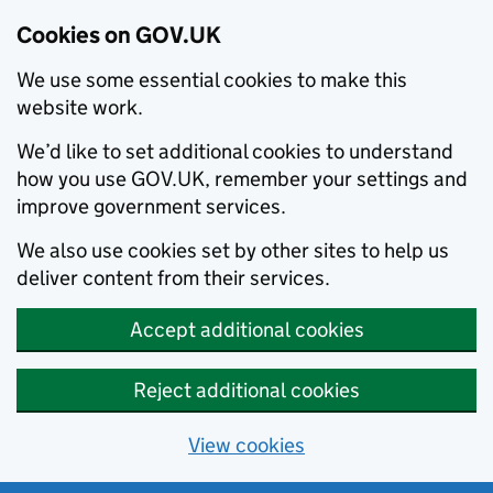
Cookies on GOV.UK
We use some essential cookies to make this
website work.
We’d like to set additional cookies to understand
how you use GOV.UK, remember your settings and
improve government services.
We also use cookies set by other sites to help us
deliver content from their services.
Accept additional cookies
Reject additional cookies
View cookies