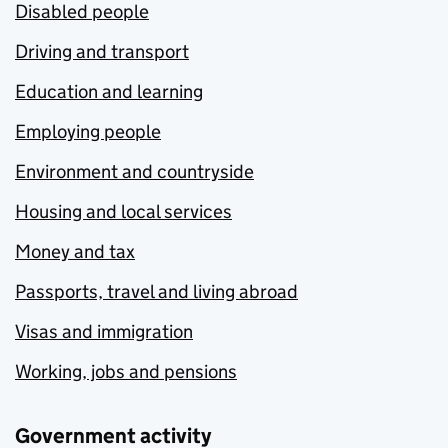
Disabled people
Driving and transport
Education and learning
Employing people
Environment and countryside
Housing and local services
Money and tax
Passports, travel and living abroad
Visas and immigration
Working, jobs and pensions
Government activity