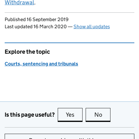
Withdrawal
.
Updates to this page
Published 16 September 2019
Last updated 16 March 2020
—
Show all updates
Explore the topic
Courts, sentencing and tribunals
Is this page useful?
Yes
this page is useful
No
this page is no