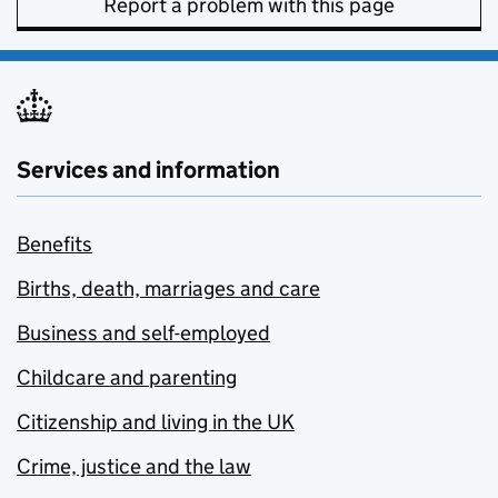
Report a problem with this page
Services and information
Benefits
Births, death, marriages and care
Business and self-employed
Childcare and parenting
Citizenship and living in the UK
Crime, justice and the law