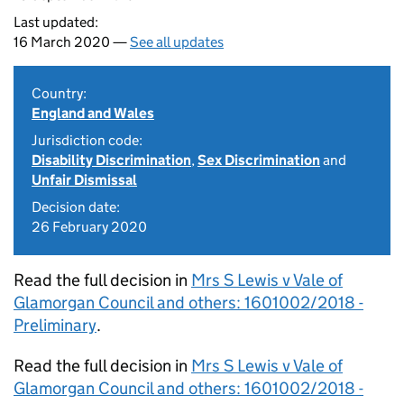
Last updated:
16 March 2020 —
See all updates
Country:
England and Wales
Jurisdiction code:
Disability Discrimination
,
Sex Discrimination
and
Unfair Dismissal
Decision date:
26 February 2020
Read the full decision in
Mrs S Lewis v Vale of
Glamorgan Council and others: 1601002/2018 -
Preliminary
.
Read the full decision in
Mrs S Lewis v Vale of
Glamorgan Council and others: 1601002/2018 -