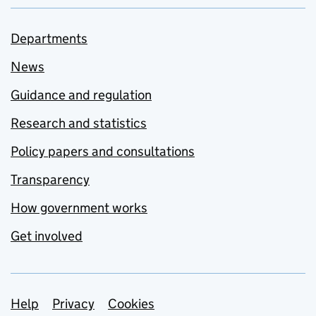
Departments
News
Guidance and regulation
Research and statistics
Policy papers and consultations
Transparency
How government works
Get involved
Support links
Help
Privacy
Cookies