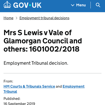
Skip to main content
Navigation menu
Sea
Menu
Home
Employment tribunal decisions
Mrs S Lewis v Vale of
Glamorgan Council and
others: 1601002/2018
Employment Tribunal decision.
From:
HM Courts & Tribunals Service
and
Employment
Tribunal
Published:
16 September 2019