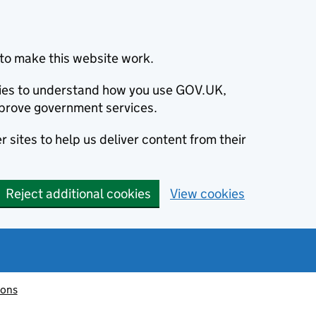
to make this website work.
okies to understand how you use GOV.UK,
prove government services.
 sites to help us deliver content from their
Reject additional cookies
View cookies
ions