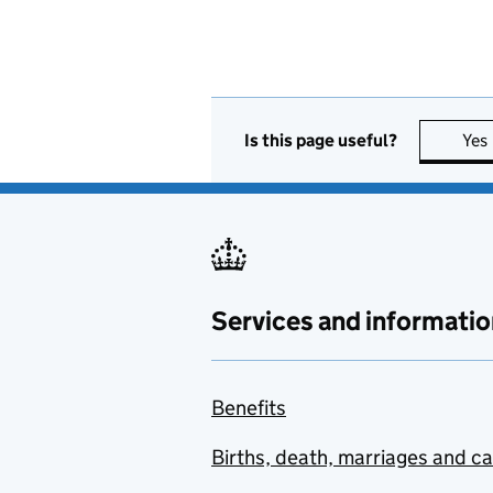
Is this page useful?
Yes
Services and informatio
Benefits
Births, death, marriages and c