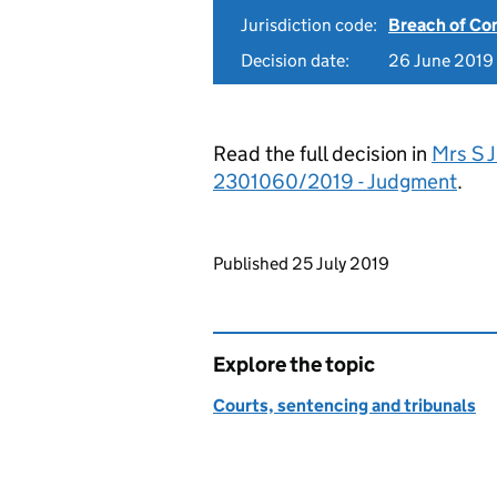
Jurisdiction code:
Breach of Co
Decision date:
26 June 2019
Read the full decision in
Mrs S 
2301060/2019 - Judgment
.
Updates to this page
Published 25 July 2019
Explore the topic
Courts, sentencing and tribunals