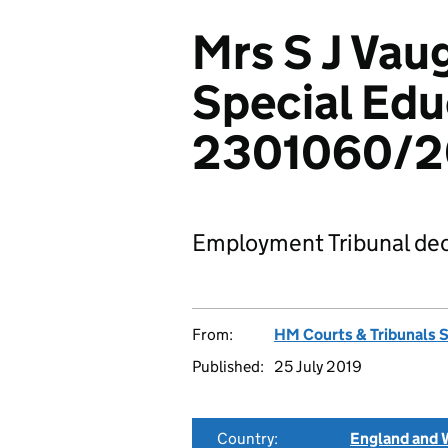
Mrs S J Vau
Special Edu
2301060/2
Employment Tribunal dec
From:
HM Courts & Tribunals 
Published:
25 July 2019
Country:
England and 