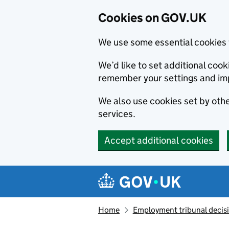
Cookies on GOV.UK
We use some essential cookies 
We’d like to set additional co
remember your settings and im
We also use cookies set by other
services.
Accept additional cookies
Skip to main content
Navigation menu
Home
Employment tribunal decis