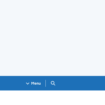
Search GOV.UK
Menu