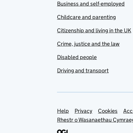
Business and self-employed
Childcare and parenting
Citizenship and living in the UK
Crime, justice and the law
Disabled people
Driving and transport
Support links
Help
Privacy
Cookies
Acc
Rhestr o Wasanaethau Cymrae