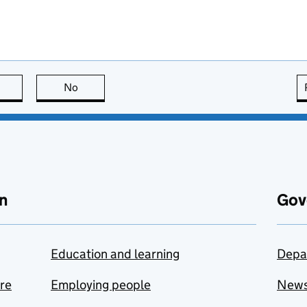
this page is useful
No
this page is not useful
n
Gov
Education and learning
Depa
are
Employing people
New