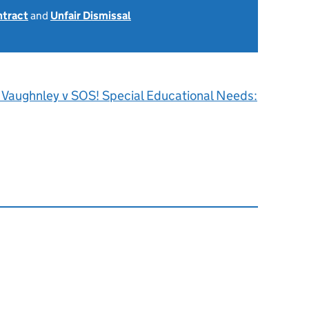
ntract
and
Unfair Dismissal
J Vaughnley v SOS! Special Educational Needs: