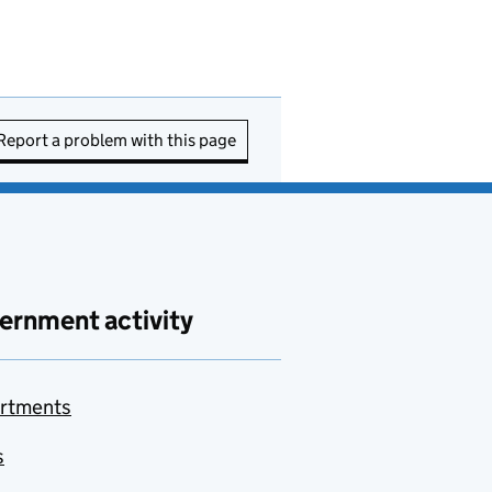
Report a problem with this page
ernment activity
rtments
s