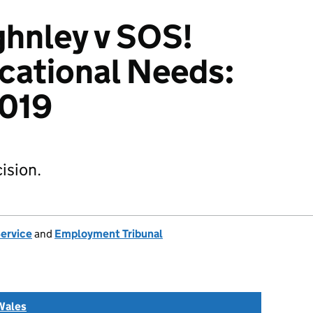
ghnley v SOS!
cational Needs:
019
ision.
Service
and
Employment Tribunal
Wales