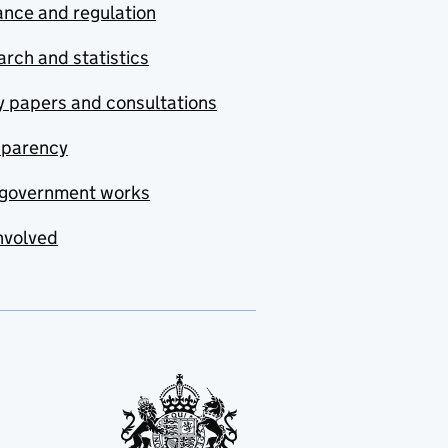
nce and regulation
rch and statistics
y papers and consultations
sparency
government works
nvolved