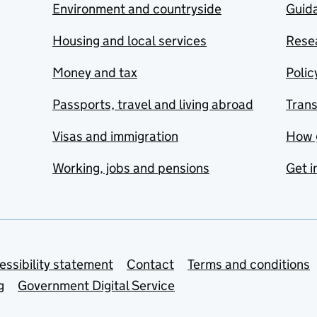
Environment and countryside
Guida
Housing and local services
Resea
Money and tax
Polic
Passports, travel and living abroad
Tran
Visas and immigration
How 
Working, jobs and pensions
Get i
essibility statement
Contact
Terms and conditions
g
Government Digital Service