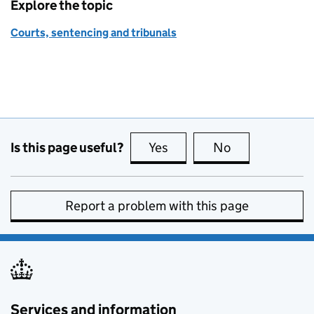
Explore the topic
Courts, sentencing and tribunals
Is this page useful?
Yes
this page is useful
No
this page is no
Report a problem with this page
Services and information