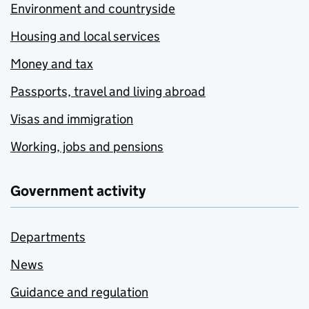
Environment and countryside
Housing and local services
Money and tax
Passports, travel and living abroad
Visas and immigration
Working, jobs and pensions
Government activity
Departments
News
Guidance and regulation