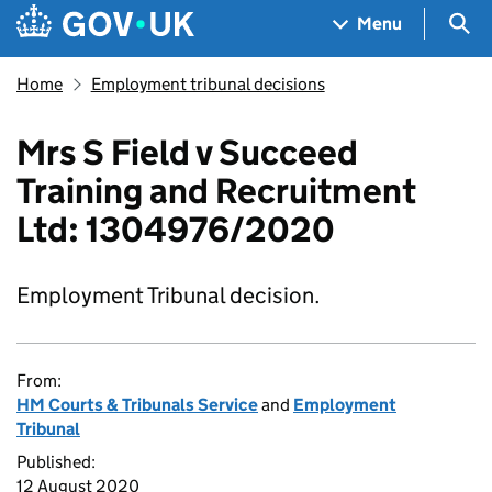
Skip to main content
Navigation menu
Sea
Menu
Home
Employment tribunal decisions
Mrs S Field v Succeed
Training and Recruitment
Ltd: 1304976/2020
Employment Tribunal decision.
From:
HM Courts & Tribunals Service
and
Employment
Tribunal
Published:
12 August 2020