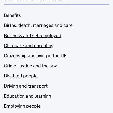
Benefits
Births, death, marriages and care
Business and self-employed
Childcare and parenting
Citizenship and living in the UK
Crime, justice and the law
Disabled people
Driving and transport
Education and learning
Employing people