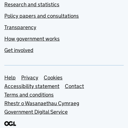
Research and statistics
Policy papers and consultations
Transparency
How government works
Get involved
Support links
Help
Privacy
Cookies
Accessibility statement
Contact
Terms and conditions
Rhestr o Wasanaethau Cymraeg
Government Digital Service