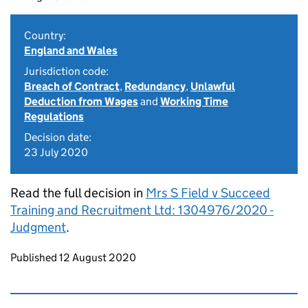
Country:
England and Wales
Jurisdiction code:
Breach of Contract
,
Redundancy
,
Unlawful
Deduction from Wages
and
Working Time
Regulations
Decision date:
23 July 2020
Read the full decision in
Mrs S Field v Succeed
Training and Recruitment Ltd: 1304976/2020 -
Judgment
.
Updates to this page
Published 12 August 2020