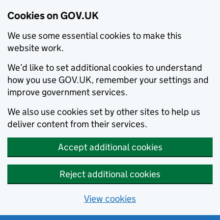
Cookies on GOV.UK
We use some essential cookies to make this
website work.
We’d like to set additional cookies to understand
how you use GOV.UK, remember your settings and
improve government services.
We also use cookies set by other sites to help us
deliver content from their services.
Accept additional cookies
Reject additional cookies
View cookies