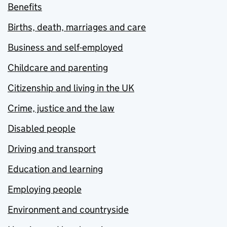
Benefits
Births, death, marriages and care
Business and self-employed
Childcare and parenting
Citizenship and living in the UK
Crime, justice and the law
Disabled people
Driving and transport
Education and learning
Employing people
Environment and countryside