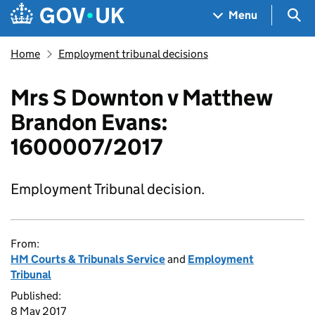
Skip to main content
Navigation menu
Sea
Menu
Home
Employment tribunal decisions
Mrs S Downton v Matthew
Brandon Evans:
1600007/2017
Employment Tribunal decision.
From:
HM Courts & Tribunals Service
and
Employment
Tribunal
Published:
8 May 2017