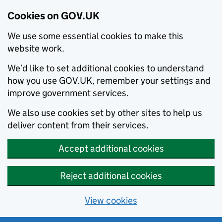
Cookies on GOV.UK
We use some essential cookies to make this
website work.
We’d like to set additional cookies to understand
how you use GOV.UK, remember your settings and
improve government services.
We also use cookies set by other sites to help us
deliver content from their services.
Accept additional cookies
Reject additional cookies
View cookies