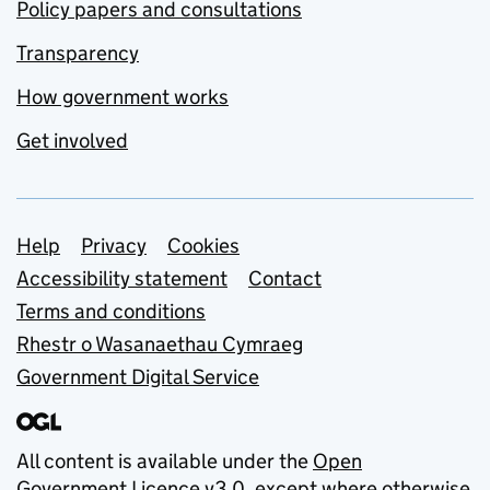
Policy papers and consultations
Transparency
How government works
Get involved
Support links
Help
Privacy
Cookies
Accessibility statement
Contact
Terms and conditions
Rhestr o Wasanaethau Cymraeg
Government Digital Service
All content is available under the
Open
Government Licence v3.0
, except where otherwise