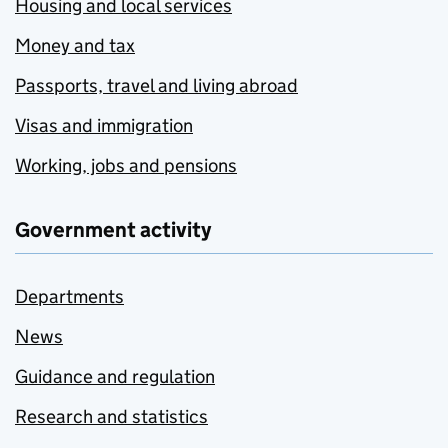
Housing and local services
Money and tax
Passports, travel and living abroad
Visas and immigration
Working, jobs and pensions
Government activity
Departments
News
Guidance and regulation
Research and statistics