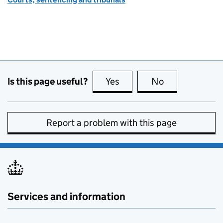
Is this page useful?
Yes
this page is useful
No
this page is no
Report a problem with this page
Services and information