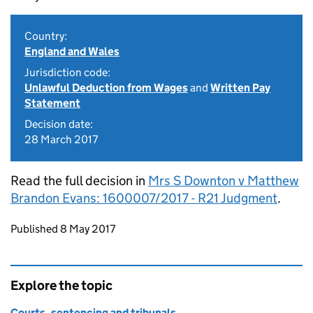
Country:
England and Wales
Jurisdiction code:
Unlawful Deduction from Wages
and
Written Pay
Statement
Decision date:
28 March 2017
Read the full decision in
Mrs S Downton v Matthew
Brandon Evans: 1600007/2017 - R21 Judgment
.
Updates to this page
Published 8 May 2017
Explore the topic
Courts, sentencing and tribunals