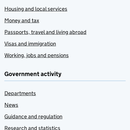
Housing and local services
Money and tax
Passports, travel and living abroad
Visas and immigration
Working, jobs and pensions
Government activity
Departments
News
Guidance and regulation
Research and statistics