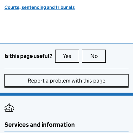
Courts, sentencing and tribunals
Is this page useful?
Yes
this page is useful
No
this page is no
Report a problem with this page
Services and information