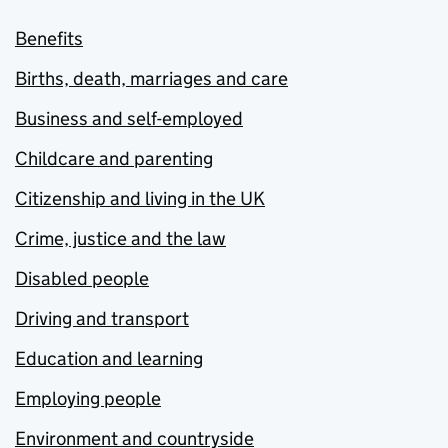
Benefits
Births, death, marriages and care
Business and self-employed
Childcare and parenting
Citizenship and living in the UK
Crime, justice and the law
Disabled people
Driving and transport
Education and learning
Employing people
Environment and countryside