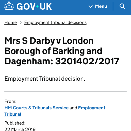
Skip to main content
Navigation menu
Sea
Menu
Home
Employment tribunal decisions
Mrs S Darby v London
Borough of Barking and
Dagenham: 3201402/2017
Employment Tribunal decision.
From:
HM Courts & Tribunals Service
and
Employment
Tribunal
Published:
22 March 2019