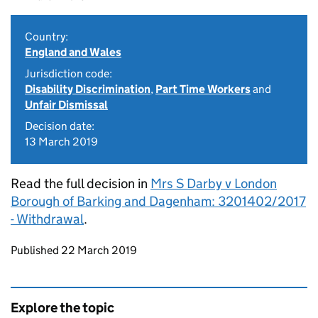
Country:
England and Wales
Jurisdiction code:
Disability Discrimination
,
Part Time Workers
and
Unfair Dismissal
Decision date:
13 March 2019
Read the full decision in
Mrs S Darby v London
Borough of Barking and Dagenham: 3201402/2017
- Withdrawal
.
Updates to this page
Published 22 March 2019
Explore the topic