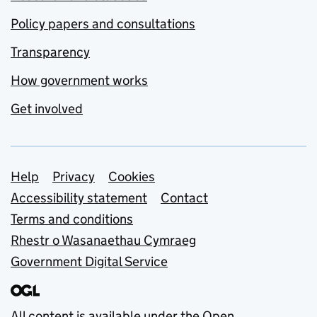
Policy papers and consultations
Transparency
How government works
Get involved
Support links
Help
Privacy
Cookies
Accessibility statement
Contact
Terms and conditions
Rhestr o Wasanaethau Cymraeg
Government Digital Service
All content is available under the
Open