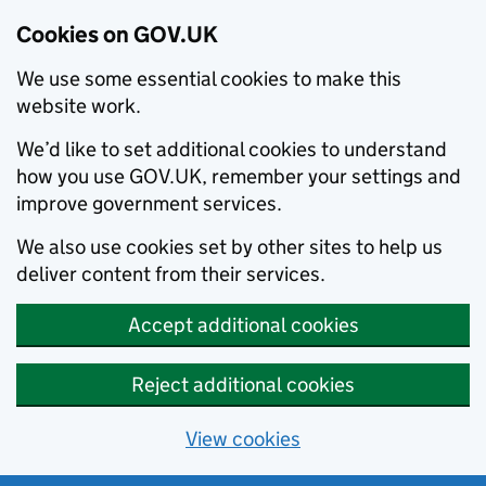
Cookies on GOV.UK
We use some essential cookies to make this
website work.
We’d like to set additional cookies to understand
how you use GOV.UK, remember your settings and
improve government services.
We also use cookies set by other sites to help us
deliver content from their services.
Accept additional cookies
Reject additional cookies
View cookies