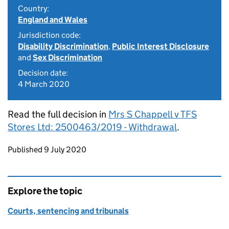
Country:
England and Wales
Jurisdiction code:
Disability Discrimination
,
Public Interest Disclosure
and
Sex Discrimination
Decision date:
4 March 2020
Read the full decision in
Mrs S Chappell v TFS
Stores Ltd: 2500463/2019 - Withdrawal
.
Updates to this page
Published 9 July 2020
Explore the topic
Courts, sentencing and tribunals