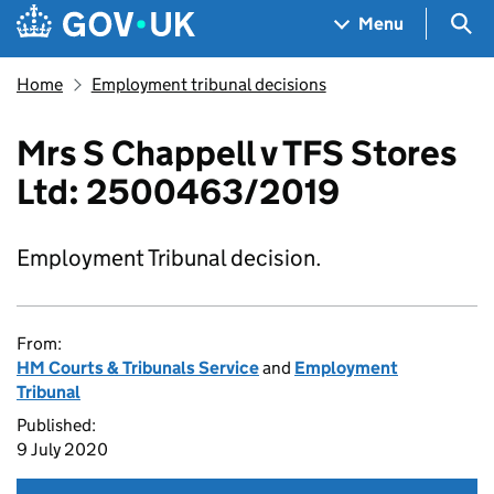
Skip to main content
Navigation menu
Sea
Menu
Home
Employment tribunal decisions
Mrs S Chappell v TFS Stores
Ltd: 2500463/2019
Employment Tribunal decision.
From:
HM Courts & Tribunals Service
and
Employment
Tribunal
Published:
9 July 2020