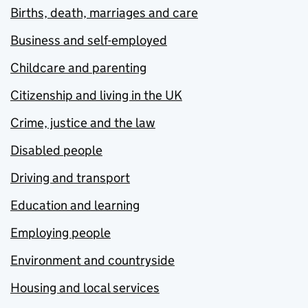
Births, death, marriages and care
Business and self-employed
Childcare and parenting
Citizenship and living in the UK
Crime, justice and the law
Disabled people
Driving and transport
Education and learning
Employing people
Environment and countryside
Housing and local services