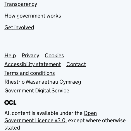
Transparency
How government works
Get involved
Support links
Help
Privacy
Cookies
Accessibility statement
Contact
Terms and conditions
Rhestr o Wasanaethau Cymraeg
Government Digital Service
All content is available under the
Open
Government Licence v3.0
, except where otherwise
stated