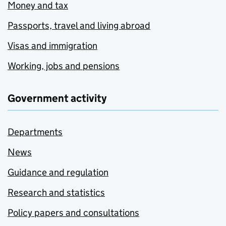
Money and tax
Passports, travel and living abroad
Visas and immigration
Working, jobs and pensions
Government activity
Departments
News
Guidance and regulation
Research and statistics
Policy papers and consultations