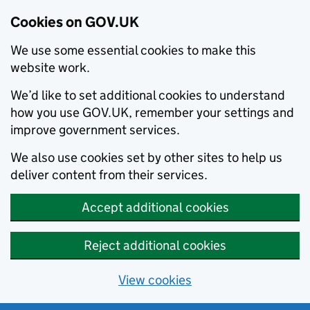
Cookies on GOV.UK
We use some essential cookies to make this
website work.
We’d like to set additional cookies to understand
how you use GOV.UK, remember your settings and
improve government services.
We also use cookies set by other sites to help us
deliver content from their services.
Accept additional cookies
Reject additional cookies
View cookies