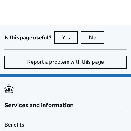
Is this page useful?
Yes
this page is useful
No
this page is no
Report a problem with this page
Services and information
Benefits