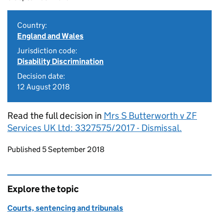
Country:
England and Wales
Jurisdiction code:
Disability Discrimination
Decision date:
12 August 2018
Read the full decision in
Mrs S Butterworth v ZF
Services UK Ltd: 3327575/2017 - Dismissal.
Updates to this page
Published 5 September 2018
Explore the topic
Courts, sentencing and tribunals