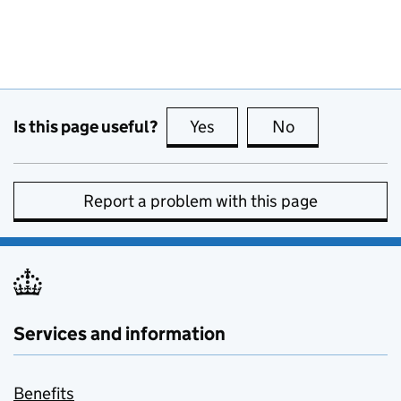
Is this page useful?
Yes
this page is useful
No
this page is no
Report a problem with this page
Services and information
Benefits