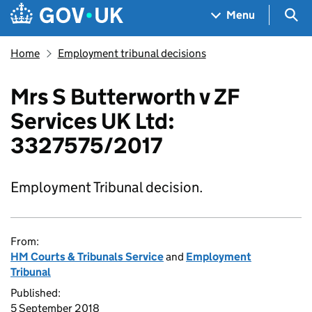
Skip to main content
Navigation menu
Sea
Menu
Home
Employment tribunal decisions
Mrs S Butterworth v ZF
Services UK Ltd:
3327575/2017
Employment Tribunal decision.
From:
HM Courts & Tribunals Service
and
Employment
Tribunal
Published:
5 September 2018