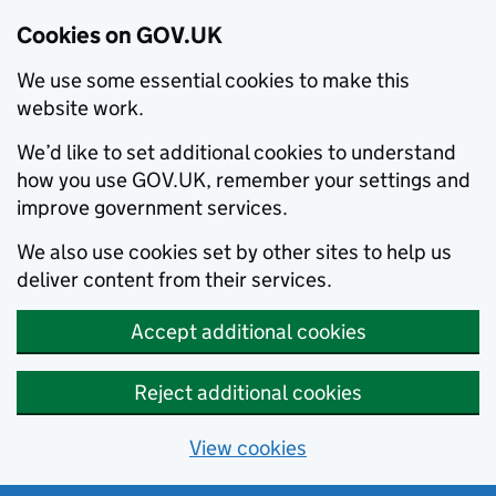
Cookies on GOV.UK
We use some essential cookies to make this
website work.
We’d like to set additional cookies to understand
how you use GOV.UK, remember your settings and
improve government services.
We also use cookies set by other sites to help us
deliver content from their services.
Accept additional cookies
Reject additional cookies
View cookies