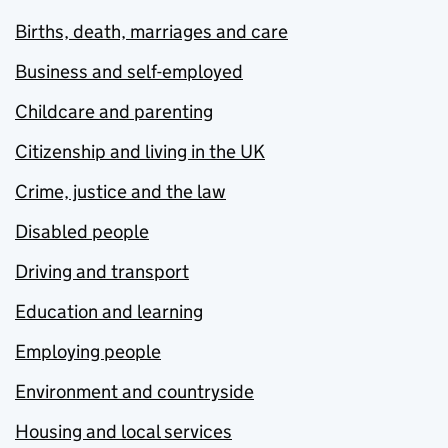
Births, death, marriages and care
Business and self-employed
Childcare and parenting
Citizenship and living in the UK
Crime, justice and the law
Disabled people
Driving and transport
Education and learning
Employing people
Environment and countryside
Housing and local services