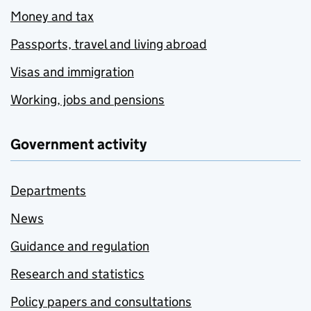
Money and tax
Passports, travel and living abroad
Visas and immigration
Working, jobs and pensions
Government activity
Departments
News
Guidance and regulation
Research and statistics
Policy papers and consultations