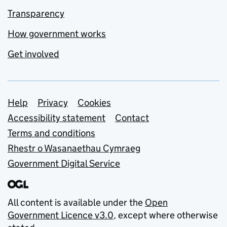
Transparency
How government works
Get involved
Support links
Help
Privacy
Cookies
Accessibility statement
Contact
Terms and conditions
Rhestr o Wasanaethau Cymraeg
Government Digital Service
All content is available under the
Open
Government Licence v3.0
, except where otherwise