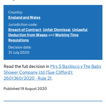
Country:
England and Wales
Jurisdiction code:
Breach of Contract
,
Unfair Dismissal
,
Unlawful
Deduction from Wages
and
Working Time
Regulations
Decision date:
31 July 2020
Read the full decision in
Mrs S Basilisco v The Baby
Shower Company Ltd (Sue Clifford):
2601360/2020 - Rule 21
.
Updates to this page
Published 19 August 2020