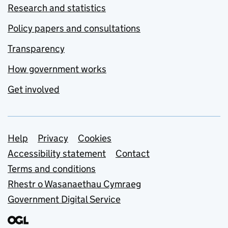
Research and statistics
Policy papers and consultations
Transparency
How government works
Get involved
Support links
Help
Privacy
Cookies
Accessibility statement
Contact
Terms and conditions
Rhestr o Wasanaethau Cymraeg
Government Digital Service