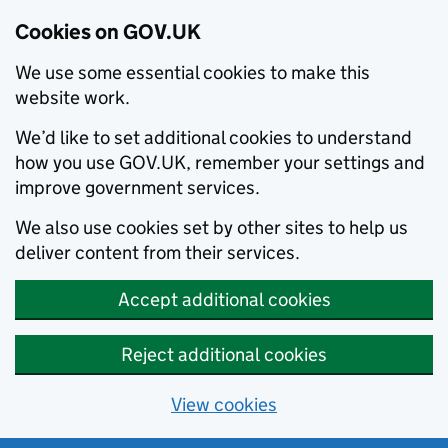
Cookies on GOV.UK
We use some essential cookies to make this
website work.
We’d like to set additional cookies to understand
how you use GOV.UK, remember your settings and
improve government services.
We also use cookies set by other sites to help us
deliver content from their services.
Accept additional cookies
Reject additional cookies
View cookies