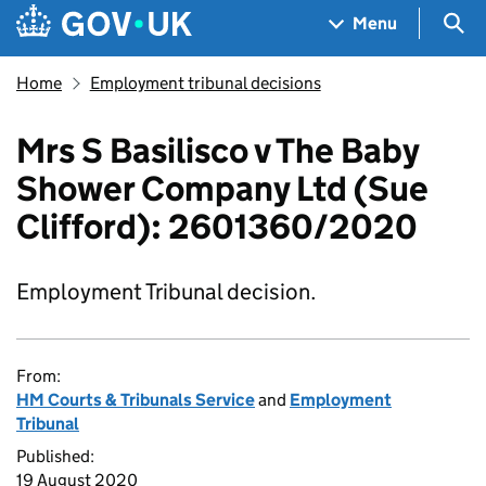
Skip to main content
Navigation menu
Sea
Menu
Home
Employment tribunal decisions
Mrs S Basilisco v The Baby
Shower Company Ltd (Sue
Clifford): 2601360/2020
Employment Tribunal decision.
From:
HM Courts & Tribunals Service
and
Employment
Tribunal
Published:
19 August 2020