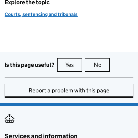
Explore the topic
Courts, sentencing and tribunals
Is this page useful?
Yes
this page is useful
No
this page is no
Report a problem with this page
Services and information