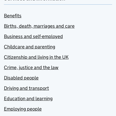
Benefits
Births, death, marriages and care
Business and self-employed
Childcare and parenting
Citizenship and living in the UK
Crime, justice and the law
Disabled people
Driving and transport
Education and learning
Employing people