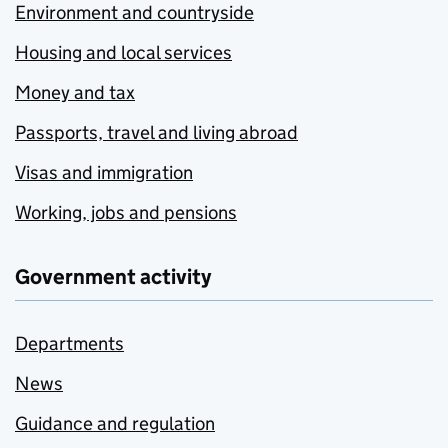
Environment and countryside
Housing and local services
Money and tax
Passports, travel and living abroad
Visas and immigration
Working, jobs and pensions
Government activity
Departments
News
Guidance and regulation