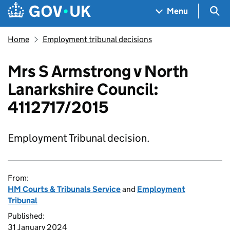
Skip to main content
Navigation menu
Sea
Menu
Home
Employment tribunal decisions
Mrs S Armstrong v North
Lanarkshire Council:
4112717/2015
Employment Tribunal decision.
From:
HM Courts & Tribunals Service
and
Employment
Tribunal
Published:
31 January 2024