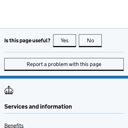
Is this page useful?
Yes
this page is useful
No
this page is no
Report a problem with this page
Services and information
Benefits