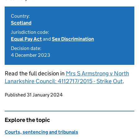
Country:
Scotland
Jurisdiction code:
Equal Pay Act
and
Sex Discrimination
Decision date:
4 December 2023
Read the full decision in
Mrs S Armstrong v North
Lanarkshire Council: 4112717/2015 - Strike Out
.
Updates to this page
Published 31 January 2024
Explore the topic
Courts, sentencing and tribunals