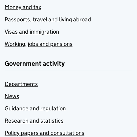
Money and tax
Passports, travel and living abroad
Visas and immigration
Working, jobs and pensions
Government activity
Departments
News
Guidance and regulation
Research and statistics
Policy papers and consultations