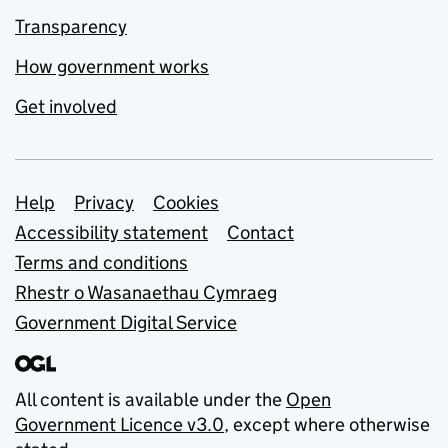
Transparency
How government works
Get involved
Support links
Help
Privacy
Cookies
Accessibility statement
Contact
Terms and conditions
Rhestr o Wasanaethau Cymraeg
Government Digital Service
All content is available under the
Open
Government Licence v3.0
, except where otherwise