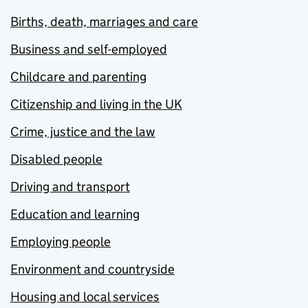
Births, death, marriages and care
Business and self-employed
Childcare and parenting
Citizenship and living in the UK
Crime, justice and the law
Disabled people
Driving and transport
Education and learning
Employing people
Environment and countryside
Housing and local services