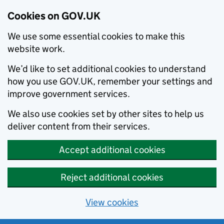
Cookies on GOV.UK
We use some essential cookies to make this
website work.
We’d like to set additional cookies to understand
how you use GOV.UK, remember your settings and
improve government services.
We also use cookies set by other sites to help us
deliver content from their services.
Accept additional cookies
Reject additional cookies
View cookies