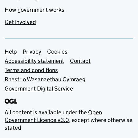
How government works
Get involved
Support links
Help
Privacy
Cookies
Accessibility statement
Contact
Terms and conditions
Rhestr o Wasanaethau Cymraeg
Government Digital Service
All content is available under the
Open
Government Licence v3.0
, except where otherwise
stated