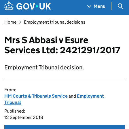
Skip to main content
Navigation menu
Sea
Menu
Home
Employment tribunal decisions
Mrs S Abbasi v Esure
Services Ltd: 2421291/2017
Employment Tribunal decision.
From:
HM Courts & Tribunals Service
and
Employment
Tribunal
Published:
12 September 2018