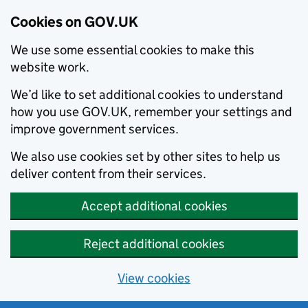
Cookies on GOV.UK
We use some essential cookies to make this
website work.
We’d like to set additional cookies to understand
how you use GOV.UK, remember your settings and
improve government services.
We also use cookies set by other sites to help us
deliver content from their services.
Accept additional cookies
Reject additional cookies
View cookies