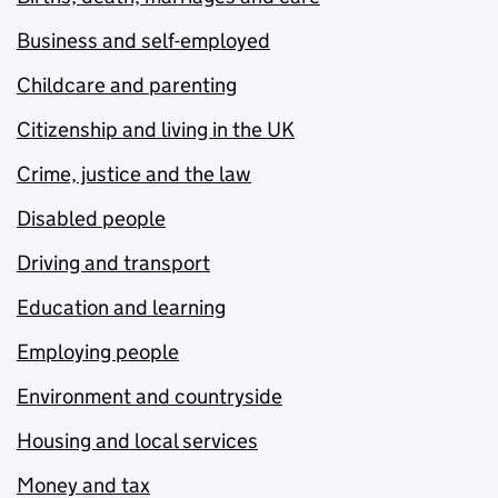
Business and self-employed
Childcare and parenting
Citizenship and living in the UK
Crime, justice and the law
Disabled people
Driving and transport
Education and learning
Employing people
Environment and countryside
Housing and local services
Money and tax