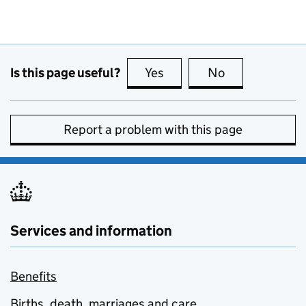
Is this page useful?
Yes
this page is useful
No
this page is no
Report a problem with this page
Services and information
Benefits
Births, death, marriages and care