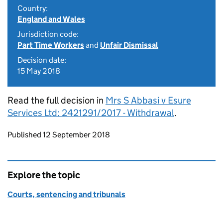
Country:
England and Wales
Jurisdiction code:
Part Time Workers
and
Unfair Dismissal
Decision date:
15 May 2018
Read the full decision in
Mrs S Abbasi v Esure
Services Ltd: 2421291/2017 - Withdrawal
.
Updates to this page
Published 12 September 2018
Explore the topic
Courts, sentencing and tribunals