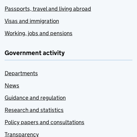
Passports, travel and living abroad
Visas and immigration
Working, jobs and pensions
Government activity
Departments
News
Guidance and regulation
Research and statistics
Policy papers and consultations
Transparency