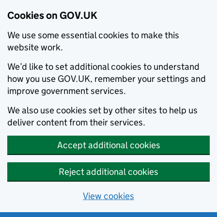
Cookies on GOV.UK
We use some essential cookies to make this
website work.
We’d like to set additional cookies to understand
how you use GOV.UK, remember your settings and
improve government services.
We also use cookies set by other sites to help us
deliver content from their services.
Accept additional cookies
Reject additional cookies
View cookies