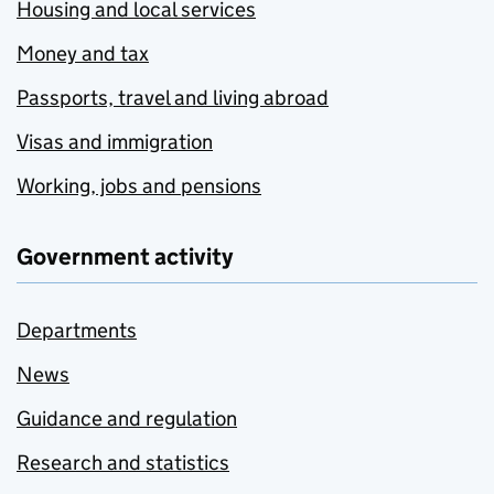
Housing and local services
Money and tax
Passports, travel and living abroad
Visas and immigration
Working, jobs and pensions
Government activity
Departments
News
Guidance and regulation
Research and statistics