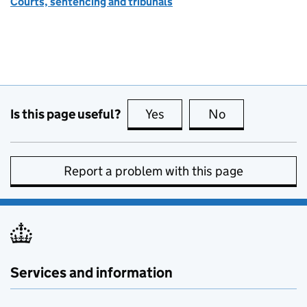
Courts, sentencing and tribunals
Is this page useful?
Yes
this page is useful
No
this page is no
Report a problem with this page
Services and information