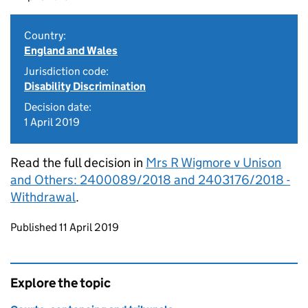
Country:
England and Wales
Jurisdiction code:
Disability Discrimination
Decision date:
1 April 2019
Read the full decision in
Mrs R Wigmore v Unison
and Others: 2400089/2018 and 2403176/2018 -
Withdrawal
.
Updates to this page
Published 11 April 2019
Explore the topic