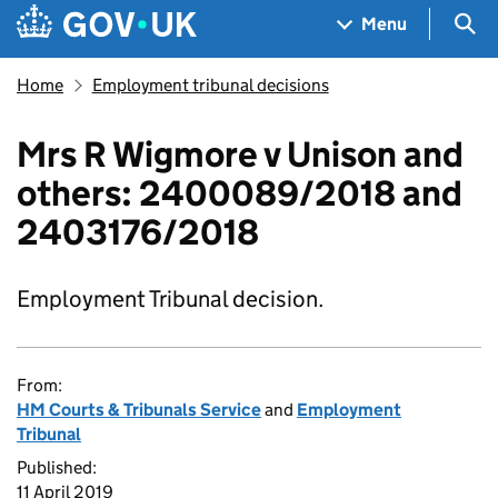
Skip to main content
Navigation menu
Sea
Menu
Home
Employment tribunal decisions
Mrs R Wigmore v Unison and
others: 2400089/2018 and
2403176/2018
Employment Tribunal decision.
From:
HM Courts & Tribunals Service
and
Employment
Tribunal
Published:
11 April 2019