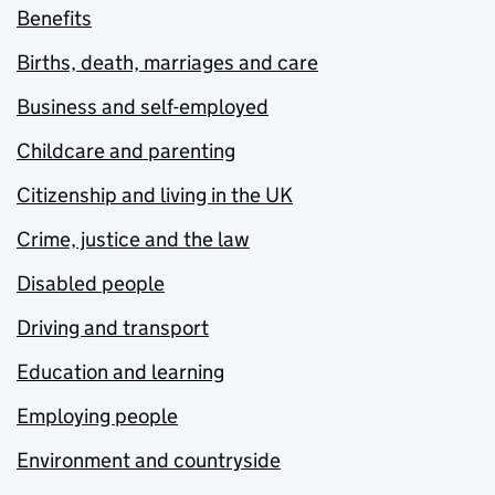
Benefits
Births, death, marriages and care
Business and self-employed
Childcare and parenting
Citizenship and living in the UK
Crime, justice and the law
Disabled people
Driving and transport
Education and learning
Employing people
Environment and countryside