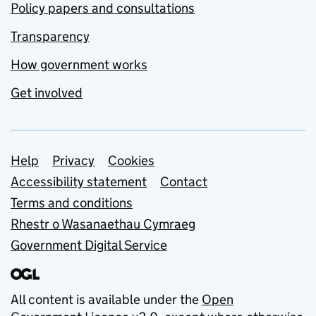
Policy papers and consultations
Transparency
How government works
Get involved
Support links
Help
Privacy
Cookies
Accessibility statement
Contact
Terms and conditions
Rhestr o Wasanaethau Cymraeg
Government Digital Service
All content is available under the
Open