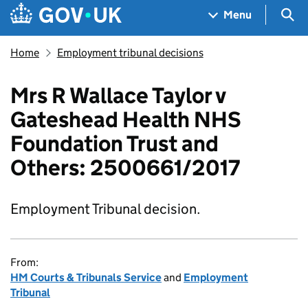
Skip to main content
Navigation menu
Sea
Menu
Home
Employment tribunal decisions
Mrs R Wallace Taylor v
Gateshead Health NHS
Foundation Trust and
Others: 2500661/2017
Employment Tribunal decision.
From:
HM Courts & Tribunals Service
and
Employment
Tribunal