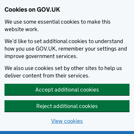
Cookies on GOV.UK
We use some essential cookies to make this
website work.
We’d like to set additional cookies to understand
how you use GOV.UK, remember your settings and
improve government services.
We also use cookies set by other sites to help us
deliver content from their services.
Accept additional cookies
Reject additional cookies
View cookies