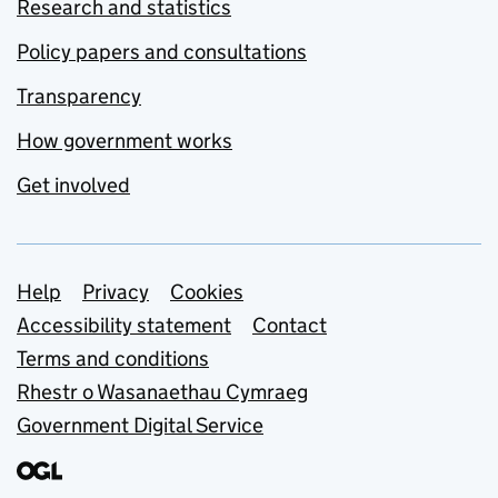
Research and statistics
Policy papers and consultations
Transparency
How government works
Get involved
Support links
Help
Privacy
Cookies
Accessibility statement
Contact
Terms and conditions
Rhestr o Wasanaethau Cymraeg
Government Digital Service