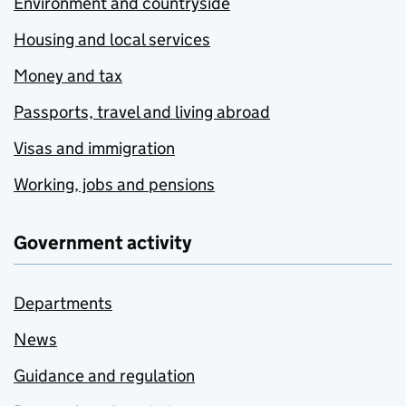
Environment and countryside
Housing and local services
Money and tax
Passports, travel and living abroad
Visas and immigration
Working, jobs and pensions
Government activity
Departments
News
Guidance and regulation