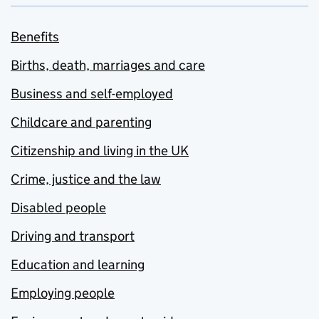
Benefits
Births, death, marriages and care
Business and self-employed
Childcare and parenting
Citizenship and living in the UK
Crime, justice and the law
Disabled people
Driving and transport
Education and learning
Employing people