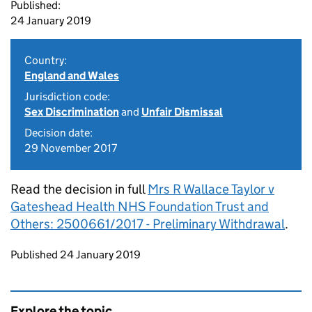
Published:
24 January 2019
Country:
England and Wales
Jurisdiction code:
Sex Discrimination
and
Unfair Dismissal
Decision date:
29 November 2017
Read the decision in full
Mrs R Wallace Taylor v
Gateshead Health NHS Foundation Trust and
Others: 2500661/2017 - Preliminary Withdrawal
.
Updates to this page
Published 24 January 2019
Explore the topic