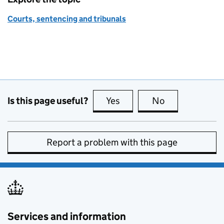
Courts, sentencing and tribunals
Is this page useful?
Yes
this page is useful
No
this page is no
Report a problem with this page
Services and information