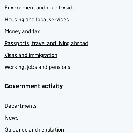
Environment and countryside
Housing and local services
Money and tax
Passports, travel and living abroad
Visas and immigration
Working, jobs and pensions
Government activity
Departments
News
Guidance and regulation