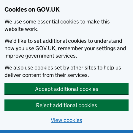
Cookies on GOV.UK
We use some essential cookies to make this
website work.
We’d like to set additional cookies to understand
how you use GOV.UK, remember your settings and
improve government services.
We also use cookies set by other sites to help us
deliver content from their services.
Accept additional cookies
Reject additional cookies
View cookies