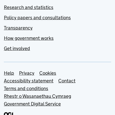
Research and statistics
Policy papers and consultations
Transparency
How government works
Get involved
Support links
Help
Privacy
Cookies
Accessibility statement
Contact
Terms and conditions
Rhestr o Wasanaethau Cymraeg
Government Digital Service