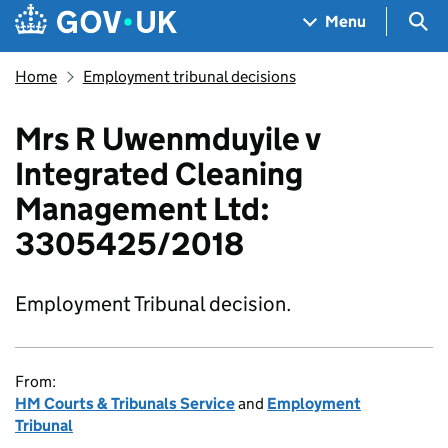
Skip to main content
Navigation menu
Sea
Menu
Home
Employment tribunal decisions
Mrs R Uwenmduyile v
Integrated Cleaning
Management Ltd:
3305425/2018
Employment Tribunal decision.
From:
HM Courts & Tribunals Service
and
Employment
Tribunal