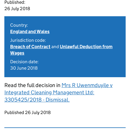
Published:
26 July 2018
Country:
England and Wales
Jurisdiction code:
Breach of Contract
and
Unlawful Deduction from
Wages
Decision date:
30 June 2018
Read the full decision in
Mrs R Uwenmduyile v
Integrated Cleaning Management Ltd:
3305425/2018 - Dismissal.
Updates to this page
Published 26 July 2018