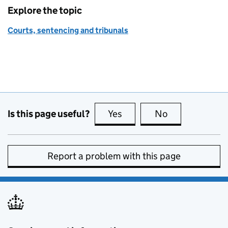
Explore the topic
Courts, sentencing and tribunals
Is this page useful?
Yes
this page is useful
No
this page is no
Report a problem with this page