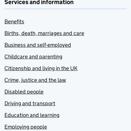
Services and information
Benefits
Births, death, marriages and care
Business and self-employed
Childcare and parenting
Citizenship and living in the UK
Crime, justice and the law
Disabled people
Driving and transport
Education and learning
Employing people