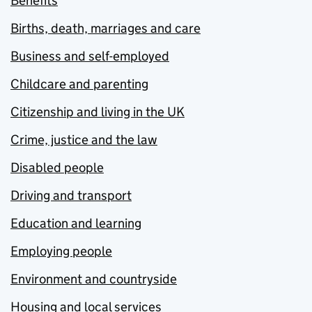
Benefits
Births, death, marriages and care
Business and self-employed
Childcare and parenting
Citizenship and living in the UK
Crime, justice and the law
Disabled people
Driving and transport
Education and learning
Employing people
Environment and countryside
Housing and local services