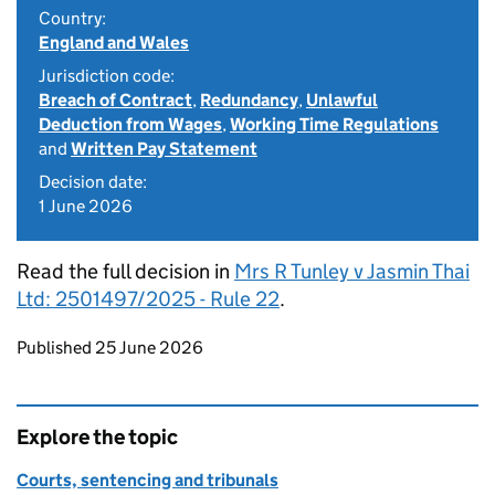
Country:
England and Wales
Jurisdiction code:
Breach of Contract
,
Redundancy
,
Unlawful
Deduction from Wages
,
Working Time Regulations
and
Written Pay Statement
Decision date:
1 June 2026
Read the full decision in
Mrs R Tunley v Jasmin Thai
Ltd: 2501497/2025 - Rule 22
.
Updates to this page
Published 25 June 2026
Explore the topic
Courts, sentencing and tribunals