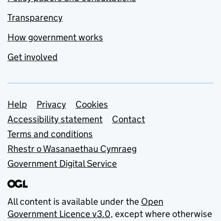
Transparency
How government works
Get involved
Support links
Help
Privacy
Cookies
Accessibility statement
Contact
Terms and conditions
Rhestr o Wasanaethau Cymraeg
Government Digital Service
All content is available under the
Open
Government Licence v3.0
, except where otherwise