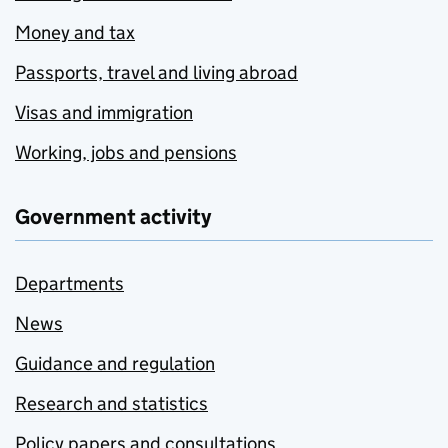
Money and tax
Passports, travel and living abroad
Visas and immigration
Working, jobs and pensions
Government activity
Departments
News
Guidance and regulation
Research and statistics
Policy papers and consultations