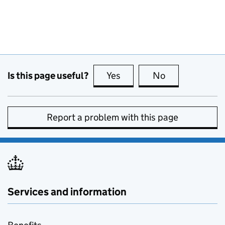
Is this page useful?
Yes
this page is useful
No
this page is no
Report a problem with this page
Services and information