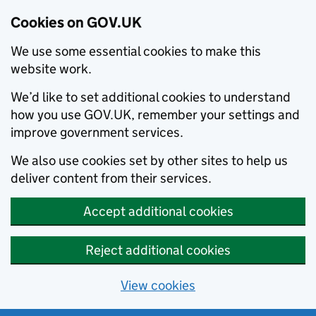
Cookies on GOV.UK
We use some essential cookies to make this
website work.
We’d like to set additional cookies to understand
how you use GOV.UK, remember your settings and
improve government services.
We also use cookies set by other sites to help us
deliver content from their services.
Accept additional cookies
Reject additional cookies
View cookies