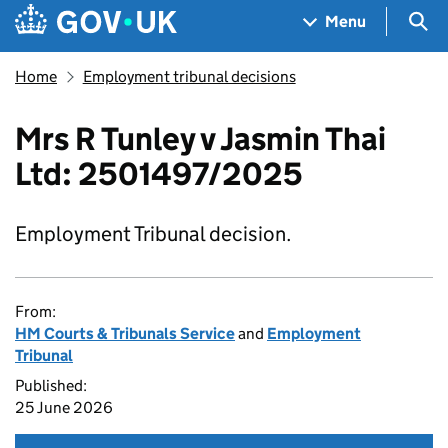
Skip to main content
Navigation menu
Sea
Menu
Home
Employment tribunal decisions
Mrs R Tunley v Jasmin Thai
Ltd: 2501497/2025
Employment Tribunal decision.
From:
HM Courts & Tribunals Service
and
Employment
Tribunal
Published:
25 June 2026