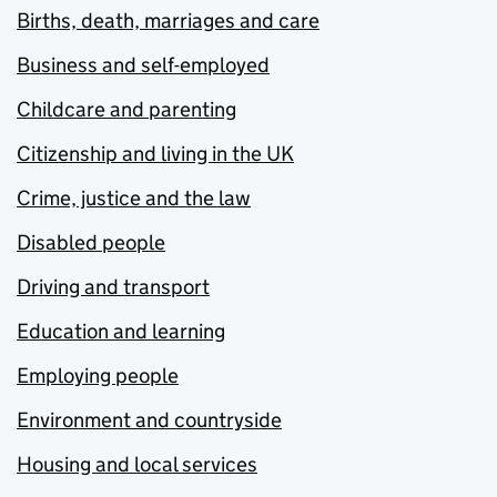
Births, death, marriages and care
Business and self-employed
Childcare and parenting
Citizenship and living in the UK
Crime, justice and the law
Disabled people
Driving and transport
Education and learning
Employing people
Environment and countryside
Housing and local services