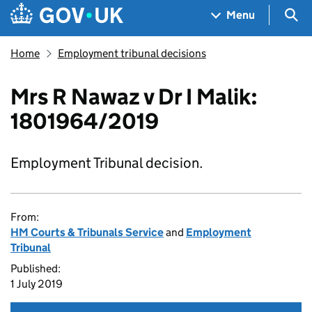
Skip to main content
Navigation menu
Sea
Menu
Home
Employment tribunal decisions
Mrs R Nawaz v Dr I Malik:
1801964/2019
Employment Tribunal decision.
From:
HM Courts & Tribunals Service
and
Employment
Tribunal
Published:
1 July 2019