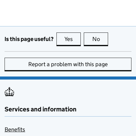
Is this page useful?
Yes
this page is useful
No
this page is no
Report a problem with this page
Services and information
Benefits