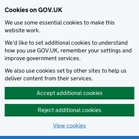
Cookies on GOV.UK
We use some essential cookies to make this
website work.
We’d like to set additional cookies to understand
how you use GOV.UK, remember your settings and
improve government services.
We also use cookies set by other sites to help us
deliver content from their services.
Accept additional cookies
Reject additional cookies
View cookies