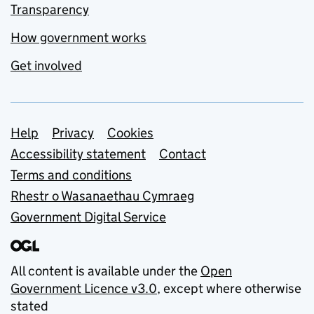
Transparency
How government works
Get involved
Support links
Help
Privacy
Cookies
Accessibility statement
Contact
Terms and conditions
Rhestr o Wasanaethau Cymraeg
Government Digital Service
All content is available under the
Open
Government Licence v3.0
, except where otherwise
stated