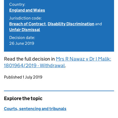
Country:
England and Wales
Jurisdiction code:
Breach of Contract
,
Disability Discrimination
and
Unfair Dismissal
Decision date:
26 June 2019
Read the full decision in
Mrs R Nawaz v Dr I Malik:
1801964/2019 - Withdrawal
.
Updates to this page
Published 1 July 2019
Explore the topic
Courts, sentencing and tribunals