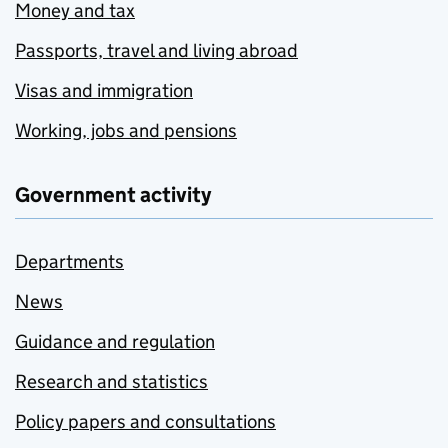
Money and tax
Passports, travel and living abroad
Visas and immigration
Working, jobs and pensions
Government activity
Departments
News
Guidance and regulation
Research and statistics
Policy papers and consultations