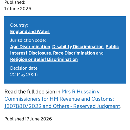
Published:
17 June 2026
Country:
England and Wales
Jurisdiction code:
Age Discrimination
,
Disability Discrimination
,
Public
Interest Disclosure
,
Race Discrimination
and
Religion or Belief Discrimination
Decision date:
22 May 2026
Read the full decision in
Mrs R Hussain v
Commissioners for HM Revenue and Customs:
1307880/2022 and Others - Reserved Judgment
.
Updates to this page
Published 17 June 2026