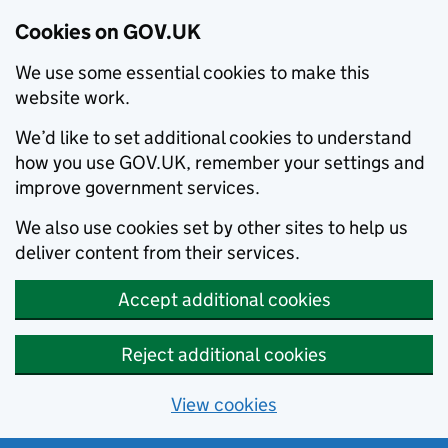
Cookies on GOV.UK
We use some essential cookies to make this
website work.
We’d like to set additional cookies to understand
how you use GOV.UK, remember your settings and
improve government services.
We also use cookies set by other sites to help us
deliver content from their services.
Accept additional cookies
Reject additional cookies
View cookies