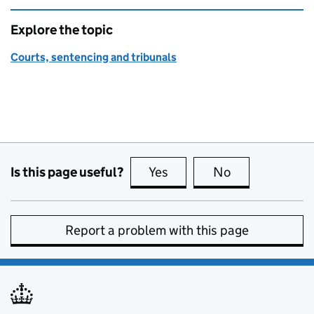
Explore the topic
Courts, sentencing and tribunals
Is this page useful?
Yes
this page is useful
No
this page is no
Report a problem with this page