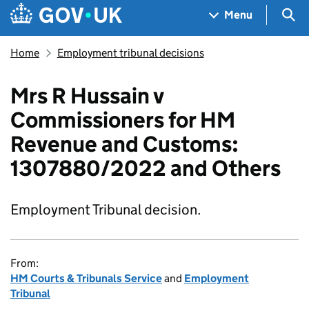
Skip to main content
Navigation menu
Sea
Menu
Home
Employment tribunal decisions
Mrs R Hussain v
Commissioners for HM
Revenue and Customs:
1307880/2022 and Others
Employment Tribunal decision.
From:
HM Courts & Tribunals Service
and
Employment
Tribunal