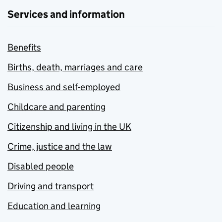
Services and information
Benefits
Births, death, marriages and care
Business and self-employed
Childcare and parenting
Citizenship and living in the UK
Crime, justice and the law
Disabled people
Driving and transport
Education and learning