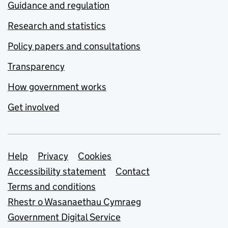
Guidance and regulation
Research and statistics
Policy papers and consultations
Transparency
How government works
Get involved
Support links
Help
Privacy
Cookies
Accessibility statement
Contact
Terms and conditions
Rhestr o Wasanaethau Cymraeg
Government Digital Service