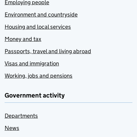
Employing people
Environment and countryside
Housing and local services
Money and tax
Passports, travel and living abroad
Visas and immigration
Working, jobs and pensions
Government activity
Departments
News