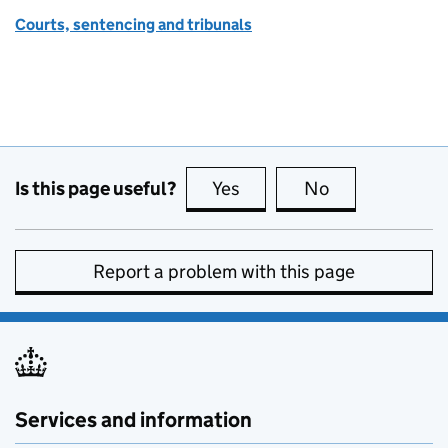
Courts, sentencing and tribunals
Is this page useful?
Yes
this page is useful
No
this page is no
Report a problem with this page
Services and information