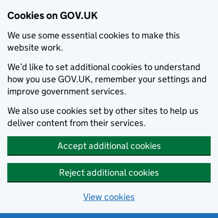
Cookies on GOV.UK
We use some essential cookies to make this
website work.
We’d like to set additional cookies to understand
how you use GOV.UK, remember your settings and
improve government services.
We also use cookies set by other sites to help us
deliver content from their services.
Accept additional cookies
Reject additional cookies
View cookies