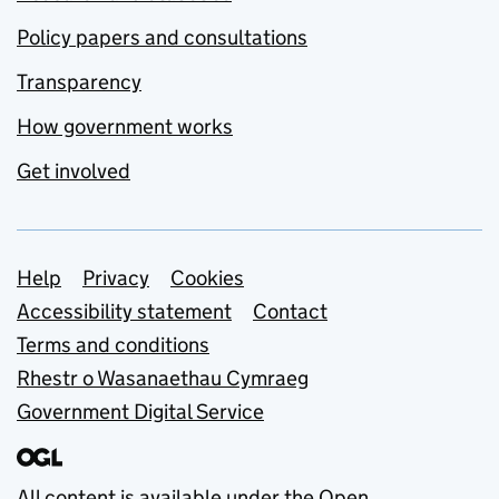
Policy papers and consultations
Transparency
How government works
Get involved
Support links
Help
Privacy
Cookies
Accessibility statement
Contact
Terms and conditions
Rhestr o Wasanaethau Cymraeg
Government Digital Service
All content is available under the
Open