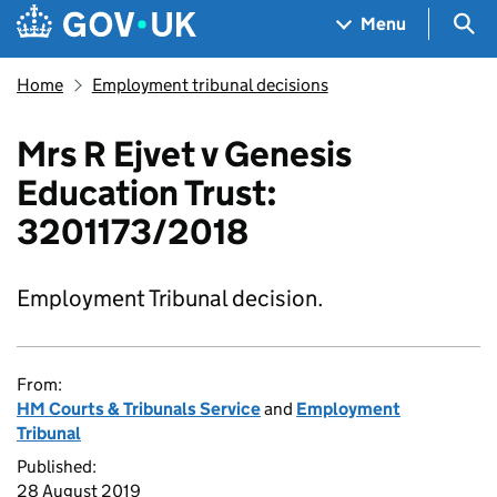
Skip to main content
Navigation menu
Sea
Menu
Home
Employment tribunal decisions
Mrs R Ejvet v Genesis
Education Trust:
3201173/2018
Employment Tribunal decision.
From:
HM Courts & Tribunals Service
and
Employment
Tribunal
Published:
28 August 2019