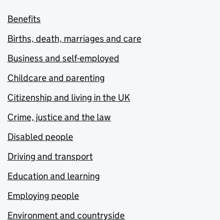
Benefits
Births, death, marriages and care
Business and self-employed
Childcare and parenting
Citizenship and living in the UK
Crime, justice and the law
Disabled people
Driving and transport
Education and learning
Employing people
Environment and countryside