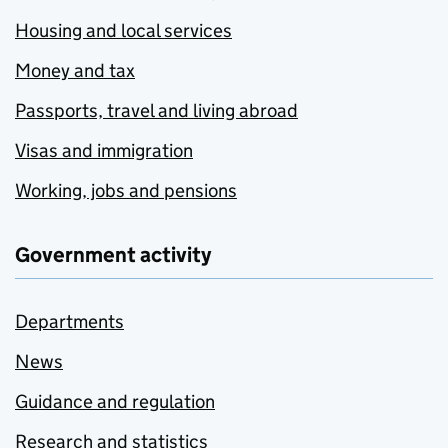
Housing and local services
Money and tax
Passports, travel and living abroad
Visas and immigration
Working, jobs and pensions
Government activity
Departments
News
Guidance and regulation
Research and statistics