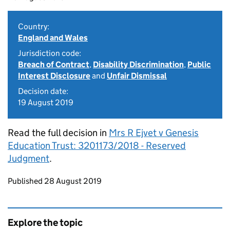
Country:
England and Wales
Jurisdiction code:
Breach of Contract
,
Disability Discrimination
,
Public
Interest Disclosure
and
Unfair Dismissal
Decision date:
19 August 2019
Read the full decision in
Mrs R Ejvet v Genesis
Education Trust: 3201173/2018 - Reserved
Judgment
.
Updates to this page
Published 28 August 2019
Explore the topic